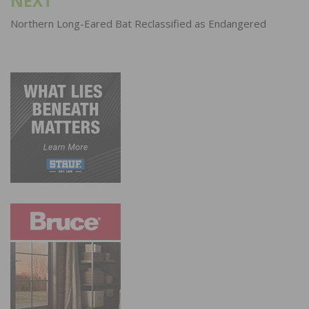
NEXT
Northern Long-Eared Bat Reclassified as Endangered