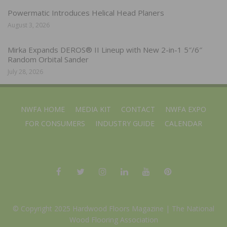
Powermatic Introduces Helical Head Planers
August 3, 2026
Mirka Expands DEROS® II Lineup with New 2-in-1 5″/6″
Random Orbital Sander
July 28, 2026
NWFA HOME
MEDIA KIT
CONTACT
NWFA EXPO
FOR CONSUMERS
INDUSTRY GUIDE
CALENDAR
© Copyright 2025 Hardwood Floors Magazine |
The National
Wood Flooring Association