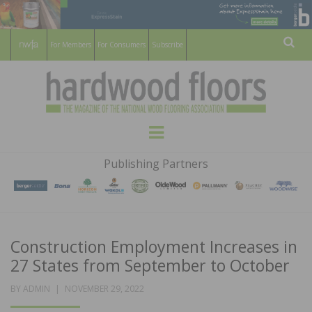
For Members
For Consumers
Subscribe
Sear
HARDWOOD
THE MAGAZINE OF THE NATIONAL
Menu
WOOD FLOORING ASSOCATION
FLOORS
Publishing Partners
MAGAZINE
Construction Employment Increases in
27 States from September to October
POSTED
BY
ADMIN
NOVEMBER 29, 2022
ON