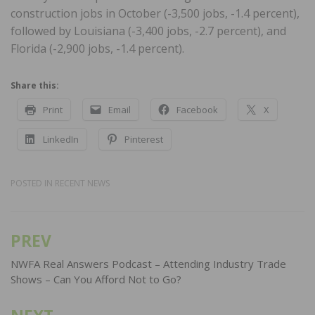
construction jobs in October (-3,500 jobs, -1.4 percent),
followed by Louisiana (-3,400 jobs, -2.7 percent), and
Florida (-2,900 jobs, -1.4 percent).
Share this:
Print
Email
Facebook
X
LinkedIn
Pinterest
POSTED IN
RECENT NEWS
PREV
Post
navigation
NWFA Real Answers Podcast – Attending Industry Trade
Shows – Can You Afford Not to Go?