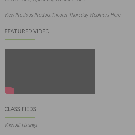
View Previous Product Theater Thursday Webinars Here
FEATURED VIDEO
CLASSIFIEDS
View All Listings