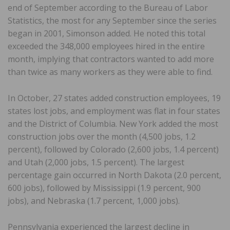
end of September according to the Bureau of Labor
Statistics, the most for any September since the series
began in 2001, Simonson added. He noted this total
exceeded the 348,000 employees hired in the entire
month, implying that contractors wanted to add more
than twice as many workers as they were able to find.
In October, 27 states added construction employees, 19
states lost jobs, and employment was flat in four states
and the District of Columbia. New York added the most
construction jobs over the month (4,500 jobs, 1.2
percent), followed by Colorado (2,600 jobs, 1.4 percent)
and Utah (2,000 jobs, 1.5 percent). The largest
percentage gain occurred in North Dakota (2.0 percent,
600 jobs), followed by Mississippi (1.9 percent, 900
jobs), and Nebraska (1.7 percent, 1,000 jobs).
Pennsylvania experienced the largest decline in