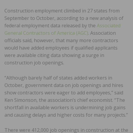
Construction employment climbed in 27 states from
September to October, according to a new analysis of
federal employment data released by the
Associated
General Contractors of America (AGC)
. Association
officials said, however, that many more contractors
would have added employees if qualified applicants
were available citing data showing a surge in
construction job openings.
“Although barely half of states added workers in
October, government data on job openings and hires
show contractors were eager to add employees,” said
Ken Simonson, the association’s chief economist. “The
shortfall in available workers is undermining job gains
and causing delays and higher costs for many projects.”
There were 412,000 job openings in construction at the