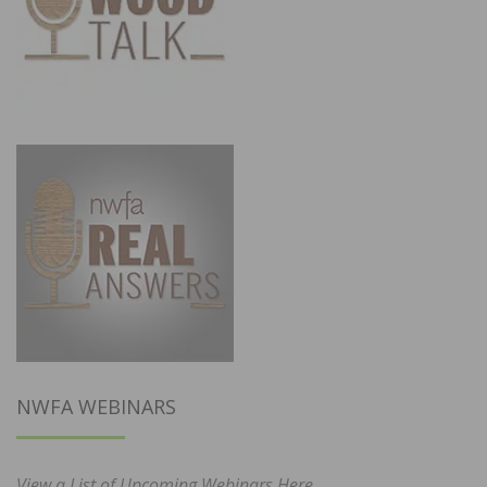
NWFA WEBINARS
View a List of Upcoming Webinars Here