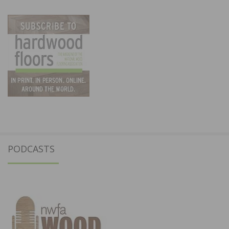
PODCASTS