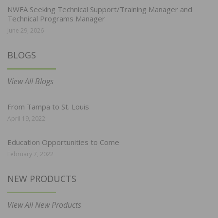
NWFA Seeking Technical Support/Training Manager and
Technical Programs Manager
June 29, 2026
BLOGS
View All Blogs
From Tampa to St. Louis
April 19, 2022
Education Opportunities to Come
February 7, 2022
NEW PRODUCTS
View All New Products