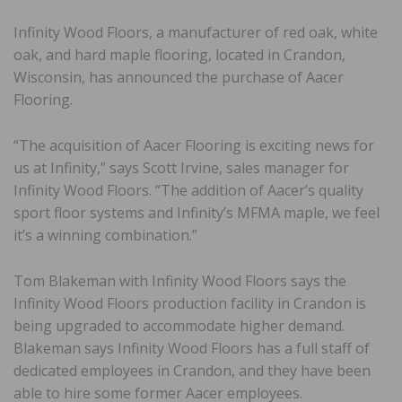
Infinity Wood Floors, a manufacturer of red oak, white
oak, and hard maple flooring, located in Crandon,
Wisconsin, has announced the purchase of Aacer
Flooring.
“The acquisition of Aacer Flooring is exciting news for
us at Infinity,” says Scott Irvine, sales manager for
Infinity Wood Floors. “The addition of Aacer’s quality
sport floor systems and Infinity’s MFMA maple, we feel
it’s a winning combination.”
Tom Blakeman with Infinity Wood Floors says the
Infinity Wood Floors production facility in Crandon is
being upgraded to accommodate higher demand.
Blakeman says Infinity Wood Floors has a full staff of
dedicated employees in Crandon, and they have been
able to hire some former Aacer employees.