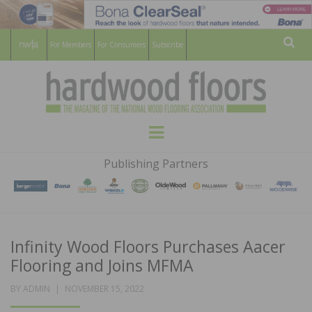
For Members
For Consumers
Subscribe
Sear
HARDWOOD
THE MAGAZINE OF THE NATIONAL
Menu
WOOD FLOORING ASSOCATION
FLOORS
Publishing Partners
MAGAZINE
Infinity Wood Floors Purchases Aacer
Flooring and Joins MFMA
POSTED
BY
ADMIN
NOVEMBER 15, 2022
ON