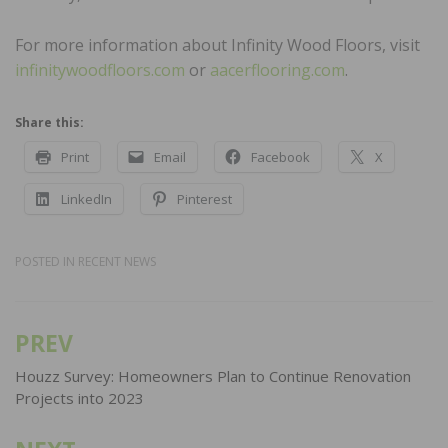
For more information about Infinity Wood Floors, visit
infinitywoodfloors.com
or
aacerflooring.com
.
Share this:
Print
Email
Facebook
X
LinkedIn
Pinterest
POSTED IN
RECENT NEWS
PREV
Post
navigation
Houzz Survey: Homeowners Plan to Continue Renovation
Projects into 2023