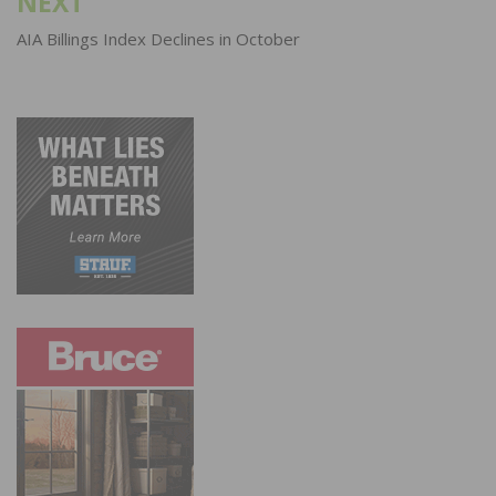
NEXT
AIA Billings Index Declines in October