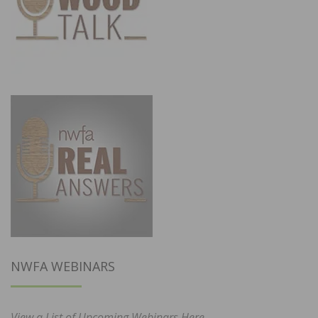
NWFA WEBINARS
View a List of Upcoming Webinars Here