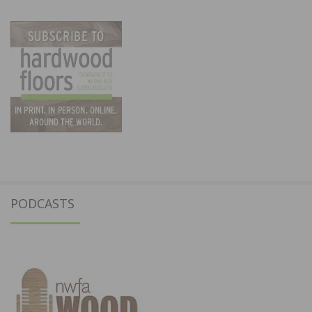
PODCASTS