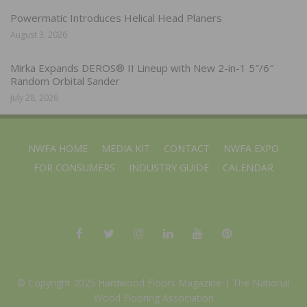
Powermatic Introduces Helical Head Planers
August 3, 2026
Mirka Expands DEROS® II Lineup with New 2-in-1 5″/6″
Random Orbital Sander
July 28, 2026
NWFA HOME
MEDIA KIT
CONTACT
NWFA EXPO
FOR CONSUMERS
INDUSTRY GUIDE
CALENDAR
© Copyright 2025 Hardwood Floors Magazine |
The National
Wood Flooring Association