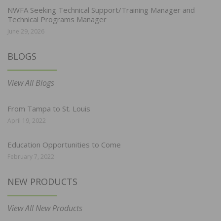
NWFA Seeking Technical Support/Training Manager and
Technical Programs Manager
June 29, 2026
BLOGS
View All Blogs
From Tampa to St. Louis
April 19, 2022
Education Opportunities to Come
February 7, 2022
NEW PRODUCTS
View All New Products