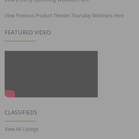
View Previous Product Theater Thursday Webinars Here
FEATURED VIDEO
CLASSIFIEDS
View All Listings