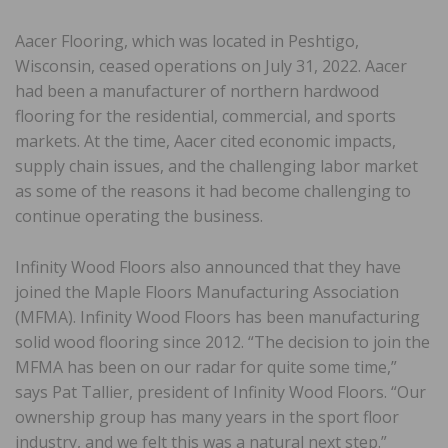
Aacer Flooring, which was located in Peshtigo,
Wisconsin, ceased operations on July 31, 2022. Aacer
had been a manufacturer of northern hardwood
flooring for the residential, commercial, and sports
markets. At the time, Aacer cited economic impacts,
supply chain issues, and the challenging labor market
as some of the reasons it had become challenging to
continue operating the business.
Infinity Wood Floors also announced that they have
joined the Maple Floors Manufacturing Association
(MFMA). Infinity Wood Floors has been manufacturing
solid wood flooring since 2012. “The decision to join the
MFMA has been on our radar for quite some time,”
says Pat Tallier, president of Infinity Wood Floors. “Our
ownership group has many years in the sport floor
industry, and we felt this was a natural next step.”