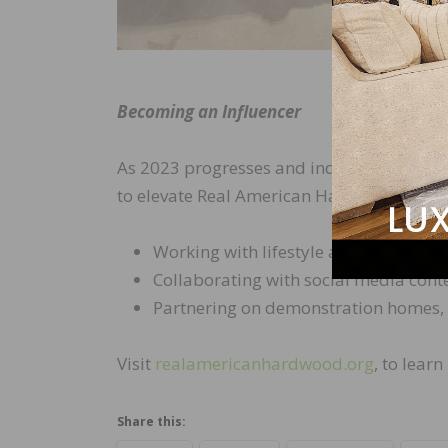
Becoming an Influencer
As 2023 progresses and industry support
to elevate Real American Hardwood produ
Working with lifestyle and design mag
Collaborating with social media con
Partnering on demonstration homes, ar
Visit
realamericanhardwood.org
, to lear
Share this: