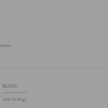
pdates
BLOGS
View All Blogs