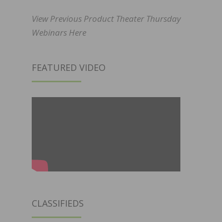
View Previous Product Theater Thursday
Webinars Here
FEATURED VIDEO
CLASSIFIEDS