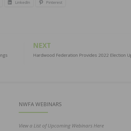
LinkedIn
Pinterest
NEXT
ings
Hardwood Federation Provides 2022 Election U
NWFA WEBINARS
View a List of Upcoming Webinars Here