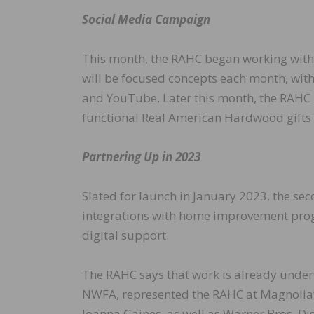
Social Media Campaign
This month, the RAHC began working with
will be focused concepts each month, with
and YouTube. Later this month, the RAHC i
functional Real American Hardwood gifts 
Partnering Up in 2023
Slated for launch in January 2023, the se
integrations with home improvement prog
digital support.
The RAHC says that work is already under
NWFA, represented the RAHC at Magnolia’s
Joanna Gaines, as well as Warner Bros. Dis