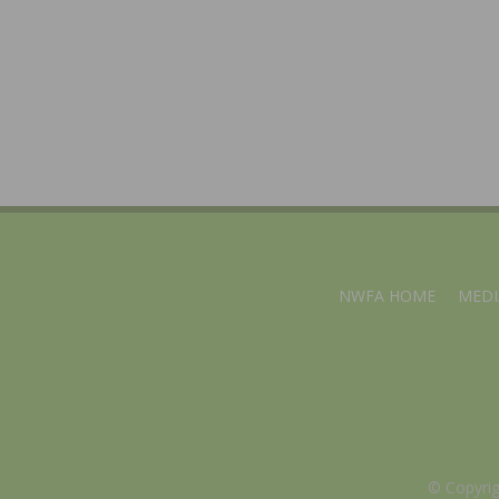
NWFA HOME
MEDI
© Copyri