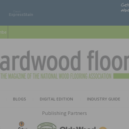
ribe
HARD
THE MAGAZINE OF THE NATION
BLOGS
DIGITAL EDITION
INDUSTRY GUIDE
FLOO
Publishing Partners