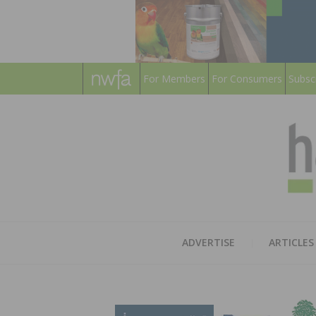
For Members
For Consumers
Subsc
ADVERTISE
ARTICLES