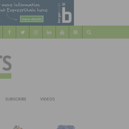
Search
WOOD
AL WOOD FLOORING ASSOCATION
SUBSCRIBE
VIDEOS
RS