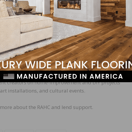
 grows, the RAHC will implement a public relations camp
cts by:
azine editors on articles and interviews
tent creators on home-improvement and DIY projects
t installations, and cultural events.
n more about the RAHC and lend support.