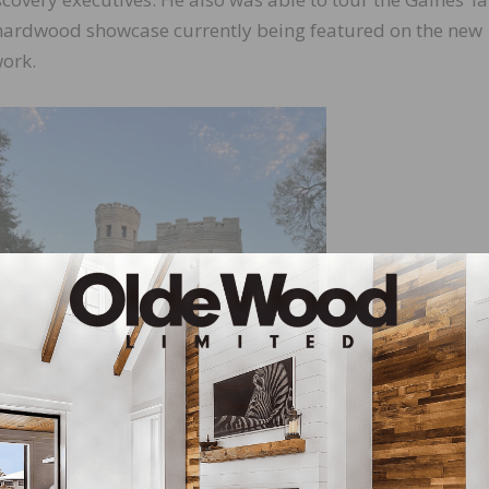
a hardwood showcase currently being featured on the new
ork.