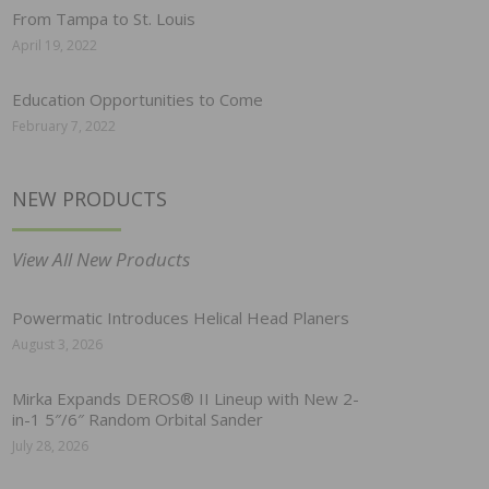
From Tampa to St. Louis
April 19, 2022
Education Opportunities to Come
February 7, 2022
NEW PRODUCTS
View All New Products
Powermatic Introduces Helical Head Planers
August 3, 2026
Mirka Expands DEROS® II Lineup with New 2-
in-1 5″/6″ Random Orbital Sander
July 28, 2026