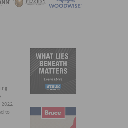
ZINE
ding
y
s 2022
ed to