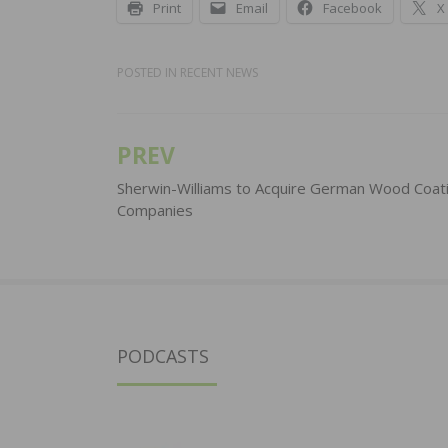
Print
Email
Facebook
X
POSTED IN
RECENT NEWS
PREV
Post
navigation
Sherwin-Williams to Acquire German Wood Coat
Companies
PODCASTS