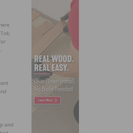
here
kTok,
for
.
tent
and
ip and
test