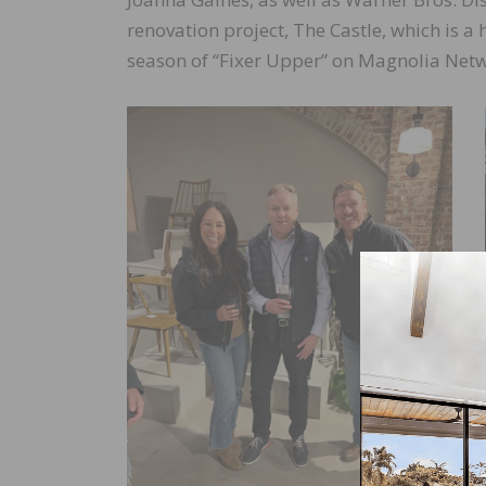
renovation project, The Castle, which is 
season of “Fixer Upper” on Magnolia Netw