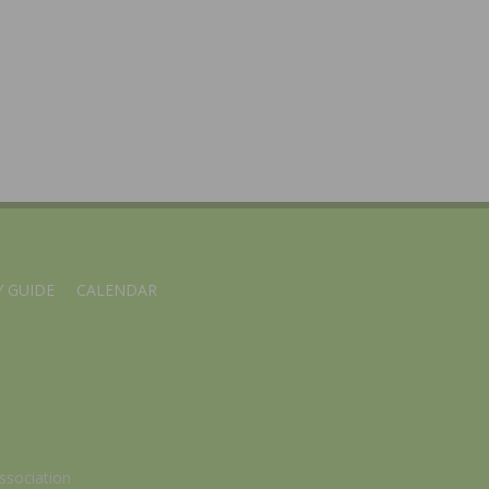
 GUIDE
CALENDAR
ssociation