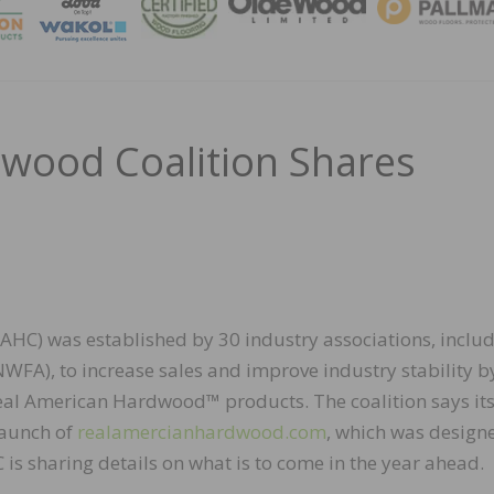
MAGA
wood Coalition Shares
HC) was established by 30 industry associations, inclu
WFA), to increase sales and improve industry stability b
Real American Hardwood™ products. The coalition says it
launch of
realamercianhardwood.com
, which was design
s sharing details on what is to come in the year ahead.