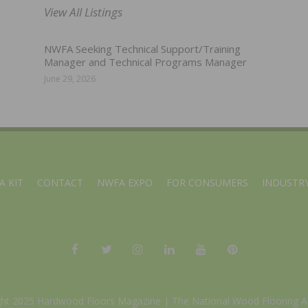
View All Listings
NWFA Seeking Technical Support/Training
Manager and Technical Programs Manager
June 29, 2026
A KIT
CONTACT
NWFA EXPO
FOR CONSUMERS
INDUSTRY
ght 2025 Hardwood Floors Magazine |
The National Wood Flooring A