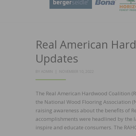
Real American Hard
Updates
POSTED
BY
ADMIN
NOVEMBER 10, 2022
ON
The Real American Hardwood Coalition (RA
the National Wood Flooring Association (N
raising awareness about the benefits of 
accomplishments were headlined by the 
inspire and educate consumers. The RAHC i