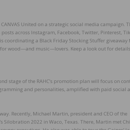
 CANVAS United on a strategic social media campaign. T
 posts across Instagram, Facebook, Twitter, Pinterest, Ti
s coordinating a Black Friday Stocking Stuffer giveaway 
for wood—and music—lovers. Keep a look out for details
cond stage of the RAHC’s promotion plan will focus on con
ramming and personalities, amplified with paid social 
way. Recently, Michael Martin, president and CEO of the
 Silobration 2022 in Waco, Texas. There, Martin met Ch
covery executives. He also was able to tour the Gaines’ la