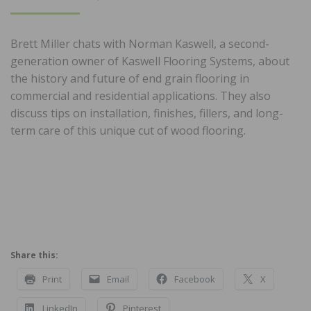
ON
Brett Miller chats with Norman Kaswell, a second-
generation owner of Kaswell Flooring Systems, about
the history and future of end grain flooring in
commercial and residential applications. They also
discuss tips on installation, finishes, fillers, and long-
term care of this unique cut of wood flooring.
Share this:
Print
Email
Facebook
X
LinkedIn
Pinterest