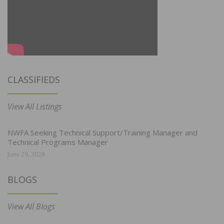
CLASSIFIEDS
View All Listings
NWFA Seeking Technical Support/Training Manager and
Technical Programs Manager
June 29, 2026
BLOGS
View All Blogs