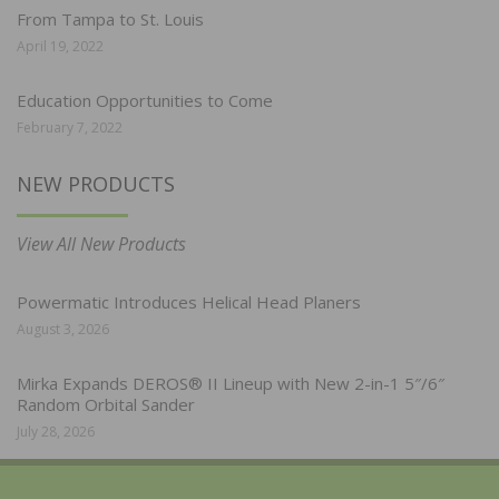
From Tampa to St. Louis
April 19, 2022
Education Opportunities to Come
February 7, 2022
NEW PRODUCTS
View All New Products
Powermatic Introduces Helical Head Planers
August 3, 2026
Mirka Expands DEROS® II Lineup with New 2-in-1 5″/6″
Random Orbital Sander
July 28, 2026