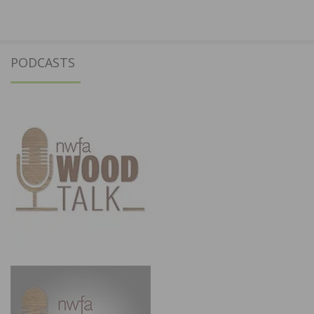
PODCASTS