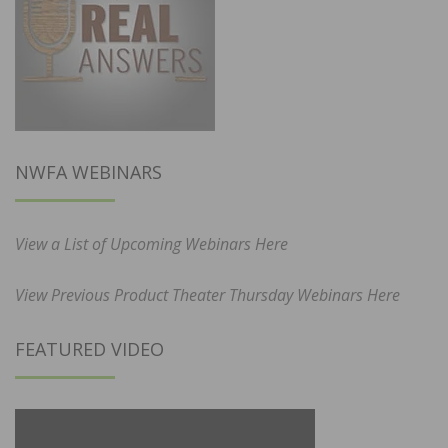
NWFA WEBINARS
View a List of Upcoming Webinars Here
View Previous Product Theater Thursday Webinars Here
FEATURED VIDEO