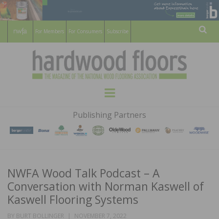
For Members
For Consumers
Subscribe
Sear
HARDWOOD
THE MAGAZINE OF THE NATIONAL
Menu
WOOD FLOORING ASSOCATION
FLOORS
Publishing Partners
MAGAZINE
NWFA Wood Talk Podcast – A
Conversation with Norman Kaswell of
Kaswell Flooring Systems
POSTED
BY
BURT BOLLINGER
NOVEMBER 7, 2022