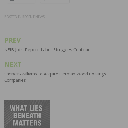
POSTED IN
RECENT NEWS
PREV
Post
navigation
NFIB Jobs Report: Labor Struggles Continue
NEXT
Sherwin-Williams to Acquire German Wood Coatings
Companies