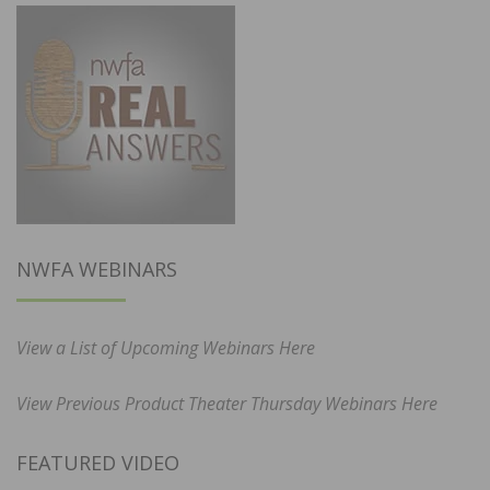
NWFA WEBINARS
View a List of Upcoming Webinars Here
View Previous Product Theater Thursday Webinars Here
FEATURED VIDEO