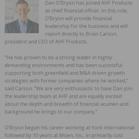
Dan O’Bryon has joined AHF Products
as chief financial officer. In this role,
O’Bryon will provide financial
leadership for the business and will
report directly to Brian Carson,
president and CEO of AHF Products.
“He has proven to be a strong leader in highly
demanding environments and has been successful
supporting both greenfield and M&A driven growth
strategies with former companies where he worked,”
said Carson. “We are very enthusiastic to have Dan join
the leadership team at AHF and are equally excited
about the depth and breadth of financial acumen and
background he brings to our company.”
O’Bryon began his career working at York International
followed by 10 years at Moen, Inc., in primarily cost