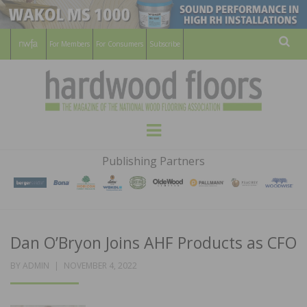
For Members
For Consumers
Subscribe
Sear
HARDWOOD
THE MAGAZINE OF THE NATIONAL
Menu
WOOD FLOORING ASSOCATION
FLOORS
Publishing Partners
MAGAZINE
Dan O’Bryon Joins AHF Products as CFO
POSTED
BY
ADMIN
NOVEMBER 4, 2022
ON