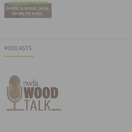
PODCASTS