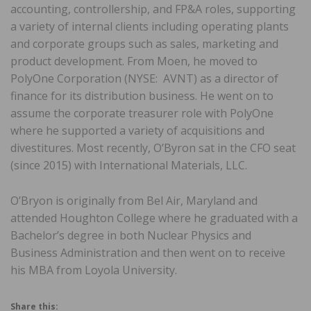
accounting, controllership, and FP&A roles, supporting
a variety of internal clients including operating plants
and corporate groups such as sales, marketing and
product development. From Moen, he moved to
PolyOne Corporation (NYSE: AVNT) as a director of
finance for its distribution business. He went on to
assume the corporate treasurer role with PolyOne
where he supported a variety of acquisitions and
divestitures. Most recently, O’Byron sat in the CFO seat
(since 2015) with International Materials, LLC.
O’Bryon is originally from Bel Air, Maryland and
attended Houghton College where he graduated with a
Bachelor’s degree in both Nuclear Physics and
Business Administration and then went on to receive
his MBA from Loyola University.
Share this: