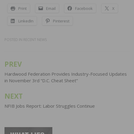
Print
Email
Facebook
X
LinkedIn
Pinterest
POSTED IN
RECENT NEWS
PREV
Post
navigation
Hardwood Federation Provides Industry-Focused Updates
in November 3rd “D.C. Cheat Sheet”
NEXT
NFIB Jobs Report: Labor Struggles Continue