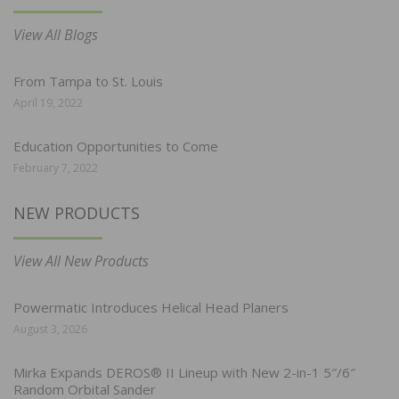
View All Blogs
From Tampa to St. Louis
April 19, 2022
Education Opportunities to Come
February 7, 2022
NEW PRODUCTS
View All New Products
Powermatic Introduces Helical Head Planers
August 3, 2026
Mirka Expands DEROS® II Lineup with New 2-in-1 5″/6″
Random Orbital Sander