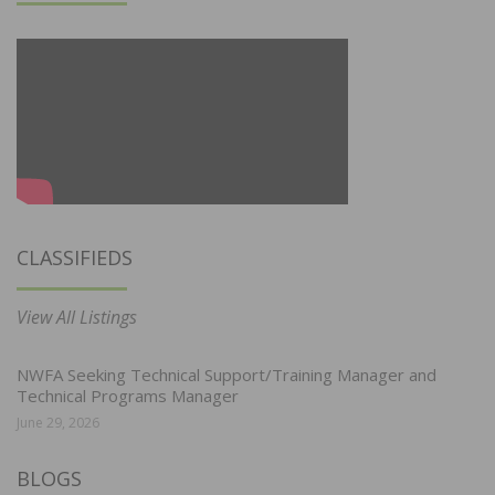
CLASSIFIEDS
View All Listings
NWFA Seeking Technical Support/Training Manager and
Technical Programs Manager
June 29, 2026
BLOGS