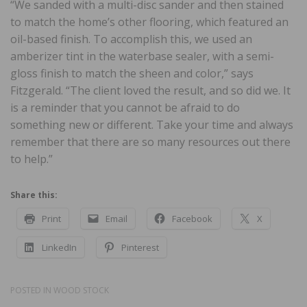
“We sanded with a multi-disc sander and then stained
to match the home’s other flooring, which featured an
oil-based finish. To accomplish this, we used an
amberizer tint in the waterbase sealer, with a semi-
gloss finish to match the sheen and color,” says
Fitzgerald. “The client loved the result, and so did we. It
is a reminder that you cannot be afraid to do
something new or different. Take your time and always
remember that there are so many resources out there
to help.”
Share this:
Print
Email
Facebook
X
LinkedIn
Pinterest
POSTED IN
WOOD STOCK