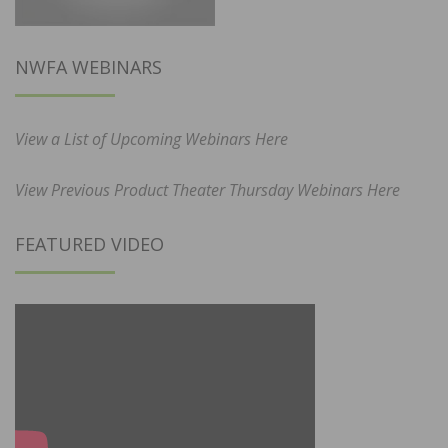
NWFA WEBINARS
View a List of Upcoming Webinars Here
View Previous Product Theater Thursday Webinars Here
FEATURED VIDEO