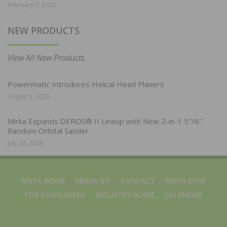
February 7, 2022
NEW PRODUCTS
View All New Products
Powermatic Introduces Helical Head Planers
August 3, 2026
Mirka Expands DEROS® II Lineup with New 2-in-1 5″/6″
Random Orbital Sander
July 28, 2026
NWFA HOME
MEDIA KIT
CONTACT
NWFA EXPO
FOR CONSUMERS
INDUSTRY GUIDE
CALENDAR