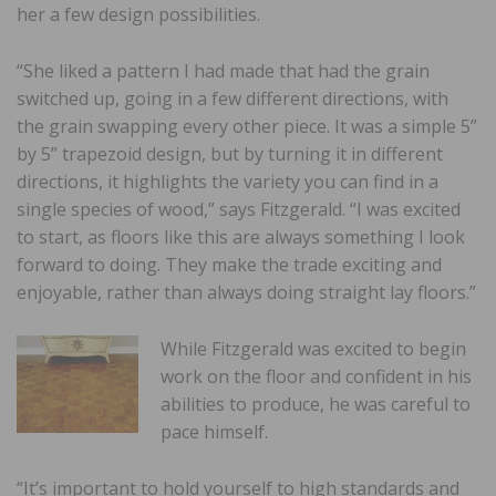
her a few design possibilities.
“She liked a pattern I had made that had the grain
switched up, going in a few different directions, with
the grain swapping every other piece. It was a simple 5”
by 5” trapezoid design, but by turning it in different
directions, it highlights the variety you can find in a
single species of wood,” says Fitzgerald. “I was excited
to start, as floors like this are always something I look
forward to doing. They make the trade exciting and
enjoyable, rather than always doing straight lay floors.”
While Fitzgerald was excited to begin
work on the floor and confident in his
abilities to produce, he was careful to
pace himself.
“It’s important to hold yourself to high standards and