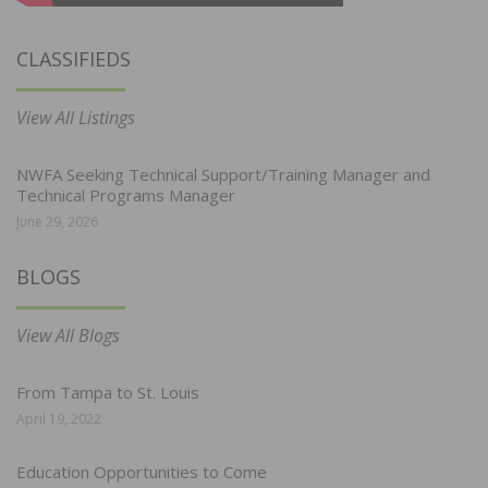
CLASSIFIEDS
View All Listings
NWFA Seeking Technical Support/Training Manager and
Technical Programs Manager
June 29, 2026
BLOGS
View All Blogs
From Tampa to St. Louis
April 19, 2022
Education Opportunities to Come