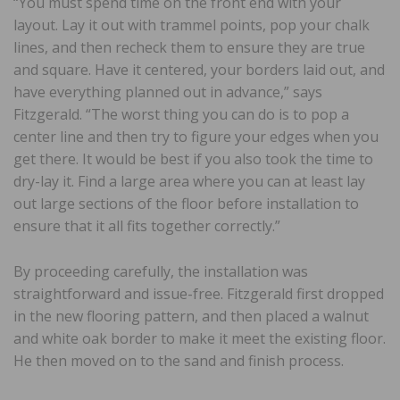
“You must spend time on the front end with your
layout. Lay it out with trammel points, pop your chalk
lines, and then recheck them to ensure they are true
and square. Have it centered, your borders laid out, and
have everything planned out in advance,” says
Fitzgerald. “The worst thing you can do is to pop a
center line and then try to figure your edges when you
get there. It would be best if you also took the time to
dry-lay it. Find a large area where you can at least lay
out large sections of the floor before installation to
ensure that it all fits together correctly.”
By proceeding carefully, the installation was
straightforward and issue-free. Fitzgerald first dropped
in the new flooring pattern, and then placed a walnut
and white oak border to make it meet the existing floor.
He then moved on to the sand and finish process.