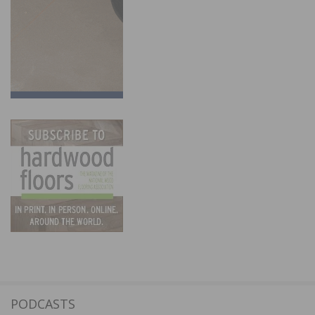
PODCASTS