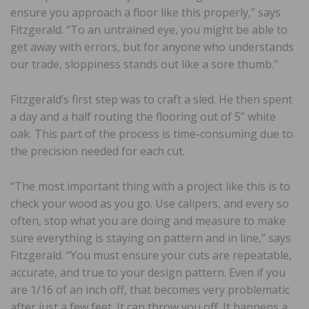
ensure you approach a floor like this properly,” says
Fitzgerald. “To an untrained eye, you might be able to
get away with errors, but for anyone who understands
our trade, sloppiness stands out like a sore thumb.”
Fitzgerald’s first step was to craft a sled. He then spent
a day and a half routing the flooring out of 5” white
oak. This part of the process is time-consuming due to
the precision needed for each cut.
“The most important thing with a project like this is to
check your wood as you go. Use calipers, and every so
often, stop what you are doing and measure to make
sure everything is staying on pattern and in line,” says
Fitzgerald. “You must ensure your cuts are repeatable,
accurate, and true to your design pattern. Even if you
are 1/16 of an inch off, that becomes very problematic
after just a few feet. It can throw you off. It happens a