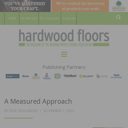
For Members
For Consumers
Subscribe
Sear
HARDWOOD
THE MAGAZINE OF THE NATIONAL
Menu
WOOD FLOORING ASSOCATION
FLOORS
Publishing Partners
MAGAZINE
A Measured Approach
POSTED
BY
BURT BOLLINGER
NOVEMBER 1, 2022
ON