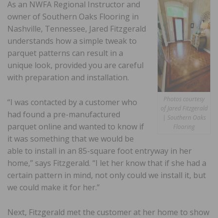
As an NWFA Regional Instructor and
owner of Southern Oaks Flooring in
Nashville, Tennessee, Jared Fitzgerald
understands how a simple tweak to
parquet patterns can result in a
unique look, provided you are careful
with preparation and installation.
Photos courtesy
“I was contacted by a customer who
of Jared Fitzgerald
had found a pre-manufactured
| Southern Oaks
parquet online and wanted to know if
Flooring
it was something that we would be
able to install in an 85-square foot entryway in her
home,” says Fitzgerald. “I let her know that if she had a
certain pattern in mind, not only could we install it, but
we could make it for her.”
Next, Fitzgerald met the customer at her home to show