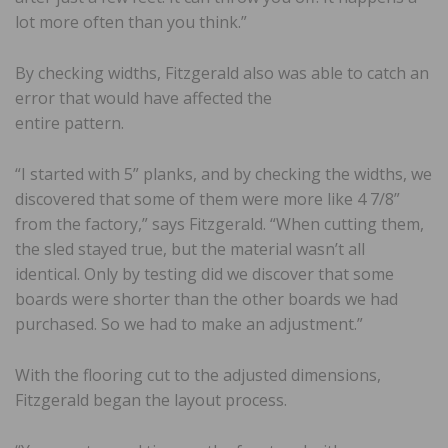
lot more often than you think.”
By checking widths, Fitzgerald also was able to catch an
error that would have affected the
entire pattern.
“I started with 5” planks, and by checking the widths, we
discovered that some of them were more like 4 7/8”
from the factory,” says Fitzgerald. “When cutting them,
the sled stayed true, but the material wasn’t all
identical. Only by testing did we discover that some
boards were shorter than the other boards we had
purchased. So we had to make an adjustment.”
With the flooring cut to the adjusted dimensions,
Fitzgerald began the layout process.