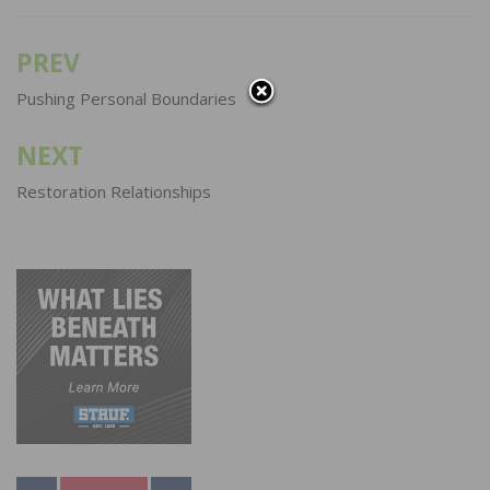
PREV
Post
navigation
Pushing Personal Boundaries
NEXT
Restoration Relationships