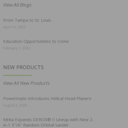
View All Blogs
From Tampa to St. Louis
April 19, 2022
Education Opportunities to Come
February 7, 2022
NEW PRODUCTS
View All New Products
Powermatic Introduces Helical Head Planers
August 3, 2026
Mirka Expands DEROS® II Lineup with New 2-
in-1 5″/6″ Random Orbital Sander