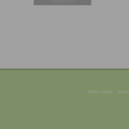
NWFA HOME
MEDI