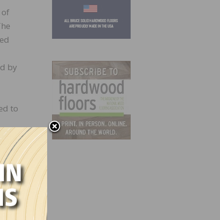
 of
The
ded
ed by
ed to
the
NWFA.
very
juries