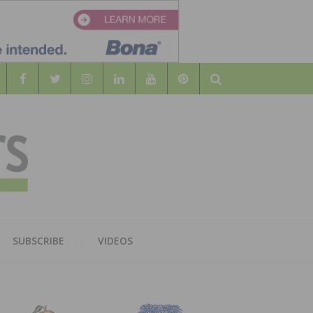
Search
WOOD
AL WOOD FLOORING ASSOCATION
SUBSCRIBE
VIDEOS
RS