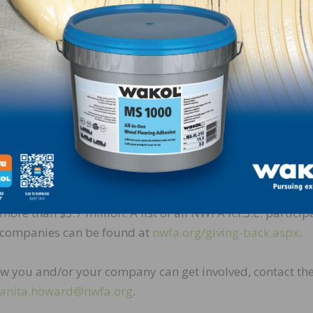
sketball court, cafeteria, kids’ room, and family room. 
Swiff-Train to provide beautiful wood floors for their n
In addition to the 64 homes already completed, NWFA
currently is working with its members to source wood flo
for 17 additional R.I.S.E. homes in various stages of plan
and construction. Currently, 143 NWFA member compan
have donated product, logistics, and installation services
locations throughout the United States, with a total value
more than $5.7 million. A list of all NWFA R.I.S.E. particip
companies can be found at
nwfa.org/giving-back.aspx
.
w you and/or your company can get involved, contact th
anita.howard@nwfa.org
.