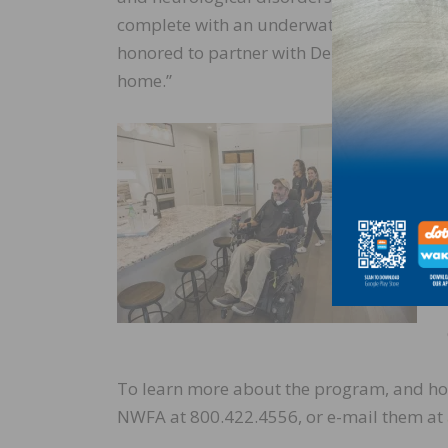
complete with an underwater treadmill, ba
honored to partner with Derr Flooring and 
home.”
To learn more about the program, and ho
NWFA at 800.422.4556, or e-mail them at