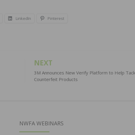
LinkedIn
Pinterest
NEXT
3M Announces New Verify Platform to Help Tack
Counterfeit Products
NWFA WEBINARS