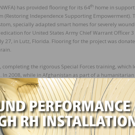
th
NWFA) has provided flooring for its 64
home in support
gram (Restoring Independence Supporting Empowerment). 
ustom, specially adapted smart homes for severely woun
edication for United States Army Chief Warrant Officer 3
27, in Lutz, Florida. Flooring for the project was donat
rain.
completing the rigorous Special Forces training, which l
n 2008, while in Afghanistan as part of a humanitarian
ing a combat mission. Camargo was shot in the back of 
inspiration,” says Michael Martin, president and CEO of 
ife, Gaby, founded the Stay in Step Spinal Cord Injury Reco
turning service members and veterans with spinal cord in
lysis. Their aspirations are to build a new pilot center