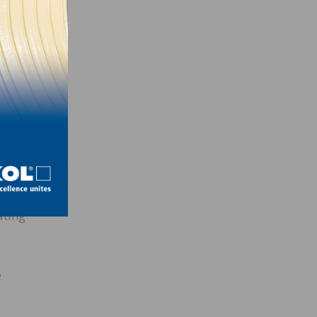
We’re
ew
oring
ning
ies
 in
 of
ating
e