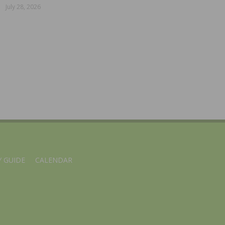
July 28, 2026
 GUIDE
CALENDAR