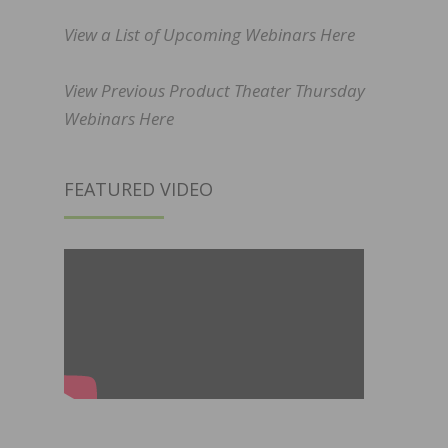
View a List of Upcoming Webinars Here
View Previous Product Theater Thursday
Webinars Here
FEATURED VIDEO