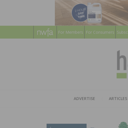
For Members
For Consumers
Subsc
ADVERTISE
ARTICLES