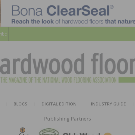
ribe
HARD
THE MAGAZINE OF THE NATION
BLOGS
DIGITAL EDITION
INDUSTRY GUIDE
FLOO
Publishing Partners