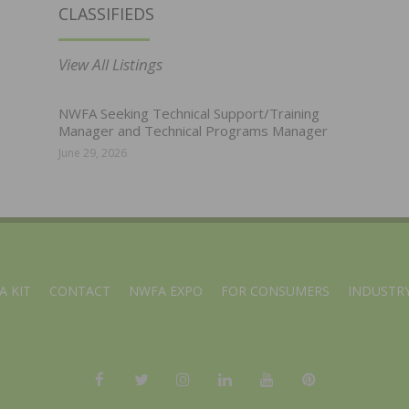
CLASSIFIEDS
View All Listings
NWFA Seeking Technical Support/Training
Manager and Technical Programs Manager
June 29, 2026
A KIT
CONTACT
NWFA EXPO
FOR CONSUMERS
INDUSTRY