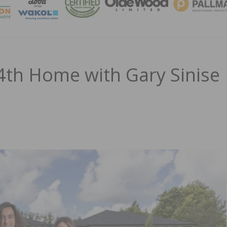
MAGA
th Home with Gary Sinise