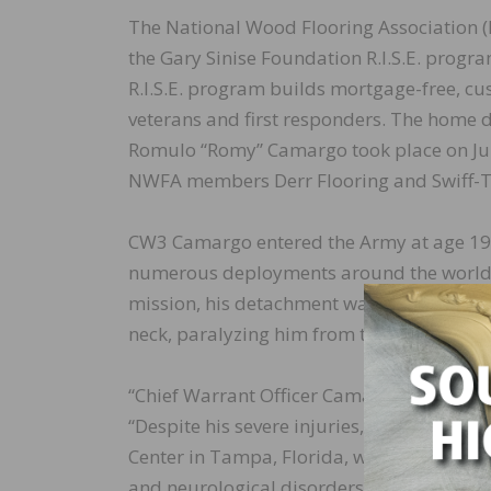
The National Wood Flooring Association (
the Gary Sinise Foundation R.I.S.E. pro
R.I.S.E. program builds mortgage-free, c
veterans and first responders. The home d
Romulo “Romy” Camargo took place on July 
NWFA members Derr Flooring and Swiff-T
CW3 Camargo entered the Army at age 19, 
numerous deployments around the world. I
mission, his detachment was attacked dur
neck, paralyzing him from the neck down.
“Chief Warrant Officer Camargo is a true 
“Despite his severe injuries, he and his w
Center in Tampa, Florida, which serves re
and neurological disorders that cause para