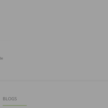
le
BLOGS