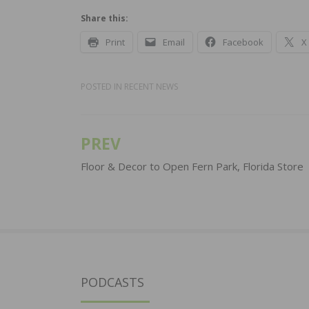
Share this:
Print
Email
Facebook
X
POSTED IN
RECENT NEWS
PREV
Post
navigation
Floor & Decor to Open Fern Park, Florida Store
PODCASTS