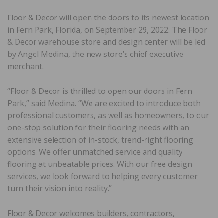
Floor & Decor will open the doors to its newest location
in Fern Park, Florida, on September 29, 2022. The Floor
& Decor warehouse store and design center will be led
by Angel Medina, the new store’s chief executive
merchant.
“Floor & Decor is thrilled to open our doors in Fern
Park,” said Medina. “We are excited to introduce both
professional customers, as well as homeowners, to our
one-stop solution for their flooring needs with an
extensive selection of in-stock, trend-right flooring
options. We offer unmatched service and quality
flooring at unbeatable prices. With our free design
services, we look forward to helping every customer
turn their vision into reality.”
Floor & Decor welcomes builders, contractors,