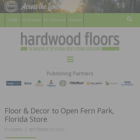
For Members
For Consumers
Subscribe
Sear
HARDWOOD
THE MAGAZINE OF THE NATIONAL
Menu
WOOD FLOORING ASSOCATION
FLOORS
Publishing Partners
MAGAZINE
Floor & Decor to Open Fern Park,
Florida Store
POSTED
BY
ADMIN
SEPTEMBER 23, 2022
ON