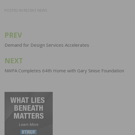
POSTED IN
RECENT NEWS
PREV
Post
navigation
Demand for Design Services Accelerates
NEXT
NWFA Completes 64th Home with Gary Sinise Foundation