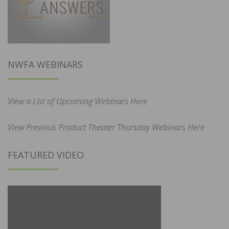
NWFA WEBINARS
View a List of Upcoming Webinars Here
View Previous Product Theater Thursday Webinars Here
FEATURED VIDEO