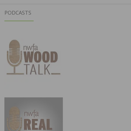
PODCASTS