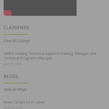
CLASSIFIEDS
View All Listings
NWFA Seeking Technical Support/Training Manager and
Technical Programs Manager
June 29, 2026
BLOGS
View All Blogs
From Tampa to St. Louis
April 19, 2022