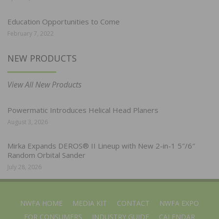
Education Opportunities to Come
February 7, 2022
NEW PRODUCTS
View All New Products
Powermatic Introduces Helical Head Planers
August 3, 2026
Mirka Expands DEROS® II Lineup with New 2-in-1 5″/6″
Random Orbital Sander
July 28, 2026
NWFA HOME
MEDIA KIT
CONTACT
NWFA EXPO
FOR CONSUMERS
INDUSTRY GUIDE
CALENDAR