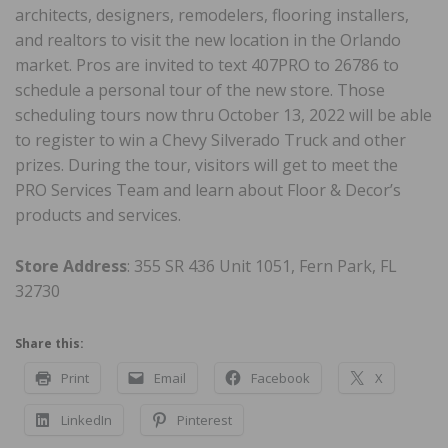
architects, designers, remodelers, flooring installers,
and realtors to visit the new location in the Orlando
market. Pros are invited to text 407PRO to 26786 to
schedule a personal tour of the new store. Those
scheduling tours now thru October 13, 2022 will be able
to register to win a Chevy Silverado Truck and other
prizes. During the tour, visitors will get to meet the
PRO Services Team and learn about Floor & Decor’s
products and services.
Store Address
: 355 SR 436 Unit 1051, Fern Park, FL
32730
Share this:
Print
Email
Facebook
X
LinkedIn
Pinterest