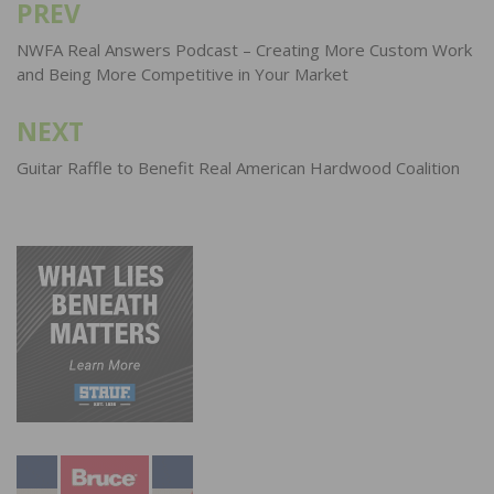
PREV
Post
navigation
NWFA Real Answers Podcast – Creating More Custom Work
and Being More Competitive in Your Market
NEXT
Guitar Raffle to Benefit Real American Hardwood Coalition