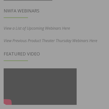
NWFA WEBINARS
View a List of Upcoming Webinars Here
View Previous Product Theater Thursday Webinars Here
FEATURED VIDEO