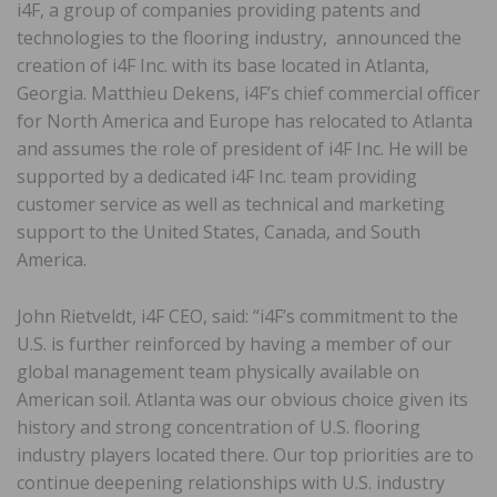
i4F, a group of companies providing patents and
technologies to the flooring industry, announced the
creation of i4F Inc. with its base located in Atlanta,
Georgia. Matthieu Dekens, i4F’s chief commercial officer
for North America and Europe has relocated to Atlanta
and assumes the role of president of i4F Inc. He will be
supported by a dedicated i4F Inc. team providing
customer service as well as technical and marketing
support to the United States, Canada, and South
America.
John Rietveldt, i4F CEO, said: “i4F’s commitment to the
U.S. is further reinforced by having a member of our
global management team physically available on
American soil. Atlanta was our obvious choice given its
history and strong concentration of U.S. flooring
industry players located there. Our top priorities are to
continue deepening relationships with U.S. industry