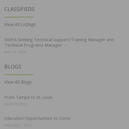
CLASSIFIEDS
View All Listings
NWFA Seeking Technical Support/Training Manager and
Technical Programs Manager
June 29, 2026
BLOGS
View All Blogs
From Tampa to St. Louis
April 19, 2022
Education Opportunities to Come
February 7, 2022