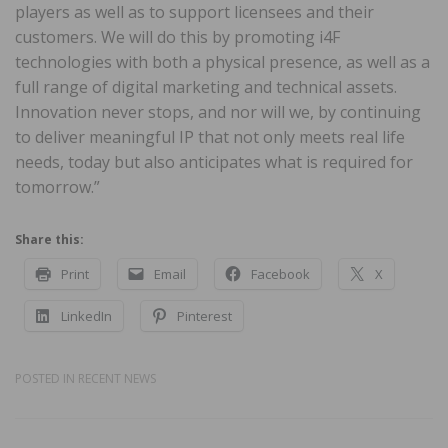
players as well as to support licensees and their
customers. We will do this by promoting i4F
technologies with both a physical presence, as well as a
full range of digital marketing and technical assets.
Innovation never stops, and nor will we, by continuing
to deliver meaningful IP that not only meets real life
needs, today but also anticipates what is required for
tomorrow.”
Share this:
Print
Email
Facebook
X
LinkedIn
Pinterest
POSTED IN
RECENT NEWS