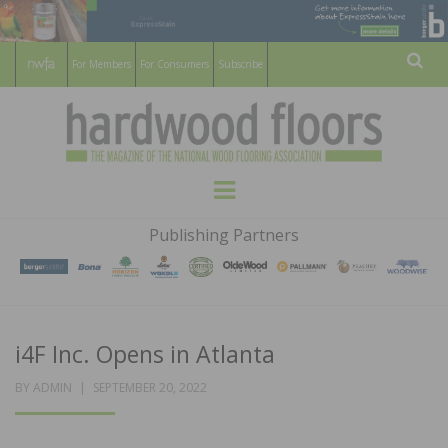
For Members
For Consumers
Subscribe
Sear
HARDWOOD
THE MAGAZINE OF THE NATIONAL
Menu
WOOD FLOORING ASSOCATION
FLOORS
Publishing Partners
MAGAZINE
i4F Inc. Opens in Atlanta
POSTED
BY
ADMIN
SEPTEMBER 20, 2022
ON