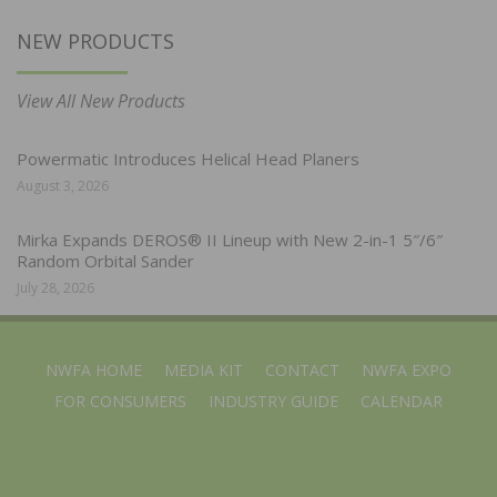
NEW PRODUCTS
View All New Products
Powermatic Introduces Helical Head Planers
August 3, 2026
Mirka Expands DEROS® II Lineup with New 2-in-1 5″/6″
Random Orbital Sander
July 28, 2026
NWFA HOME
MEDIA KIT
CONTACT
NWFA EXPO
FOR CONSUMERS
INDUSTRY GUIDE
CALENDAR