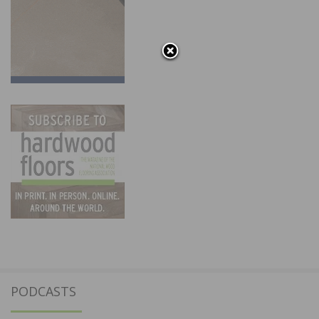
PODCASTS