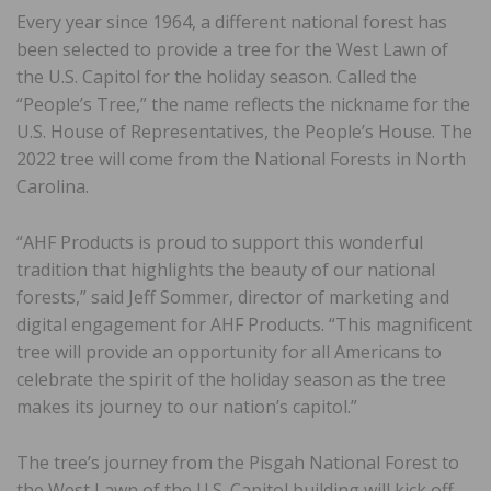
Every year since 1964, a different national forest has
been selected to provide a tree for the West Lawn of
the U.S. Capitol for the holiday season. Called the
“People’s Tree,” the name reflects the nickname for the
U.S. House of Representatives, the People’s House. The
2022 tree will come from the National Forests in North
Carolina.
“AHF Products is proud to support this wonderful
tradition that highlights the beauty of our national
forests,” said Jeff Sommer, director of marketing and
digital engagement for AHF Products. “This magnificent
tree will provide an opportunity for all Americans to
celebrate the spirit of the holiday season as the tree
makes its journey to our nation’s capitol.”
The tree’s journey from the Pisgah National Forest to
the West Lawn of the U.S. Capitol building will kick off