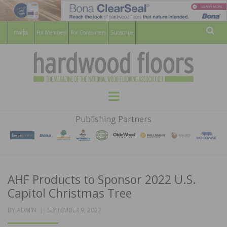
For Members
For Consumers
Subscribe
Sear
HARDWOOD
THE MAGAZINE OF THE NATIONAL
Menu
WOOD FLOORING ASSOCATION
FLOORS
Publishing Partners
MAGAZINE
AHF Products to Sponsor 2022 U.S.
Capitol Christmas Tree
POSTED
BY
ADMIN
SEPTEMBER 9, 2022
ON