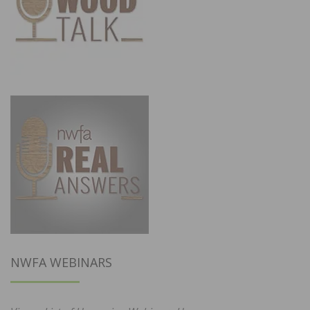
NWFA WEBINARS