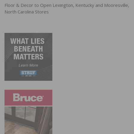
Floor & Decor to Open Lexington, Kentucky and Mooresville,
North Carolina Stores