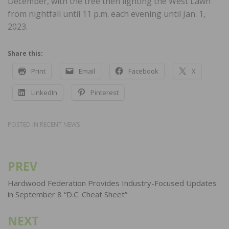
December, with the tree then lighting the West Lawn
from nightfall until 11 p.m. each evening until Jan. 1,
2023.
Share this:
Print
Email
Facebook
X
LinkedIn
Pinterest
POSTED IN
RECENT NEWS
PREV
Post
navigation
Hardwood Federation Provides Industry-Focused Updates
in September 8 “D.C. Cheat Sheet”
NEXT