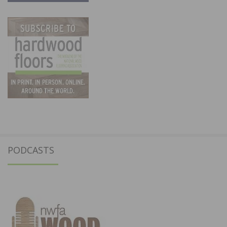
PODCASTS