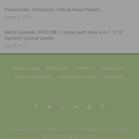
Powermatic Introduces Helical Head Planers
August 3, 2026
Mirka Expands DEROS® II Lineup with New 2-in-1 5″/6″
Random Orbital Sander
July 28, 2026
NWFA HOME
MEDIA KIT
CONTACT
NWFA EXPO
FOR CONSUMERS
INDUSTRY GUIDE
CALENDAR
© Copyright 2025 Hardwood Floors Magazine |
The National
Wood Flooring Association