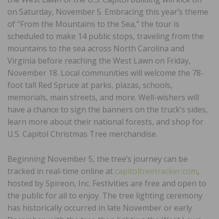
on Saturday, November 5. Embracing this year’s theme
of “From the Mountains to the Sea,” the tour is
scheduled to make 14 public stops, traveling from the
mountains to the sea across North Carolina and
Virginia before reaching the West Lawn on Friday,
November 18. Local communities will welcome the 78-
foot tall Red Spruce at parks, plazas, schools,
memorials, main streets, and more. Well-wishers will
have a chance to sign the banners on the truck’s sides,
learn more about their national forests, and shop for
U.S. Capitol Christmas Tree merchandise.
Beginning November 5, the tree’s journey can be
tracked in real-time online at
capitoltreetracker.com
,
hosted by Spireon, Inc. Festivities are free and open to
the public for all to enjoy. The tree lighting ceremony
has historically occurred in late November or early