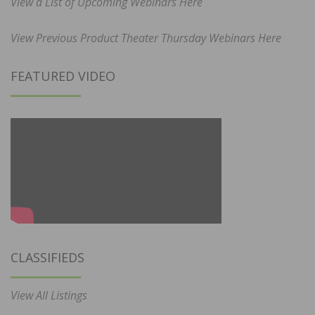
View a List of Upcoming Webinars Here
View Previous Product Theater Thursday Webinars Here
FEATURED VIDEO
CLASSIFIEDS
View All Listings