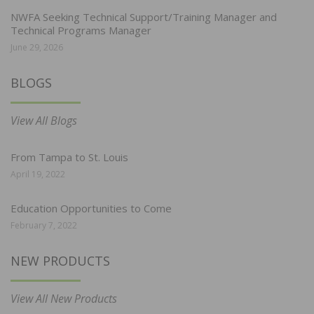
NWFA Seeking Technical Support/Training Manager and
Technical Programs Manager
June 29, 2026
BLOGS
View All Blogs
From Tampa to St. Louis
April 19, 2022
Education Opportunities to Come
February 7, 2022
NEW PRODUCTS
View All New Products