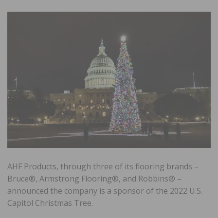
AHF Products, through three of its flooring brands –
Bruce®, Armstrong Flooring®, and Robbins® –
announced the company is a sponsor of the 2022 U.S.
Capitol Christmas Tree.