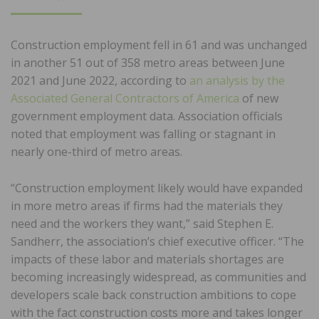
ON
Construction employment fell in 61 and was unchanged
in another 51 out of 358 metro areas between June
2021 and June 2022, according to
an analysis by the
Associated General Contractors of America
of new
government employment data. Association officials
noted that employment was falling or stagnant in
nearly one-third of metro areas.
“Construction employment likely would have expanded
in more metro areas if firms had the materials they
need and the workers they want,” said Stephen E.
Sandherr, the association’s chief executive officer. “The
impacts of these labor and materials shortages are
becoming increasingly widespread, as communities and
developers scale back construction ambitions to cope
with the fact construction costs more and takes longer