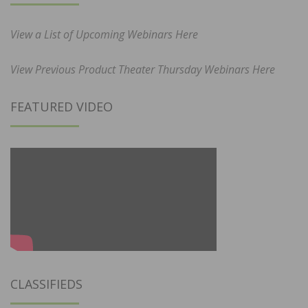
View a List of Upcoming Webinars Here
View Previous Product Theater Thursday Webinars Here
FEATURED VIDEO
CLASSIFIEDS