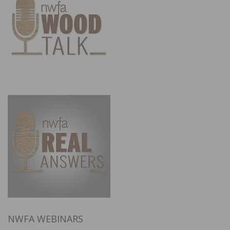
NWFA WEBINARS