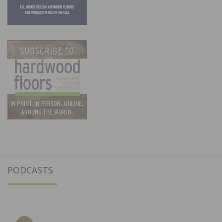
PODCASTS