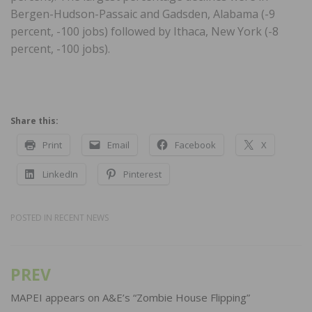
Bergen-Hudson-Passaic and Gadsden, Alabama (-9
percent, -100 jobs) followed by Ithaca, New York (-8
percent, -100 jobs).
Share this:
Print
Email
Facebook
X
LinkedIn
Pinterest
POSTED IN
RECENT NEWS
PREV
Post
navigation
MAPEI appears on A&E’s “Zombie House Flipping”