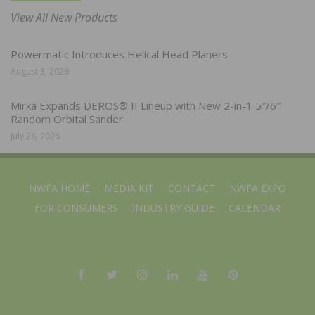
View All New Products
Powermatic Introduces Helical Head Planers
August 3, 2026
Mirka Expands DEROS® II Lineup with New 2-in-1 5″/6″
Random Orbital Sander
July 28, 2026
NWFA HOME
MEDIA KIT
CONTACT
NWFA EXPO
FOR CONSUMERS
INDUSTRY GUIDE
CALENDAR