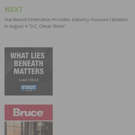
NEXT
Hardwood Federation Provides Industry-Focused Updates
in August 4 “D.C. Cheat Sheet”