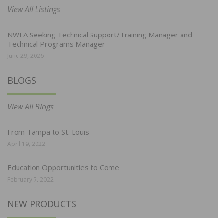
View All Listings
NWFA Seeking Technical Support/Training Manager and
Technical Programs Manager
June 29, 2026
BLOGS
View All Blogs
From Tampa to St. Louis
April 19, 2022
Education Opportunities to Come
February 7, 2022
NEW PRODUCTS