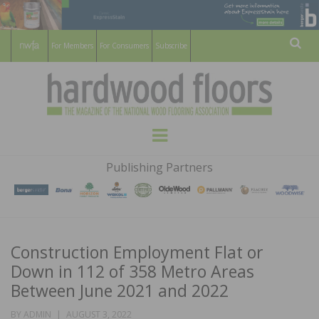
For Members
For Consumers
Subscribe
Sear
HARDWOOD
THE MAGAZINE OF THE NATIONAL
Menu
WOOD FLOORING ASSOCATION
FLOORS
Publishing Partners
MAGAZINE
Construction Employment Flat or
Down in 112 of 358 Metro Areas
Between June 2021 and 2022
POSTED
BY
ADMIN
AUGUST 3, 2022