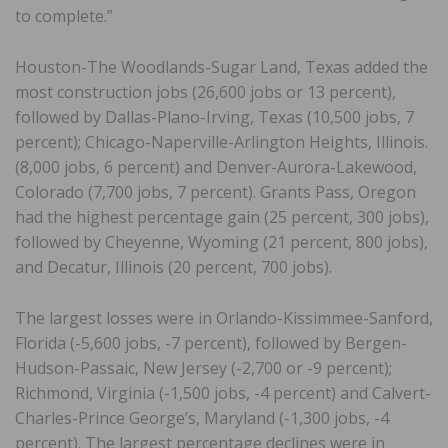
to complete.”
Houston-The Woodlands-Sugar Land, Texas added the
most construction jobs (26,600 jobs or 13 percent),
followed by Dallas-Plano-Irving, Texas (10,500 jobs, 7
percent); Chicago-Naperville-Arlington Heights, Illinois.
(8,000 jobs, 6 percent) and Denver-Aurora-Lakewood,
Colorado (7,700 jobs, 7 percent). Grants Pass, Oregon
had the highest percentage gain (25 percent, 300 jobs),
followed by Cheyenne, Wyoming (21 percent, 800 jobs),
and Decatur, Illinois (20 percent, 700 jobs).
The largest losses were in Orlando-Kissimmee-Sanford,
Florida (-5,600 jobs, -7 percent), followed by Bergen-
Hudson-Passaic, New Jersey (-2,700 or -9 percent);
Richmond, Virginia (-1,500 jobs, -4 percent) and Calvert-
Charles-Prince George’s, Maryland (-1,300 jobs, -4
percent). The largest percentage declines were in