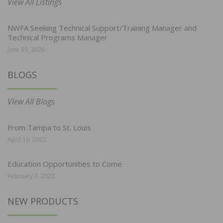
View All Listings
NWFA Seeking Technical Support/Training Manager and
Technical Programs Manager
June 29, 2026
BLOGS
View All Blogs
From Tampa to St. Louis
April 19, 2022
Education Opportunities to Come
February 7, 2022
NEW PRODUCTS