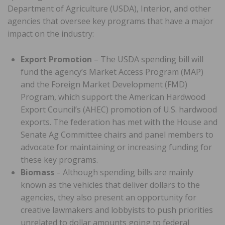
Department of Agriculture (USDA), Interior, and other
agencies that oversee key programs that have a major
impact on the industry:
Export Promotion
– The USDA spending bill will
fund the agency’s Market Access Program (MAP)
and the Foreign Market Development (FMD)
Program, which support the American Hardwood
Export Council’s (AHEC) promotion of U.S. hardwood
exports. The federation has met with the House and
Senate Ag Committee chairs and panel members to
advocate for maintaining or increasing funding for
these key programs.
Biomass
– Although spending bills are mainly
known as the vehicles that deliver dollars to the
agencies, they also present an opportunity for
creative lawmakers and lobbyists to push priorities
unrelated to dollar amounts going to federal