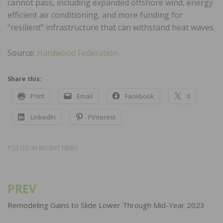
cannot pass, including expanded offshore wind, energy
efficient air conditioning, and more funding for
“resilient” infrastructure that can withstand heat waves.
Source:
Hardwood Federation
Share this:
Print
Email
Facebook
X
LinkedIn
Pinterest
POSTED IN
RECENT NEWS
PREV
Post
navigation
Remodeling Gains to Slide Lower Through Mid-Year 2023