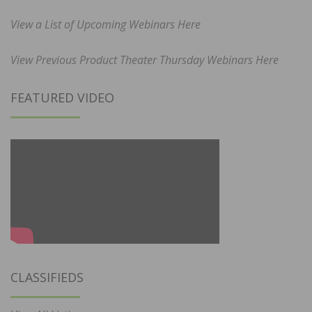
View a List of Upcoming Webinars Here
View Previous Product Theater Thursday Webinars Here
FEATURED VIDEO
CLASSIFIEDS