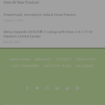
View All New Products
Powermatic Introduces Helical Head Planers
August 3, 2026
Mirka Expands DEROS® II Lineup with New 2-in-1 5″/6″
Random Orbital Sander
July 28, 2026
NWFA HOME
MEDIA KIT
CONTACT
NWFA EXPO
FOR CONSUMERS
INDUSTRY GUIDE
CALENDAR