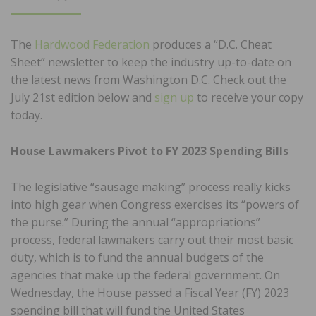
ON
The
Hardwood Federation
produces a “D.C. Cheat
Sheet” newsletter to keep the industry up-to-date on
the latest news from Washington D.C. Check out the
July 21st edition below and
sign up
to receive your copy
today.
House Lawmakers Pivot to FY 2023 Spending Bills
The legislative “sausage making” process really kicks
into high gear when Congress exercises its “powers of
the purse.” During the annual “appropriations”
process, federal lawmakers carry out their most basic
duty, which is to fund the annual budgets of the
agencies that make up the federal government. On
Wednesday, the House passed a Fiscal Year (FY) 2023
spending bill that will fund the United States