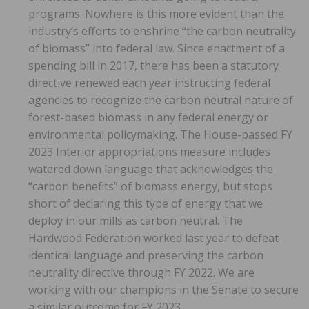
programs. Nowhere is this more evident than the
industry’s efforts to enshrine “the carbon neutrality
of biomass” into federal law. Since enactment of a
spending bill in 2017, there has been a statutory
directive renewed each year instructing federal
agencies to recognize the carbon neutral nature of
forest-based biomass in any federal energy or
environmental policymaking. The House-passed FY
2023 Interior appropriations measure includes
watered down language that acknowledges the
“carbon benefits” of biomass energy, but stops
short of declaring this type of energy that we
deploy in our mills as carbon neutral. The
Hardwood Federation worked last year to defeat
identical language and preserving the carbon
neutrality directive through FY 2022. We are
working with our champions in the Senate to secure
a similar outcome for FY 2023.