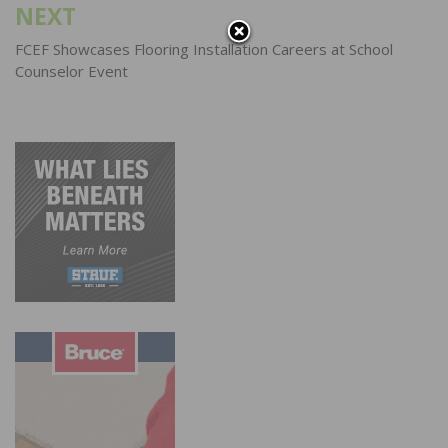
NEXT
FCEF Showcases Flooring Installation Careers at School
Counselor Event