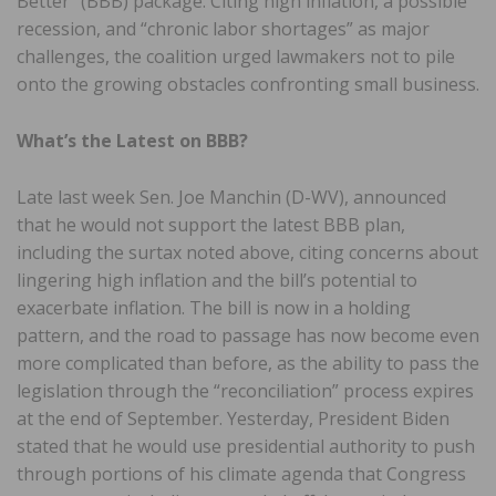
Better” (BBB) package. Citing high inflation, a possible
recession, and “chronic labor shortages” as major
challenges, the coalition urged lawmakers not to pile
onto the growing obstacles confronting small business.
What’s the Latest on BBB?
Late last week Sen. Joe Manchin (D-WV), announced
that he would not support the latest BBB plan,
including the surtax noted above, citing concerns about
lingering high inflation and the bill’s potential to
exacerbate inflation. The bill is now in a holding
pattern, and the road to passage has now become even
more complicated than before, as the ability to pass the
legislation through the “reconciliation” process expires
at the end of September. Yesterday, President Biden
stated that he would use presidential authority to push
through portions of his climate agenda that Congress