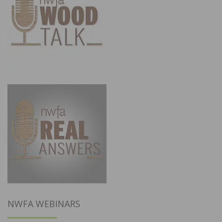
NWFA WEBINARS