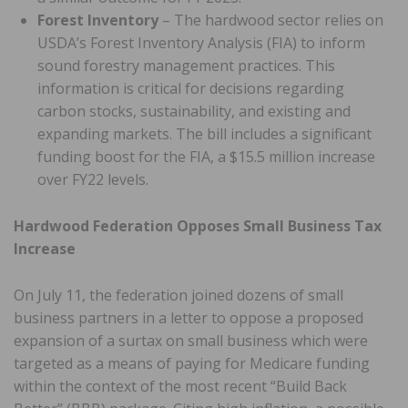
Forest Inventory
– The hardwood sector relies on
USDA’s Forest Inventory Analysis (FIA) to inform
sound forestry management practices. This
information is critical for decisions regarding
carbon stocks, sustainability, and existing and
expanding markets. The bill includes a significant
funding boost for the FIA, a $15.5 million increase
over FY22 levels.
Hardwood Federation Opposes Small Business Tax
Increase
On July 11, the federation joined dozens of small
business partners in a letter to oppose a proposed
expansion of a surtax on small business which were
targeted as a means of paying for Medicare funding
within the context of the most recent “Build Back