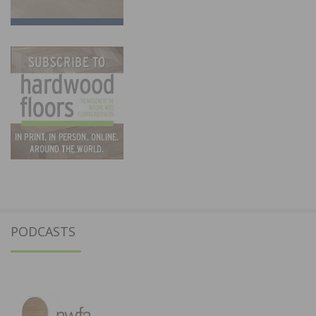
PODCASTS