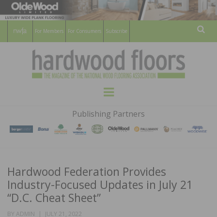
For Members
For Consumers
Subscribe
Sear
HARDWOOD
THE MAGAZINE OF THE NATIONAL
Menu
WOOD FLOORING ASSOCATION
FLOORS
Publishing Partners
MAGAZINE
Hardwood Federation Provides
Industry-Focused Updates in July 21
“D.C. Cheat Sheet”
POSTED
BY
ADMIN
JULY 21, 2022