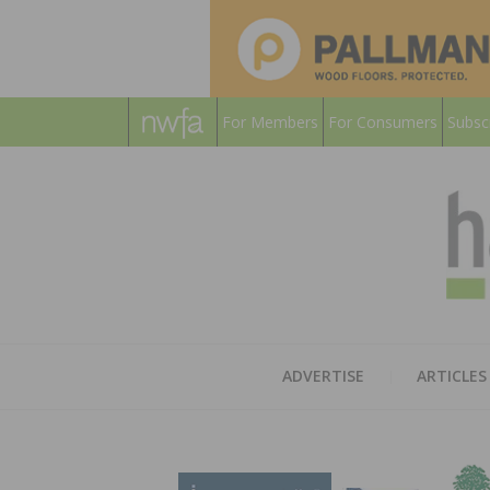
For Members
For Consumers
Subsc
ADVERTISE
ARTICLES