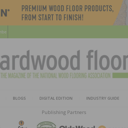
ribe
HARD
THE MAGAZINE OF THE NATION
BLOGS
DIGITAL EDITION
INDUSTRY GUIDE
FLOO
Publishing Partners