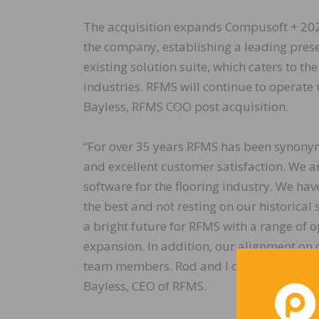
The acquisition expands Compusoft + 2020’
the company, establishing a leading pres
existing solution suite, which caters to t
industries. RFMS will continue to operat
Bayless, RFMS COO post acquisition.
“For over 35 years RFMS has been synonymo
and excellent customer satisfaction. We a
software for the flooring industry. We ha
the best and not resting on our historica
a bright future for RFMS with a range of o
expansion. In addition, our alignment on c
team members. Rod and I couldn’t be more 
Bayless, CEO of RFMS.