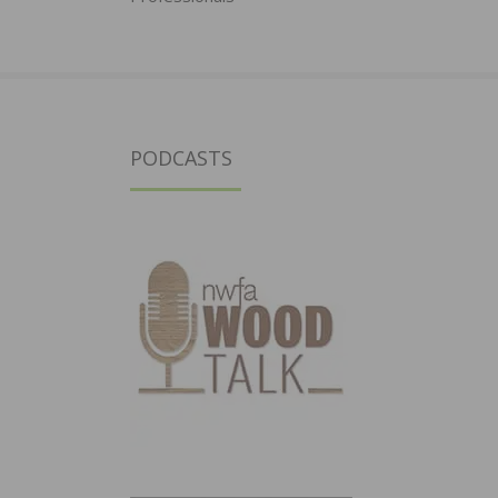
PODCASTS