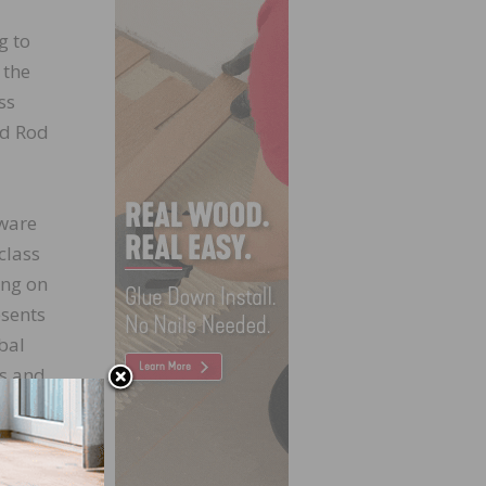
g to
 the
ss
nd Rod
tware
class
ing on
esents
bal
ts and
ne