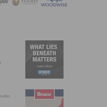
ZINE
r
cludes