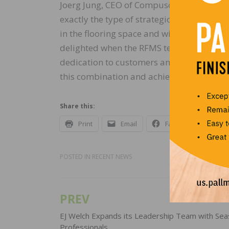
Joerg Jung, CEO of Compusoft + 2020 added
exactly the type of strategic M&A opportun
in the flooring space and will also allow u
delighted when the RFMS team agreed to b
dedication to customers and core values a
this combination and achieve our joint goal
Share this:
Print
Email
Facebook
X
POSTED IN
RECENT NEWS
PREV
Post
navigation
EJ Welch Expands its Leadership Team with Se
Professionals