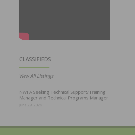
CLASSIFIEDS
View All Listings
NWFA Seeking Technical Support/Training
Manager and Technical Programs Manager
June 29, 2026