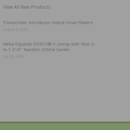
View All New Products
Powermatic Introduces Helical Head Planers
August 3, 2026
Mirka Expands DEROS® II Lineup with New 2-
in-1 5″/6″ Random Orbital Sander
July 28, 2026