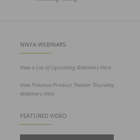
NWFA WEBINARS
View a List of Upcoming Webinars Here
View Previous Product Theater Thursday
Webinars Here
FEATURED VIDEO