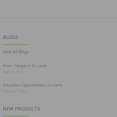
BLOGS
View All Blogs
From Tampa to St. Louis
April 19, 2022
Education Opportunities to Come
February 7, 2022
NEW PRODUCTS