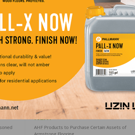
: “Our vision is to make spaces for living amazing. RFMS
ity that we look for. It expands our offering to new cus
s to better address the needs of our existing customers. I
ecome part of our fast-growing group. RFMS’s strong his
lign with our own. We are excited to unlock the potential
 of creating the leading global offering in flooring.”
LinkedIn
Pinterest
NEXT
asoned
AHF Products to Purchase Certain Assets of
Armstrong Flooring