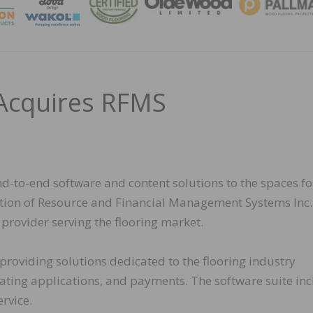
MAGA
Acquires RFMS
d-to-end software and content solutions to the spaces fo
sition of Resource and Financial Management Systems Inc.
rovider serving the flooring market.
roviding solutions dedicated to the flooring industry
ting applications, and payments. The software suite in
rvice.