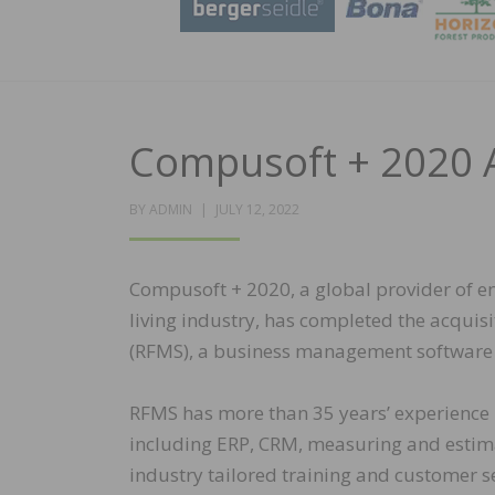
Compusoft + 2020 
POSTED
BY
ADMIN
JULY 12, 2022
ON
Compusoft + 2020, a global provider of en
living industry, has completed the acqui
(RFMS), a business management software p
RFMS has more than 35 years’ experience p
including ERP, CRM, measuring and estima
industry tailored training and customer se