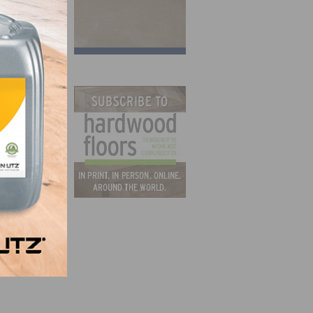
 is
tomers
 was
tory,
 of