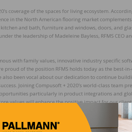
s coverage of the spaces for living ecosystem. Accordin
ence in the North American flooring market complements
he kitchen and bath, furniture and windows, doors, and gla
e under the leadership of Madeleine Bayless, RFMS CEO a
us with family values, innovative industry specific sof
re proud of the position RFMS holds today as the best-in-
ve also been vocal about our dedication to continue build
l success. Joining Compusoft + 2020’s world-class team pr
pportunities particularly in product integrations and glo
ore values will enhance the positive impact for our clien
excited to join the team on this journey,” says Madelei