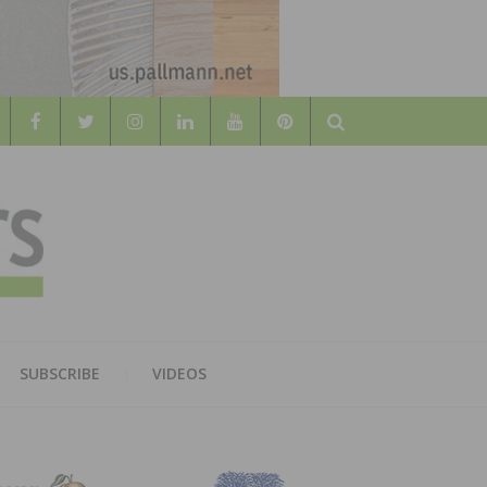
Search
WOOD
AL WOOD FLOORING ASSOCATION
SUBSCRIBE
VIDEOS
RS