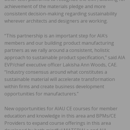
achievement of the materials pledge and more
consistent decision-making regarding sustainability
wherever architects and designers are working.
“This partnership is an important step for AIA’s
members and our building product manufacturing
partners as we rally around a consistent, holistic
approach to sustainable product specification,” said AIA
EVP/chief executive officer Lakisha Ann Woods, CAE.
“Industry consensus around what constitutes a
sustainable material will accelerate transformation
within firms and create business development
opportunities for manufacturers.”
New opportunities for AIAU CE courses for member
education and knowledge in this area and BPMs/CE
Providers to expand course offerings in this area