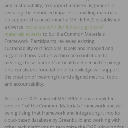
and sustainability, to support industry alignment in
reducing the embodied impacts of building materials.
To support this need, mindful MATERIALS established
a diverse,
cross-stakeholder industry group of
materials experts
to build a Common Materials
Framework. Participants reviewed existing
sustainability certifications, labels and mapped and
organized how factors within each contribute to
meeting those ‘buckets’ of health defined in the pledge.
This consistent foundation of knowledge will support
the creation of meaningful and aligned metrics, tools
and accountability.
As of June 2022, mindful MATERIALS has completed
version 1 of the Common Materials Framework and will
be digitizing that framework and integrating it into its
cloud-based database by Greenbuild and working with
other tech platforms to recognize the CMF, allowing for