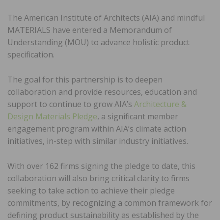
The American Institute of Architects (AIA) and mindful
MATERIALS have entered a Memorandum of
Understanding (MOU) to advance holistic product
specification.
The goal for this partnership is to deepen
collaboration and provide resources, education and
support to continue to grow AIA’s
Architecture &
Design Materials Pledge
, a significant member
engagement program within AIA’s climate action
initiatives, in-step with similar industry initiatives.
With over 162 firms signing the pledge to date, this
collaboration will also bring critical clarity to firms
seeking to take action to achieve their pledge
commitments, by recognizing a common framework for
defining product sustainability as established by the