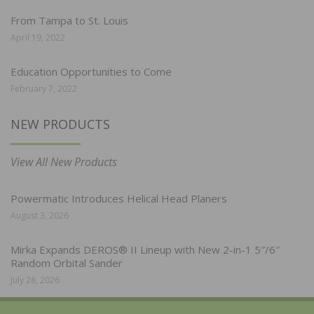
From Tampa to St. Louis
April 19, 2022
Education Opportunities to Come
February 7, 2022
NEW PRODUCTS
View All New Products
Powermatic Introduces Helical Head Planers
August 3, 2026
Mirka Expands DEROS® II Lineup with New 2-in-1 5″/6″
Random Orbital Sander
July 28, 2026