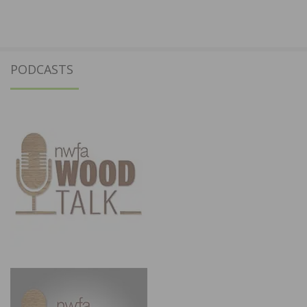
PODCASTS