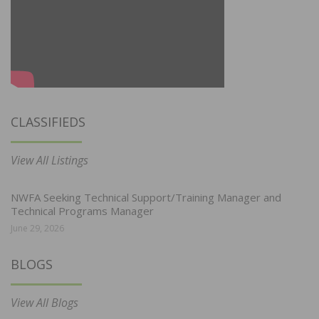
CLASSIFIEDS
View All Listings
NWFA Seeking Technical Support/Training Manager and
Technical Programs Manager
June 29, 2026
BLOGS
View All Blogs