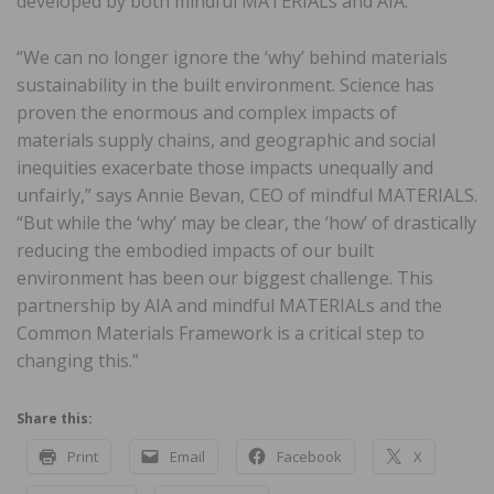
developed by both mindful MATERIALs and AIA.
“We can no longer ignore the ‘why’ behind materials
sustainability in the built environment. Science has
proven the enormous and complex impacts of
materials supply chains, and geographic and social
inequities exacerbate those impacts unequally and
unfairly,” says Annie Bevan, CEO of mindful MATERIALS.
“But while the ‘why’ may be clear, the ‘how’ of drastically
reducing the embodied impacts of our built
environment has been our biggest challenge. This
partnership by AIA and mindful MATERIALs and the
Common Materials Framework is a critical step to
changing this.”
Share this:
Print
Email
Facebook
X