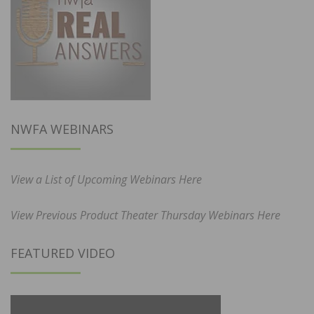
NWFA WEBINARS
View a List of Upcoming Webinars Here
View Previous Product Theater Thursday Webinars Here
FEATURED VIDEO