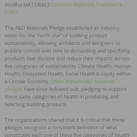
mindful MATERIALS
Common Materials Framework
(CMF).
The A&D Materials Pledge established an industry
vision for the ‘north star’ of building product
sustainability, allowing architects and designers to
publicly commit over time to demanding and specifying
products that disclose and reduce their impacts across
five categories of sustainability: Climate Health, Human
Health, Ecosystem Health, Social Health & Equity within
a Circular Economy.
Other stakeholder materials
pledges
have since followed suit, pledging to support
these same categories of health in producing and
selecting building products.
The organizations shared that it is critical that these
pledges recognize a consistent definition of what
constitutes each one of these five categories of health