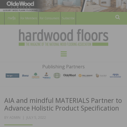
For Members
For Consumers
Subscribe
Sear
HARDWOOD
THE MAGAZINE OF THE NATIONAL
Menu
WOOD FLOORING ASSOCATION
FLOORS
Publishing Partners
MAGAZINE
AIA and mindful MATERIALS Partner to
Advance Holistic Product Specification
POSTED
BY
ADMIN
JULY 5, 2022
ON