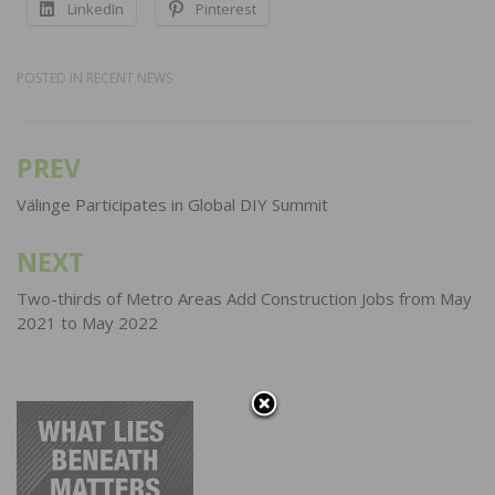
LinkedIn
Pinterest
POSTED IN
RECENT NEWS
PREV
Post
navigation
Välinge Participates in Global DIY Summit
NEXT
Two-thirds of Metro Areas Add Construction Jobs from May
2021 to May 2022