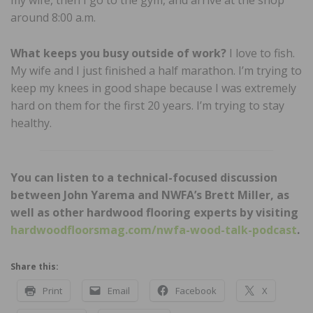
around 8:00 a.m.
What keeps you busy outside of work?
I love to fish.
My wife and I just finished a half marathon. I’m trying to
keep my knees in good shape because I was extremely
hard on them for the first 20 years. I’m trying to stay
healthy.
You can listen to a technical-focused discussion
between John Yarema and NWFA’s Brett Miller, as
well as other hardwood flooring experts by visiting
hardwoodfloorsmag.com/nwfa-wood-talk-podcast
.
Share this:
Print
Email
Facebook
X