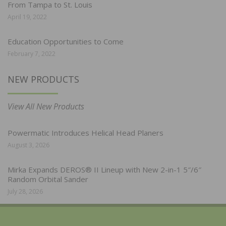
From Tampa to St. Louis
April 19, 2022
Education Opportunities to Come
February 7, 2022
NEW PRODUCTS
View All New Products
Powermatic Introduces Helical Head Planers
August 3, 2026
Mirka Expands DEROS® II Lineup with New 2-in-1 5″/6″
Random Orbital Sander
July 28, 2026