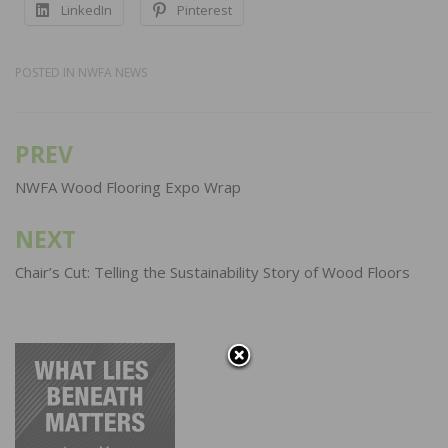
LinkedIn
Pinterest
POSTED IN
NWFA NEWS
PREV
Post
navigation
NWFA Wood Flooring Expo Wrap
NEXT
Chair’s Cut: Telling the Sustainability Story of Wood Floors