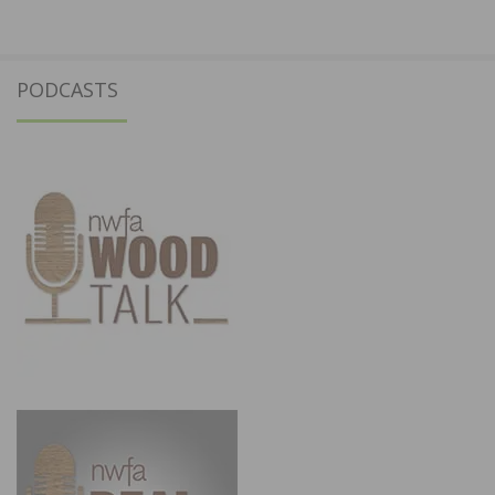
PODCASTS