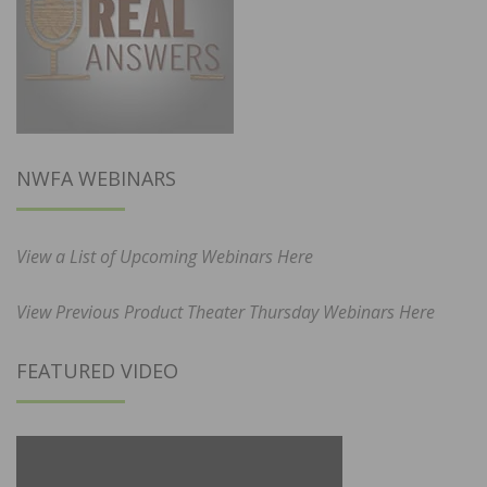
NWFA WEBINARS
View a List of Upcoming Webinars Here
View Previous Product Theater Thursday Webinars Here
FEATURED VIDEO