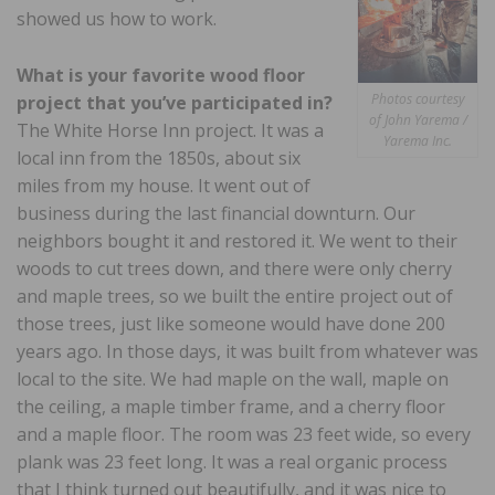
showed us how to work.
What is your favorite wood floor
Photos courtesy
project that you’ve participated in?
of John Yarema /
The White Horse Inn project. It was a
Yarema Inc.
local inn from the 1850s, about six
miles from my house. It went out of
business during the last financial downturn. Our
neighbors bought it and restored it. We went to their
woods to cut trees down, and there were only cherry
and maple trees, so we built the entire project out of
those trees, just like someone would have done 200
years ago. In those days, it was built from whatever was
local to the site. We had maple on the wall, maple on
the ceiling, a maple timber frame, and a cherry floor
and a maple floor. The room was 23 feet wide, so every
plank was 23 feet long. It was a real organic process
that I think turned out beautifully, and it was nice to