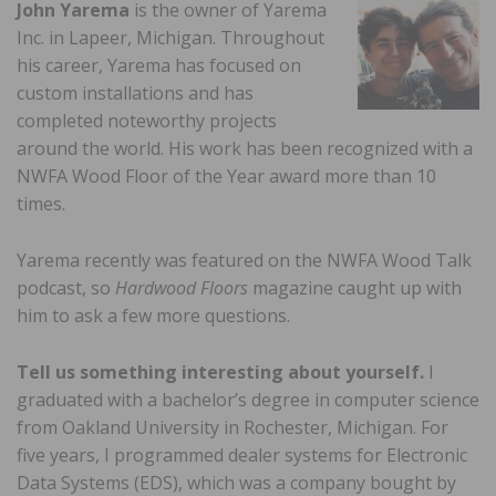
John Yarema
is the owner of Yarema
Inc. in Lapeer, Michigan. Throughout
his career, Yarema has focused on
custom installations and has
completed noteworthy projects
around the world. His work has been recognized with a
NWFA Wood Floor of the Year award more than 10
times.
Yarema recently was featured on the NWFA Wood Talk
podcast, so
Hardwood Floors
magazine caught up with
him to ask a few more questions.
Tell us something interesting about yourself.
I
graduated with a bachelor’s degree in computer science
from Oakland University in Rochester, Michigan. For
five years, I programmed dealer systems for Electronic
Data Systems (EDS), which was a company bought by