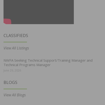
CLASSIFIEDS
View All Listings
NWFA Seeking Technical Support/Training Manager and
Technical Programs Manager
June 29, 2026
BLOGS
View All Blogs