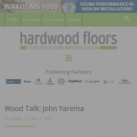
For Members
For Consumers
Subscribe
Sear
HARDWOOD
THE MAGAZINE OF THE NATIONAL
Menu
WOOD FLOORING ASSOCATION
FLOORS
Publishing Partners
MAGAZINE
Wood Talk: John Yarema
POSTED
BY
ADMIN
JUNE 15, 2022
ON