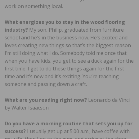
work on something local.
What energizes you to stay in the wood flooring
industry?
My son, Philip, graduated from furniture
school and he’s in the business now. He’s excited and
loves creating new things so that’s the biggest reason
I’m still doing what I do. Somebody told me once that
when you have kids, you get to see a duck again for the
first time. I get to do these things again for the first
time and it’s new and it’s exciting. You’re teaching
someone and passing down a craft.
What are you reading right now?
Leonardo da Vinci
by Walter Isaacson.
Do you have a morning routine that sets you up for
success?
I usually get up at 5:00 a.m., have coffee with
my wife, then I go to the gym, and arrive at the shop