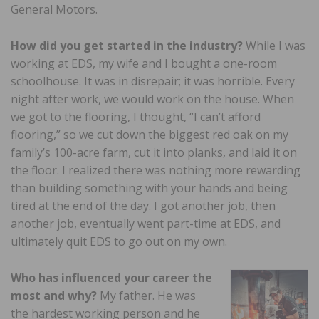
General Motors.
How did you get started in the industry?
While I was
working at EDS, my wife and I bought a one-room
schoolhouse. It was in disrepair; it was horrible. Every
night after work, we would work on the house. When
we got to the flooring, I thought, “I can’t afford
flooring,” so we cut down the biggest red oak on my
family’s 100-acre farm, cut it into planks, and laid it on
the floor. I realized there was nothing more rewarding
than building something with your hands and being
tired at the end of the day. I got another job, then
another job, eventually went part-time at EDS, and
ultimately quit EDS to go out on my own.
Who has influenced your career the
most and why?
My father. He was
the hardest working person and he