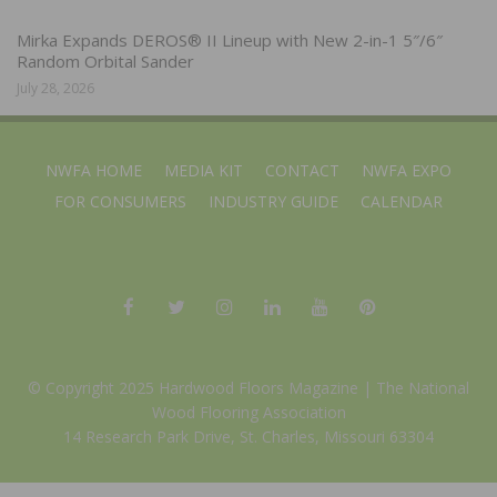
Mirka Expands DEROS® II Lineup with New 2-in-1 5″/6″
Random Orbital Sander
July 28, 2026
NWFA HOME
MEDIA KIT
CONTACT
NWFA EXPO
FOR CONSUMERS
INDUSTRY GUIDE
CALENDAR
© Copyright 2025 Hardwood Floors Magazine |
The National
Wood Flooring Association
14 Research Park Drive, St. Charles, Missouri 63304