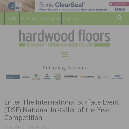
For Members
For Consumers
Subscribe
Sear
HARDWOOD
THE MAGAZINE OF THE NATIONAL
Menu
WOOD FLOORING ASSOCATION
FLOORS
Publishing Partners
MAGAZINE
Enter The International Surface Event
(TISE) National Installer of the Year
Competition
POSTED
BY
ADMIN
JUNE 14, 2022