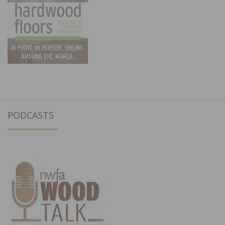
PODCASTS