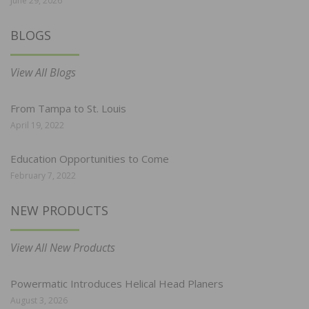
June 29, 2026
BLOGS
View All Blogs
From Tampa to St. Louis
April 19, 2022
Education Opportunities to Come
February 7, 2022
NEW PRODUCTS
View All New Products
Powermatic Introduces Helical Head Planers
August 3, 2026