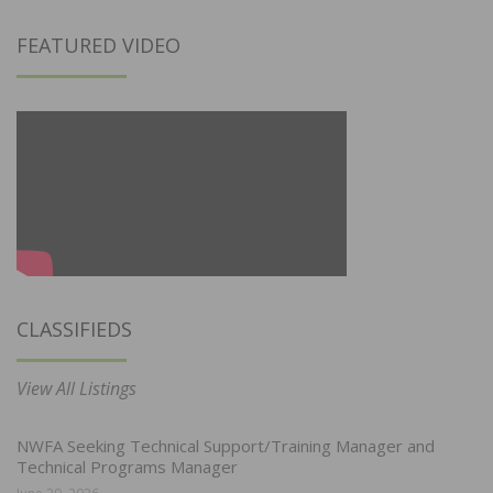
FEATURED VIDEO
CLASSIFIEDS
View All Listings
NWFA Seeking Technical Support/Training Manager and
Technical Programs Manager