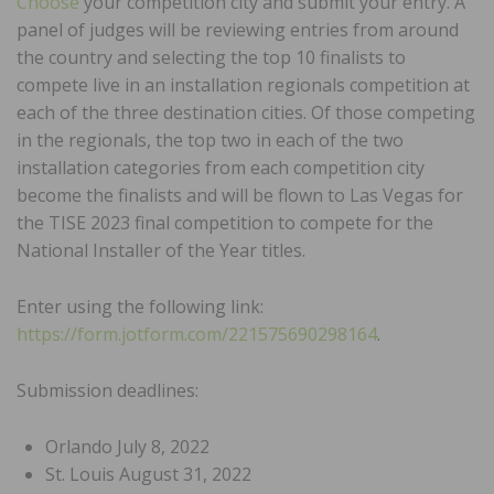
Choose
your competition city and submit your entry. A
panel of judges will be reviewing entries from around
the country and selecting the top 10 finalists to
compete live in an installation regionals competition at
each of the three destination cities. Of those competing
in the regionals, the top two in each of the two
installation categories from each competition city
become the finalists and will be flown to Las Vegas for
the TISE 2023 final competition to compete for the
National Installer of the Year titles.
Enter using the following link:
https://form.jotform.com/221575690298164
.
Submission deadlines:
Orlando July 8, 2022
St. Louis August 31, 2022