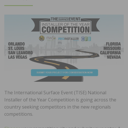
ON
The International Surface Event (TISE) National
Installer of the Year Competition is going across the
country seeking competitors in the new regionals
competitions.