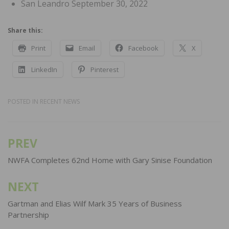
San Leandro September 30, 2022
Share this:
Print
Email
Facebook
X
LinkedIn
Pinterest
POSTED IN
RECENT NEWS
PREV
Post
navigation
NWFA Completes 62nd Home with Gary Sinise Foundation
NEXT
Gartman and Elias Wilf Mark 35 Years of Business
Partnership