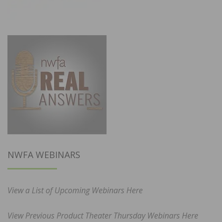
NWFA WEBINARS
View a List of Upcoming Webinars Here
View Previous Product Theater Thursday Webinars Here