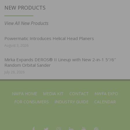
NEW PRODUCTS
View All New Products
Powermatic Introduces Helical Head Planers
August 3, 2026
Mirka Expands DEROS® II Lineup with New 2-in-1 5″/6″
Random Orbital Sander
July 28, 2026
NWFA HOME
MEDIA KIT
CONTACT
NWFA EXPO
FOR CONSUMERS
INDUSTRY GUIDE
CALENDAR