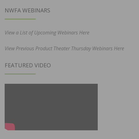
NWFA WEBINARS
View a List of Upcoming Webinars Here
View Previous Product Theater Thursday Webinars Here
FEATURED VIDEO