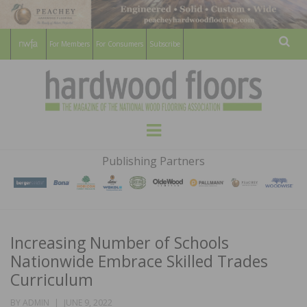
For Members
For Consumers
Subscribe
Sear
HARDWOOD
THE MAGAZINE OF THE NATIONAL
Menu
WOOD FLOORING ASSOCATION
FLOORS
Publishing Partners
MAGAZINE
Increasing Number of Schools
Nationwide Embrace Skilled Trades
Curriculum
POSTED
BY
ADMIN
JUNE 9, 2022