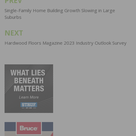
PREV
Post
navigation
Single-Family Home Building Growth Slowing in Large
Suburbs
NEXT
Hardwood Floors Magazine 2023 Industry Outlook Survey