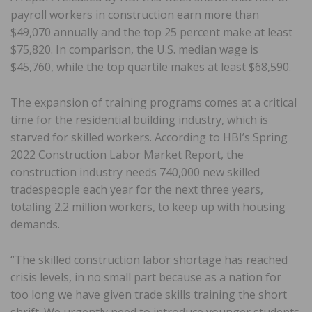
payroll workers in construction earn more than
$49,070 annually and the top 25 percent make at least
$75,820. In comparison, the U.S. median wage is
$45,760, while the top quartile makes at least $68,590.
The expansion of training programs comes at a critical
time for the residential building industry, which is
starved for skilled workers. According to HBI’s Spring
2022 Construction Labor Market Report, the
construction industry needs 740,000 new skilled
tradespeople each year for the next three years,
totaling 2.2 million workers, to keep up with housing
demands.
“The skilled construction labor shortage has reached
crisis levels, in no small part because as a nation for
too long we have given trade skills training the short
shrift. We urgently need to introduce younger students