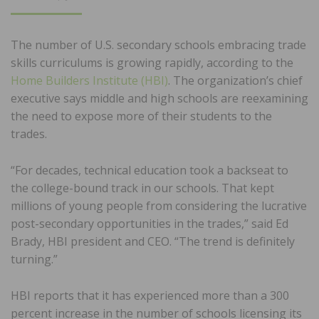
ON
The number of U.S. secondary schools embracing trade
skills curriculums is growing rapidly, according to the
Home Builders Institute (HBI)
. The organization’s chief
executive says middle and high schools are reexamining
the need to expose more of their students to the
trades.
“For decades, technical education took a backseat to
the college-bound track in our schools. That kept
millions of young people from considering the lucrative
post-secondary opportunities in the trades,” said Ed
Brady, HBI president and CEO. “The trend is definitely
turning.”
HBI reports that it has experienced more than a 300
percent increase in the number of schools licensing its