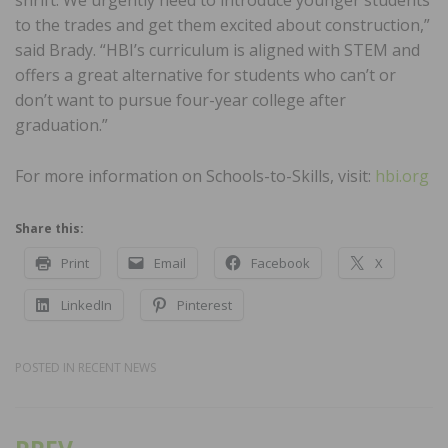
to the trades and get them excited about construction,”
said Brady. “HBI’s curriculum is aligned with STEM and
offers a great alternative for students who can’t or
don’t want to pursue four-year college after
graduation.”
For more information on Schools-to-Skills, visit:
hbi.org
Share this:
Print
Email
Facebook
X
LinkedIn
Pinterest
POSTED IN
RECENT NEWS