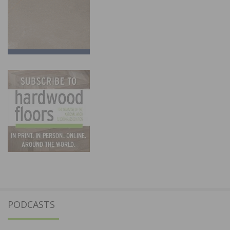
PODCASTS