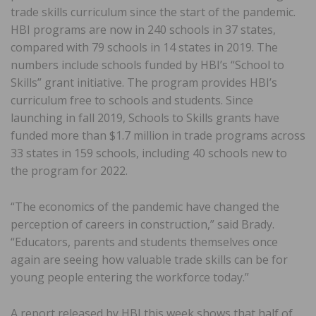
trade skills curriculum since the start of the pandemic.
HBI programs are now in 240 schools in 37 states,
compared with 79 schools in 14 states in 2019. The
numbers include schools funded by HBI’s “School to
Skills” grant initiative. The program provides HBI’s
curriculum free to schools and students. Since
launching in fall 2019, Schools to Skills grants have
funded more than $1.7 million in trade programs across
33 states in 159 schools, including 40 schools new to
the program for 2022.
“The economics of the pandemic have changed the
perception of careers in construction,” said Brady.
“Educators, parents and students themselves once
again are seeing how valuable trade skills can be for
young people entering the workforce today.”
A report released by HBI this week shows that half of