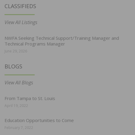
CLASSIFIEDS
View All Listings
NWFA Seeking Technical Support/Training Manager and
Technical Programs Manager
June 29, 2026
BLOGS
View All Blogs
From Tampa to St. Louis
April 19, 2022
Education Opportunities to Come
February 7, 2022