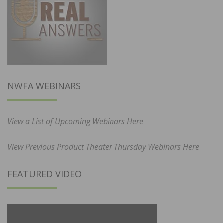
NWFA WEBINARS
View a List of Upcoming Webinars Here
View Previous Product Theater Thursday Webinars Here
FEATURED VIDEO