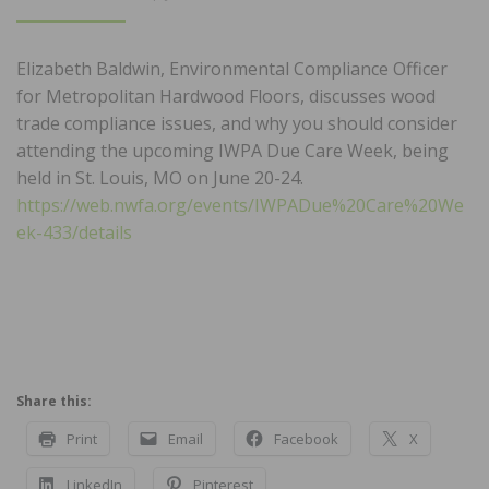
ON
Elizabeth Baldwin, Environmental Compliance Officer
for Metropolitan Hardwood Floors, discusses wood
trade compliance issues, and why you should consider
attending the upcoming IWPA Due Care Week, being
held in St. Louis, MO on June 20-24.
https://web.nwfa.org/events/IWPADue%20Care%20We
ek-433/details
Share this:
Print
Email
Facebook
X
LinkedIn
Pinterest