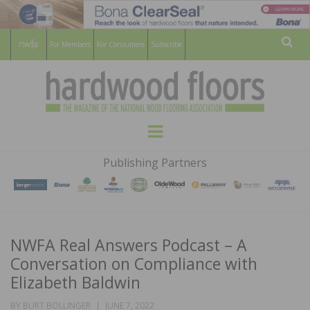
For Members
For Consumers
Subscribe
Sear
HARDWOOD
THE MAGAZINE OF THE NATIONAL
Menu
WOOD FLOORING ASSOCATION
FLOORS
Publishing Partners
MAGAZINE
NWFA Real Answers Podcast – A
Conversation on Compliance with
Elizabeth Baldwin
POSTED
BY
BURT BOLLINGER
JUNE 7, 2022