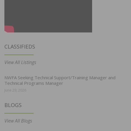
CLASSIFIEDS
View All Listings
NWFA Seeking Technical Support/Training Manager and
Technical Programs Manager
June 29, 2026
BLOGS
View All Blogs