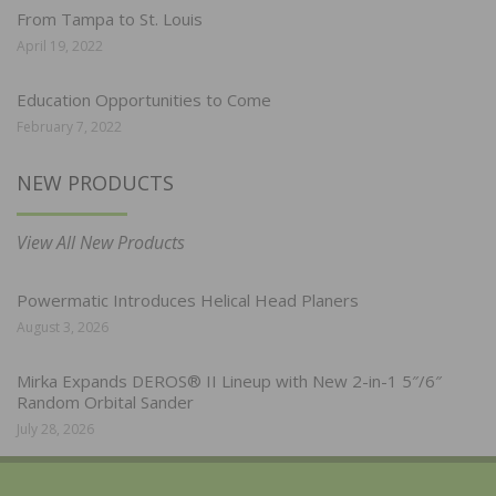
From Tampa to St. Louis
April 19, 2022
Education Opportunities to Come
February 7, 2022
NEW PRODUCTS
View All New Products
Powermatic Introduces Helical Head Planers
August 3, 2026
Mirka Expands DEROS® II Lineup with New 2-in-1 5″/6″
Random Orbital Sander
July 28, 2026