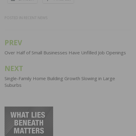
POSTED IN
RECENT NEWS
PREV
Post
navigation
Over Half of Small Businesses Have Unfilled Job Openings
NEXT
Single-Family Home Building Growth Slowing in Large
Suburbs