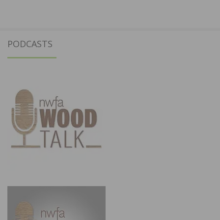
PODCASTS