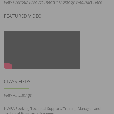
View Previous Product Theater Thursday Webinars Here
FEATURED VIDEO
CLASSIFIEDS
View All Listings
NWFA Seeking Technical Support/Training Manager and
Technical Programs Manager