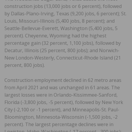
construction jobs (13,000 jobs or 6 percent), followed
by Dallas-Plano-Irving, Texas (9,200 jobs, 6 percent); St.
Louis, Missouri-Illinois (5,400 jobs, 8 percent); and
Seattle-Bellevue-Everett, Washington (5,400 jobs, 5
percent). Cheyenne, Wyoming had the highest
percentage gain (32 percent, 1,100 jobs), followed by
Decatur, Illinois (25 percent, 800 jobs); and Norwich-
New London-Westerly, Connecticut-Rhode Island (21
percent, 800 jobs).
Construction employment declined in 62 metro areas
from April 2021 and was unchanged in 61 areas. The
largest losses were in Orlando-Kissimmee-Sanford,
Florida (-3,800 jobs, -5 percent), followed by New York
City (-2,100 or -1 percent), and Minneapolis-St. Paul-
Bloomington, Minnesota-Wisconsin (-1,500 jobs, -2
percent). The largest percentage declines were in
Lewiston, Idaho-Washington (-17 percent, -300 jobs);