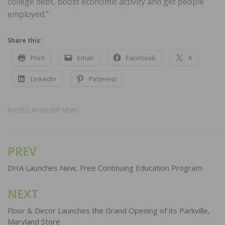
college debt, boost economic activity and get people
employed.”
Share this:
Print
Email
Facebook
X
LinkedIn
Pinterest
POSTED IN
RECENT NEWS
PREV
Post
navigation
DHA Launches New, Free Continuing Education Program
NEXT
Floor & Decor Launches the Grand Opening of its Parkville,
Maryland Store