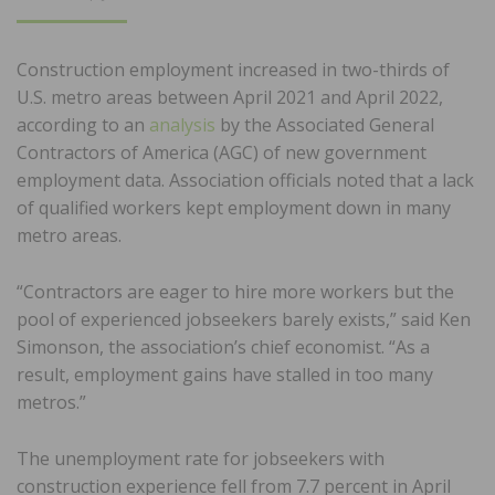
ON
Construction employment increased in two-thirds of
U.S. metro areas between April 2021 and April 2022,
according to an
analysis
by the Associated General
Contractors of America (AGC) of new government
employment data. Association officials noted that a lack
of qualified workers kept employment down in many
metro areas.
“Contractors are eager to hire more workers but the
pool of experienced jobseekers barely exists,” said Ken
Simonson, the association’s chief economist. “As a
result, employment gains have stalled in too many
metros.”
The unemployment rate for jobseekers with
construction experience fell from 7.7 percent in April