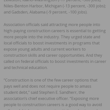
Niles-Benton Harbor, Michigan (-13 percent, -300 jobs);
and Gadsden, Alabama (-9 percent, -100 jobs).
Association officials said attracting more people into
high-paying construction careers is essential to getting
more people into the industry. They urged state and
local officials to boost investments in programs that
expose young adults and current workers to
construction skills and career opportunities. And they
called on federal officials to boost investments in career
and technical education.
“Construction is one of the few career options that
pays well and does not require people to amass
student debt,” said Stephen E. Sandherr, the
association’s chief executive officer. “Exposing more
people to construction careers is a good way to avoid