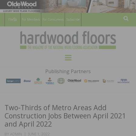
For Members
For Consumers
Subscribe
Sear
HARDWOOD
THE MAGAZINE OF THE NATIONAL
Menu
WOOD FLOORING ASSOCATION
FLOORS
Publishing Partners
MAGAZINE
Two-Thirds of Metro Areas Add
Construction Jobs Between April 2021
and April 2022
POSTED
BY
ADMIN
JUNE 1, 2022