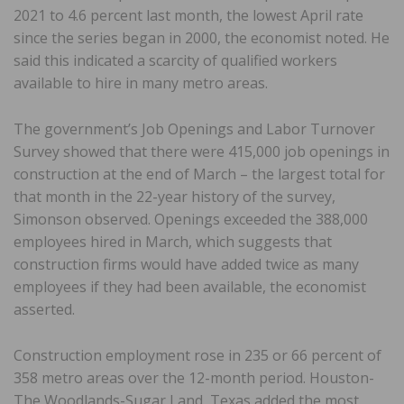
2021 to 4.6 percent last month, the lowest April rate
since the series began in 2000, the economist noted. He
said this indicated a scarcity of qualified workers
available to hire in many metro areas.
The government’s Job Openings and Labor Turnover
Survey showed that there were 415,000 job openings in
construction at the end of March – the largest total for
that month in the 22-year history of the survey,
Simonson observed. Openings exceeded the 388,000
employees hired in March, which suggests that
construction firms would have added twice as many
employees if they had been available, the economist
asserted.
Construction employment rose in 235 or 66 percent of
358 metro areas over the 12-month period. Houston-
The Woodlands-Sugar Land, Texas added the most