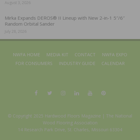
August 3, 2026
Mirka Expands DEROS® II Lineup with New 2-in-1 5″/6″
Random Orbital Sander
July 28, 2026
NWFA HOME
MEDIA KIT
CONTACT
NWFA EXPO
FOR CONSUMERS
INDUSTRY GUIDE
CALENDAR
© Copyright 2025 Hardwood Floors Magazine |
The National
Wood Flooring Association
14 Research Park Drive, St. Charles, Missouri 63304