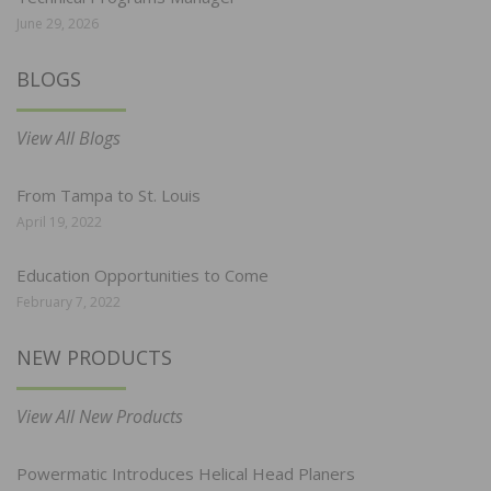
June 29, 2026
BLOGS
View All Blogs
From Tampa to St. Louis
April 19, 2022
Education Opportunities to Come
February 7, 2022
NEW PRODUCTS
View All New Products
Powermatic Introduces Helical Head Planers