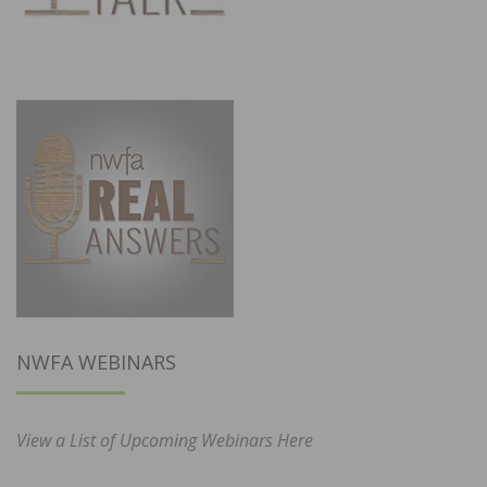
NWFA WEBINARS
View a List of Upcoming Webinars Here