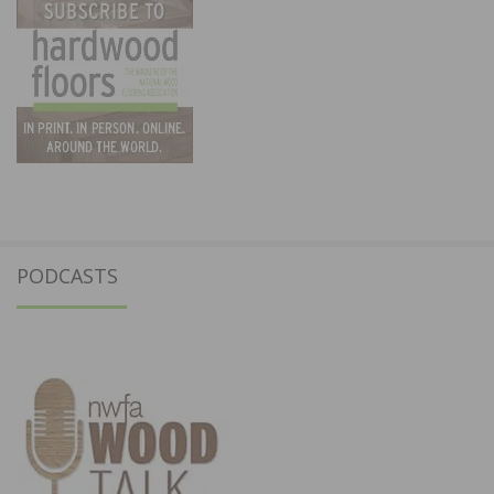
PODCASTS