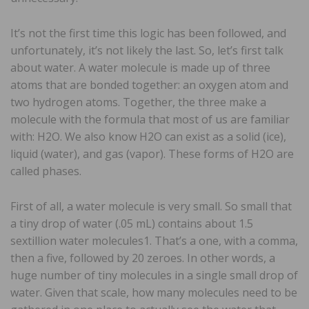
It’s not the first time this logic has been followed, and
unfortunately, it’s not likely the last. So, let’s first talk
about water. A water molecule is made up of three
atoms that are bonded together: an oxygen atom and
two hydrogen atoms. Together, the three make a
molecule with the formula that most of us are familiar
with: H2O. We also know H2O can exist as a solid (ice),
liquid (water), and gas (vapor). These forms of H2O are
called phases.
First of all, a water molecule is very small. So small that
a tiny drop of water (.05 mL) contains about 1.5
sextillion water molecules1. That’s a one, with a comma,
then a five, followed by 20 zeroes. In other words, a
huge number of tiny molecules in a single small drop of
water. Given that scale, how many molecules need to be