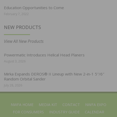
Education Opportunities to Come
February 7, 2022
NEW PRODUCTS
View All New Products
Powermatic Introduces Helical Head Planers
August 3, 2026
Mirka Expands DEROS® II Lineup with New 2-in-1 5″/6″
Random Orbital Sander
July 28, 2026
NWFA HOME
MEDIA KIT
CONTACT
NWFA EXPO
FOR CONSUMERS
INDUSTRY GUIDE
CALENDAR