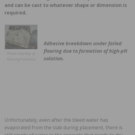
and can be cast to whatever shape or dimension is
required.
Adhesive breakdown under failed
flooring due to formation of high-pH
Photo courtesy of
solution.
Flooring Forensics
Unfortunately, even after the bleed water has
evaporated from the slab during placement, there is
still plenty of water in the concrete that needs to dry