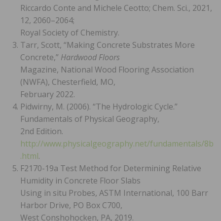
Riccardo Conte and Michele Ceotto; Chem. Sci., 2021,
12, 2060–2064;
Royal Society of Chemistry.
Tarr, Scott, “Making Concrete Substrates More
Concrete,”
Hardwood Floors
Magazine, National Wood Flooring Association
(NWFA), Chesterfield, MO,
February 2022.
Pidwirny, M. (2006). “The Hydrologic Cycle.”
Fundamentals of Physical Geography,
2nd Edition.
http://www.physicalgeography.net/fundamentals/8b
.html
.
F2170-19a Test Method for Determining Relative
Humidity in Concrete Floor Slabs
Using in situ Probes, ASTM International, 100 Barr
Harbor Drive, PO Box C700,
West Conshohocken, PA, 2019.