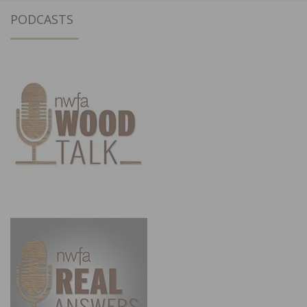
PODCASTS