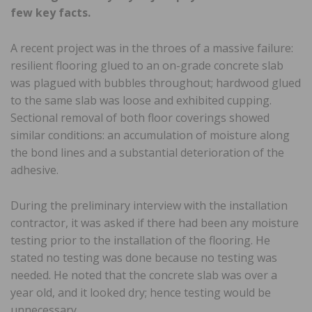
few key facts.
A recent project was in the throes of a massive failure:
resilient flooring glued to an on-grade concrete slab
was plagued with bubbles throughout; hardwood glued
to the same slab was loose and exhibited cupping.
Sectional removal of both floor coverings showed
similar conditions: an accumulation of moisture along
the bond lines and a substantial deterioration of the
adhesive.
During the preliminary interview with the installation
contractor, it was asked if there had been any moisture
testing prior to the installation of the flooring. He
stated no testing was done because no testing was
needed. He noted that the concrete slab was over a
year old, and it looked dry; hence testing would be
unnecessary.