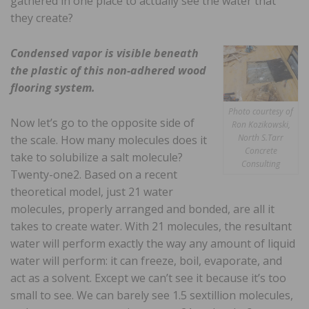
gathered in one place to actually see the water that
they create?
Condensed vapor is visible beneath
the plastic of this non-adhered wood
flooring system.
Photo courtesy of
Now let’s go to the opposite side of
Ron Kozikowski,
North S.Tarr
the scale. How many molecules does it
Concrete
take to solubilize a salt molecule?
Consulting
Twenty-one2. Based on a recent
theoretical model, just 21 water
molecules, properly arranged and bonded, are all it
takes to create water. With 21 molecules, the resultant
water will perform exactly the way any amount of liquid
water will perform: it can freeze, boil, evaporate, and
act as a solvent. Except we can’t see it because it’s too
small to see. We can barely see 1.5 sextillion molecules,