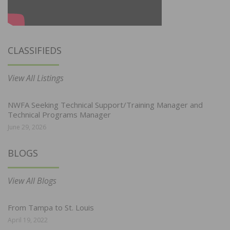
CLASSIFIEDS
View All Listings
NWFA Seeking Technical Support/Training Manager and
Technical Programs Manager
June 29, 2026
BLOGS
View All Blogs
From Tampa to St. Louis
April 19, 2022