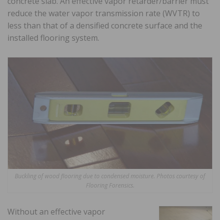
concrete slab. An effective vapor retarder/barrier must
reduce the water vapor transmission rate (WVTR) to
less than that of a densified concrete surface and the
installed flooring system.
Buckling of wood flooring due to condensed moisture. Photos courtesy of
Flooring Forensics.
Without an effective vapor