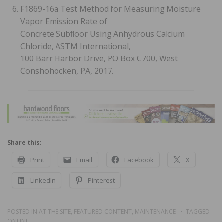
F1869-16a Test Method for Measuring Moisture
Vapor Emission Rate of
Concrete Subﬂoor Using Anhydrous Calcium
Chloride, ASTM International,
100 Barr Harbor Drive, PO Box C700, West
Conshohocken, PA, 2017.
Share this:
Print
Email
Facebook
X
LinkedIn
Pinterest
POSTED IN
AT THE SITE
,
FEATURED CONTENT
,
MAINTENANCE
TAGGED
ONLINE