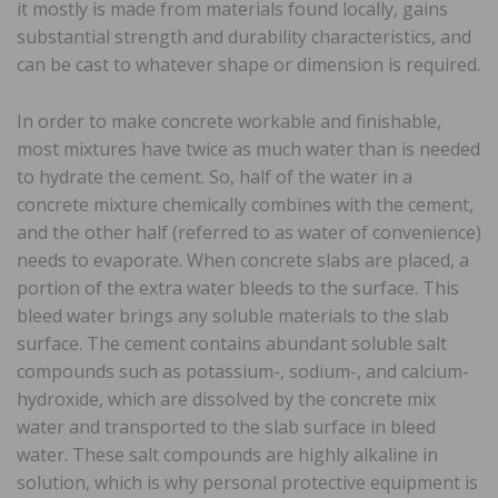
it mostly is made from materials found locally, gains
substantial strength and durability characteristics, and
can be cast to whatever shape or dimension is required.
In order to make concrete workable and finishable,
most mixtures have twice as much water than is needed
to hydrate the cement. So, half of the water in a
concrete mixture chemically combines with the cement,
and the other half (referred to as water of convenience)
needs to evaporate. When concrete slabs are placed, a
portion of the extra water bleeds to the surface. This
bleed water brings any soluble materials to the slab
surface. The cement contains abundant soluble salt
compounds such as potassium-, sodium-, and calcium-
hydroxide, which are dissolved by the concrete mix
water and transported to the slab surface in bleed
water. These salt compounds are highly alkaline in
solution, which is why personal protective equipment is