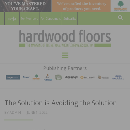
For Members
For Consumers
Subscribe
Sear
HARDWOOD
THE MAGAZINE OF THE NATIONAL
Menu
WOOD FLOORING ASSOCATION
FLOORS
Publishing Partners
MAGAZINE
The Solution is Avoiding the Solution
POSTED
BY
ADMIN
JUNE 1, 2022
ON