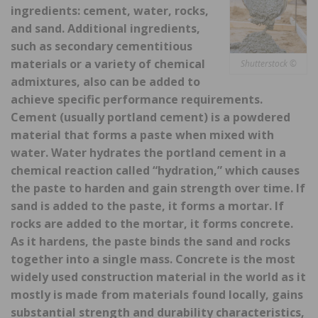
ingredients: cement, water, rocks,
and sand. Additional ingredients,
such as secondary cementitious
materials or a variety of chemical
Shutterstock ©
admixtures, also can be added to
achieve specific performance requirements.
Cement (usually portland cement) is a powdered
material that forms a paste when mixed with
water. Water hydrates the portland cement in a
chemical reaction called “hydration,” which causes
the paste to harden and gain strength over time. If
sand is added to the paste, it forms a mortar. If
rocks are added to the mortar, it forms concrete.
As it hardens, the paste binds the sand and rocks
together into a single mass. Concrete is the most
widely used construction material in the world as it
mostly is made from materials found locally, gains
substantial strength and durability characteristics,