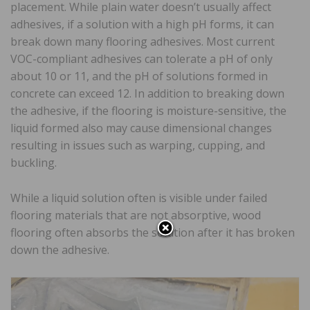
placement. While plain water doesn’t usually affect
adhesives, if a solution with a high pH forms, it can
break down many flooring adhesives. Most current
VOC-compliant adhesives can tolerate a pH of only
about 10 or 11, and the pH of solutions formed in
concrete can exceed 12. In addition to breaking down
the adhesive, if the flooring is moisture-sensitive, the
liquid formed also may cause dimensional changes
resulting in issues such as warping, cupping, and
buckling.
While a liquid solution often is visible under failed
flooring materials that are not absorptive, wood
flooring often absorbs the solution after it has broken
down the adhesive.