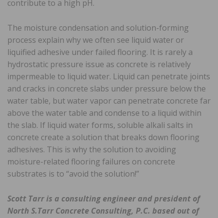
contribute to a high pH.
The moisture condensation and solution-forming
process explain why we often see liquid water or
liquified adhesive under failed flooring. It is rarely a
hydrostatic pressure issue as concrete is relatively
impermeable to liquid water. Liquid can penetrate joints
and cracks in concrete slabs under pressure below the
water table, but water vapor can penetrate concrete far
above the water table and condense to a liquid within
the slab. If liquid water forms, soluble alkali salts in
concrete create a solution that breaks down flooring
adhesives. This is why the solution to avoiding
moisture-related flooring failures on concrete
substrates is to “avoid the solution!”
Scott Tarr is a consulting engineer and president of
North S.Tarr Concrete Consulting, P.C. based out of