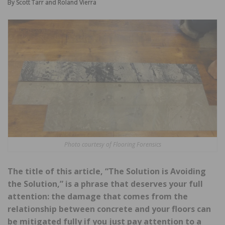
By Scott Tarr and Roland Vierra
Photo courtesy of Flooring Forensics
The title of this article, “The Solution is Avoiding
the Solution,” is a phrase that deserves your full
attention: the damage that comes from the
relationship between concrete and your floors can
be mitigated fully if you just pay attention to a