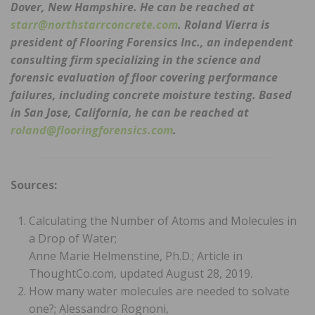
Dover, New Hampshire. He can be reached at
starr@northstarrconcrete.com
. Roland Vierra is
president of Flooring Forensics Inc., an independent
consulting firm specializing in the science and
forensic evaluation of floor covering performance
failures, including concrete moisture testing. Based
in San Jose, California, he can be reached at
roland@flooringforensics.com
.
Sources:
Calculating the Number of Atoms and Molecules in
a Drop of Water;
Anne Marie Helmenstine, Ph.D.; Article in
ThoughtCo.com, updated August 28, 2019.
How many water molecules are needed to solvate
one?; Alessandro Rognoni,