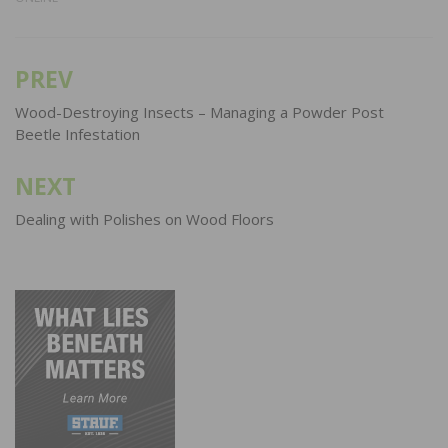
PREV
Post
navigation
Wood-Destroying Insects – Managing a Powder Post
Beetle Infestation
NEXT
Dealing with Polishes on Wood Floors