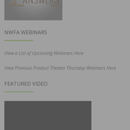
NWFA WEBINARS
View a List of Upcoming Webinars Here
View Previous Product Theater Thursday Webinars Here
FEATURED VIDEO