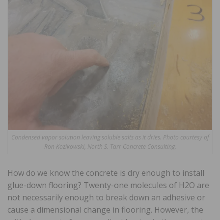
Condensed vapor solution leaving soluble salts as it dries. Photo courtesy of
Ron Kozikowski, North S. Tarr Concrete Consulting.
How do we know the concrete is dry enough to install
glue-down flooring? Twenty-one molecules of H2O are
not necessarily enough to break down an adhesive or
cause a dimensional change in flooring. However, the