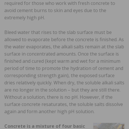
required for those who work with fresh concrete to
avoid cement burns to skin and eyes due to the
extremely high pH.
Bleed water that rises to the slab surface must be
allowed to evaporate before the concrete is finished. As
the water evaporates, the alkali salts remain at the slab
surface in concentrated amounts. Once the surface is
finished and cured (kept warm and wet for a minimum
period of time to promote the hydration of cement and
corresponding strength gain), the exposed surface
dries relatively quickly. When dry, the soluble alkali salts
are no longer in the solution – but they are still there.
Without a solution, there is no pH. However, if the
surface concrete resaturates, the soluble salts dissolve
again and form another high pH solution.
Concrete is a mixture of four basic