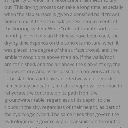
out. This drying process can take a long time, especially
when the slab surface is given a densified hard trowel
finish to meet the flatness/levelness requirements of
the flooring system. While “rules of thumb” such as a
month per inch of slab thickness have been used, the
drying time depends on the concrete mixture, when it
was placed, the degree of the surface trowel, and the
ambient conditions above the slab. If the walls/roof
aren’t finished, and the air above the slab isn’t dry, the
slab won’t dry. And, as discussed in a previous article3,
if the slab does not have an effective vapor retarder
immediately beneath it, moisture vapor will continue to
rehydrate the concrete on its path from the
groundwater table, regardless of its depth, to the
clouds in the sky, regardless of their height, as part of
the hydrologic cycle4. The same rules that govern the
hydrologic cycle govern vapor transmission through a