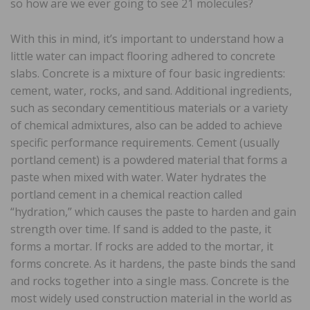
so how are we ever going to see 21 molecules?
With this in mind, it’s important to understand how a
little water can impact flooring adhered to concrete
slabs. Concrete is a mixture of four basic ingredients:
cement, water, rocks, and sand. Additional ingredients,
such as secondary cementitious materials or a variety
of chemical admixtures, also can be added to achieve
specific performance requirements. Cement (usually
portland cement) is a powdered material that forms a
paste when mixed with water. Water hydrates the
portland cement in a chemical reaction called
“hydration,” which causes the paste to harden and gain
strength over time. If sand is added to the paste, it
forms a mortar. If rocks are added to the mortar, it
forms concrete. As it hardens, the paste binds the sand
and rocks together into a single mass. Concrete is the
most widely used construction material in the world as