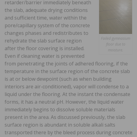
retarder/barrier immediately beneath
the slab, adequate drying conditions
and sufficient time, water within the
pore/capillary system of the concrete
changes phases and redistributes to
Failed gymnasium
rehydrate the slab surface region
floor due to
after the floor covering is installed.
moisture.
Even if cleaning water is prevented
from penetrating the joints of adhered flooring, if the
temperature in the surface region of the concrete slab
is at or below dewpoint (such as when building
interiors are air-conditioned), vapor will condense to a
liquid under the flooring. At the instant the condensate
forms, it has a neutral pH. However, the liquid water
immediately begins to dissolve soluble materials
present in the area. As discussed previously, the slab
surface region is abundant in soluble alkali salts
transported there by the bleed process during concrete