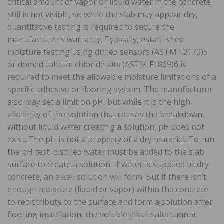
critical amount of vapor or liquid water in the concrete
still is not visible, so while the slab may appear dry,
quantitative testing is required to secure the
manufacturer’s warranty. Typically, established
moisture testing using drilled sensors (ASTM F2170)5
or domed calcium chloride kits (ASTM F1869)6 is
required to meet the allowable moisture limitations of a
specific adhesive or flooring system. The manufacturer
also may set a limit on pH, but while it is the high
alkalinity of the solution that causes the breakdown,
without liquid water creating a solution, pH does not
exist. The pH is not a property of a dry material. To run
the pH test, distilled water must be added to the slab
surface to create a solution. If water is supplied to dry
concrete, an alkali solution will form. But if there isn’t
enough moisture (liquid or vapor) within the concrete
to redistribute to the surface and form a solution after
flooring installation, the soluble alkali salts cannot