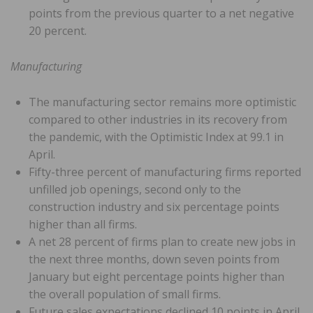
points from the previous quarter to a net negative
20 percent.
Manufacturing
The manufacturing sector remains more optimistic
compared to other industries in its recovery from
the pandemic, with the Optimistic Index at 99.1 in
April.
Fifty-three percent of manufacturing firms reported
unfilled job openings, second only to the
construction industry and six percentage points
higher than all firms.
A net 28 percent of firms plan to create new jobs in
the next three months, down seven points from
January but eight percentage points higher than
the overall population of small firms.
Future sales expectations declined 10 points in April