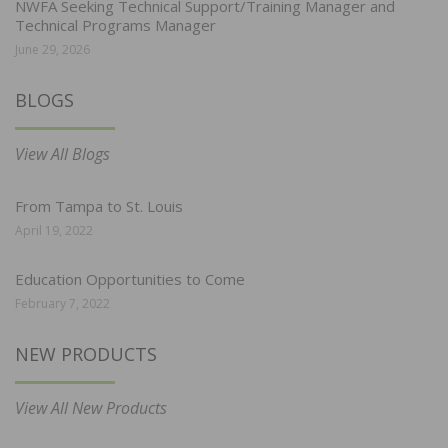
NWFA Seeking Technical Support/Training Manager and
Technical Programs Manager
June 29, 2026
BLOGS
View All Blogs
From Tampa to St. Louis
April 19, 2022
Education Opportunities to Come
February 7, 2022
NEW PRODUCTS
View All New Products