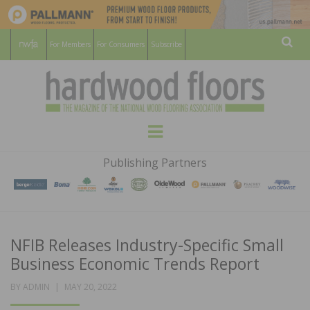
For Members
For Consumers
Subscribe
Sear
HARDWOOD
THE MAGAZINE OF THE NATIONAL
Menu
WOOD FLOORING ASSOCATION
FLOORS
Publishing Partners
MAGAZINE
NFIB Releases Industry-Specific Small
Business Economic Trends Report
POSTED
BY
ADMIN
MAY 20, 2022
ON