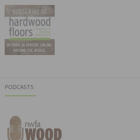
PODCASTS