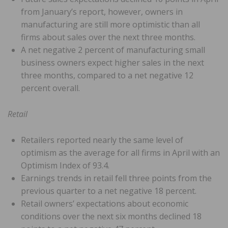
from January’s report, however, owners in
manufacturing are still more optimistic than all
firms about sales over the next three months.
A net negative 2 percent of manufacturing small
business owners expect higher sales in the next
three months, compared to a net negative 12
percent overall.
Retail
Retailers reported nearly the same level of
optimism as the average for all firms in April with an
Optimism Index of 93.4.
Earnings trends in retail fell three points from the
previous quarter to a net negative 18 percent.
Retail owners’ expectations about economic
conditions over the next six months declined 18