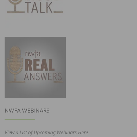
NWFA WEBINARS
View a List of Upcoming Webinars Here