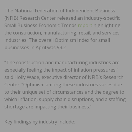
The National Federation of Independent Business
(NFIB) Research Center released an industry-specific
Small Business Economic Trends
report
highlighting
the construction, manufacturing, retail, and services
industries. The overall Optimism Index for small
businesses in April was 93.2.
“The construction and manufacturing industries are
especially feeling the impact of inflation pressures,”
said Holly Wade, executive director of NFIB’s Research
Center. “Optimism among these industries varies due
to their unique set of circumstances and the degree to
which inflation, supply chain disruptions, and a staffing
shortage are impacting their business.”
Key findings by industry include: