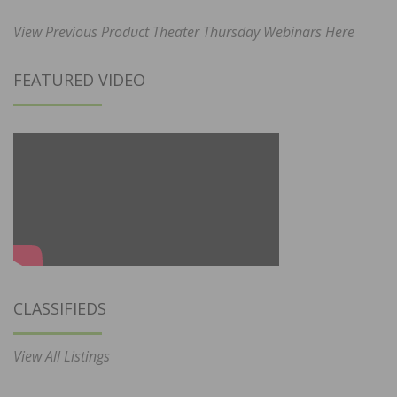
View Previous Product Theater Thursday Webinars Here
FEATURED VIDEO
CLASSIFIEDS
View All Listings