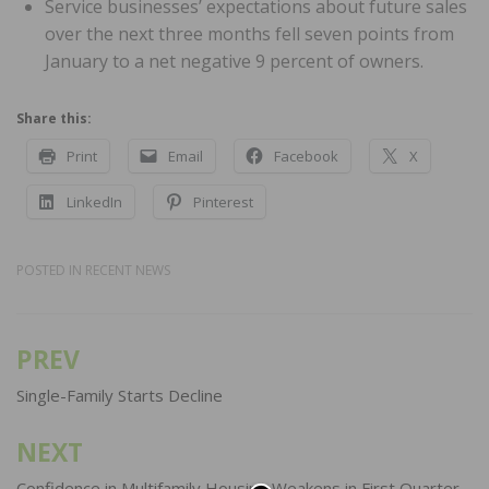
Service businesses’ expectations about future sales
over the next three months fell seven points from
January to a net negative 9 percent of owners.
Share this:
Print
Email
Facebook
X
LinkedIn
Pinterest
POSTED IN
RECENT NEWS
PREV
Post
navigation
Single-Family Starts Decline
NEXT
Confidence in Multifamily Housing Weakens in First Quarter