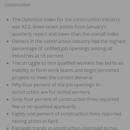
Construction
The Optimism Index for the construction industry
was 92.3, down seven points from January’s
quarterly report and lower than the overall Index.
Owners in the construction industry had the highest
percentage of unfilled job openings among all
industries at 59 percent.
The struggle to hire qualified workers has led to an
inability to form work teams and begin permitted
projects to meet the current demand.
Fifty-four percent of the job openings in
construction are for skilled workers.
Sixty-four percent of construction firms reported
few or no qualified applicants.
Eighty-one percent of construction firms reported
raising prices in April.
Earnings trends in construction improved by five