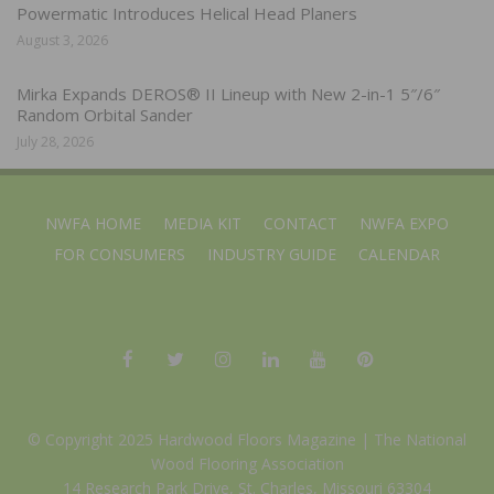
Powermatic Introduces Helical Head Planers
August 3, 2026
Mirka Expands DEROS® II Lineup with New 2-in-1 5″/6″
Random Orbital Sander
July 28, 2026
NWFA HOME
MEDIA KIT
CONTACT
NWFA EXPO
FOR CONSUMERS
INDUSTRY GUIDE
CALENDAR
© Copyright 2025 Hardwood Floors Magazine |
The National
Wood Flooring Association
14 Research Park Drive, St. Charles, Missouri 63304