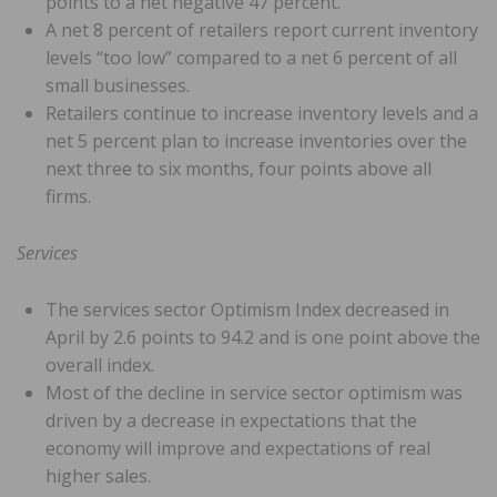
points to a net negative 47 percent.
A net 8 percent of retailers report current inventory
levels “too low” compared to a net 6 percent of all
small businesses.
Retailers continue to increase inventory levels and a
net 5 percent plan to increase inventories over the
next three to six months, four points above all
firms.
Services
The services sector Optimism Index decreased in
April by 2.6 points to 94.2 and is one point above the
overall index.
Most of the decline in service sector optimism was
driven by a decrease in expectations that the
economy will improve and expectations of real
higher sales.