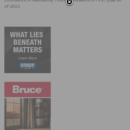
of 2022