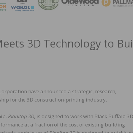
MAGA
eets 3D Technology to Bui
orporation have announced a strategic, research,
p for the 3D construction-printing industry.
hip,
Planitop 3D
, is designed to work with Black Buffalo 3D
rmance at a fraction of the cost of existing building
andards, each layer of
Planitop 3D
is designed to quickly s