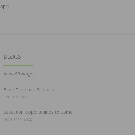
April
BLOGS
View All Blogs
From Tampa to St. Louis
April 19, 2022
Education Opportunities to Come
February 7, 2022