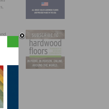
s,
 and
rtek,
 to
 met
op
inted
o meet
our+