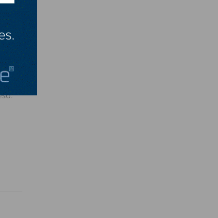
ss
e than
eso.