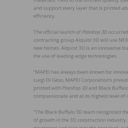
and support every layer that is printed ab
efficiency.
The official launch of
Planitop 3D
occurred 
contracting group Alquist 3D will use NE
new homes. Alquist 3D is an innovative b
the use of leading-edge technologies.
“MAPEI has always been known for innovat
Luigi Di Geso, MAPEI Corporation’s presi
printed with
Planitop 3D
and Black Buffalo
compassionate and at its highest level of 
“The Black Buffalo 3D team recognized the
of growth in the 3D construction industr
developed and take it to the next level, o