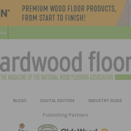
ribe
HARD
THE MAGAZINE OF THE NATION
BLOGS
DIGITAL EDITION
INDUSTRY GUIDE
FLOO
Publishing Partners