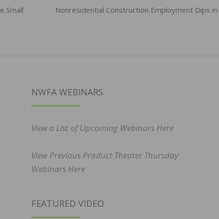
e Small
Nonresidential Construction Employment Dips in 
NWFA WEBINARS
View a List of Upcoming Webinars Here
View Previous Product Theater Thursday
Webinars Here
FEATURED VIDEO