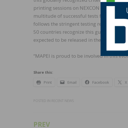
printing sessions on NEXCON printers by t
multitude of successful tests for strength,
follows the stringent testing requirement
50 countries recognize this guideline for 3
expected to be released in the near future
“MAPEI is proud to be involved in this evo
Share this:
Print
Email
Facebook
X
POSTED IN
RECENT NEWS
PREV
Post