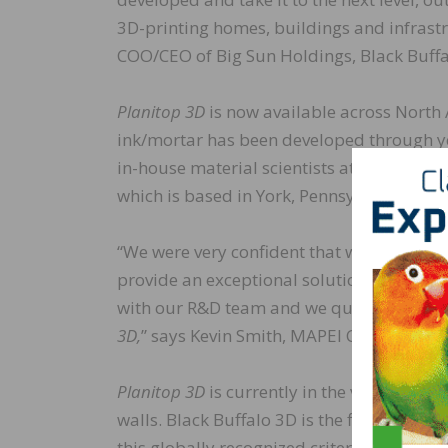
3D-printing homes, buildings and infrastr
COO/CEO of Big Sun Holdings, Black Buffa
Planitop 3D
is now available across Nort
ink/mortar has been developed through ye
in-house material scientists at MAPEI, Bla
which is based in York, Pennsylvania.
“We were very confident that we could part
provide an exceptional solution, as this t
with our R&D team and we quickly developed
3D,
” says Kevin Smith, MAPEI Corporation’s
Planitop 3D
is currently in the verificati
walls. Black Buffalo 3D is the first compan
this globally recognized criteria. Milest