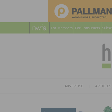
For Members
For Consumers
Subsc
ADVERTISE
ARTICLES