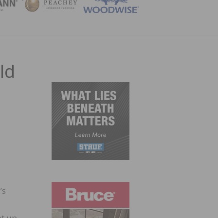
ZINE
ld
’s
et up