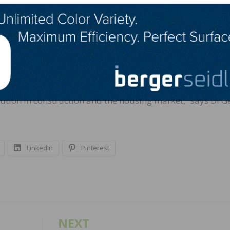
he Black Buffalo 3D team in Elizabeth, New Jersey, and a
 usability, resilience and longevity. The verification proce
s of the ICC-ES AC509 guideline for 3D-printed walls. Mor
D-printed walls. The official results and reporting are
.
lution in construction and the housing market,” says Di G
LinkedIn
Pinterest
NEXT