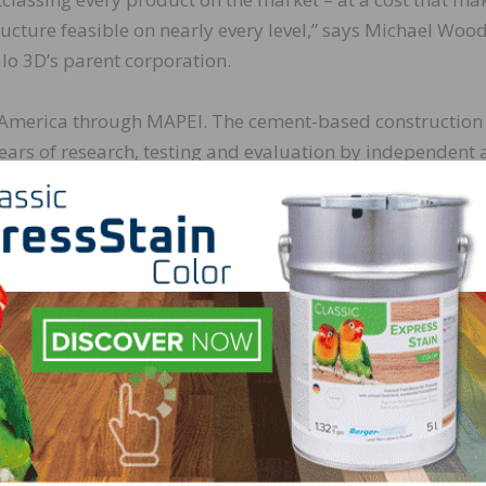
ucture feasible on nearly every level,” says Michael Wood
lo 3D’s parent corporation.
h America through MAPEI. The cement-based construction
ars of research, testing and evaluation by independent
ck Buffalo 3D and various third-party labs, including Inte
ner with Black Buffalo and their full range of 3D printers
echnology is well within our wheelhouse. Black Buffalo 3D
 the correct solution for this project – it’s called
Planit
 national sales director – Concrete Restoration Systems.
on process for meeting the ICC-ES AC509 standard for 3D-pr
y in the world to submit material for proving its ability t
ones that have already been achieved include several 13-h