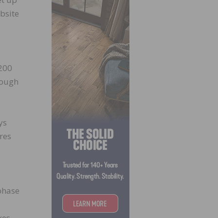
obsite
 200
rough
ys
res
 phase
kes