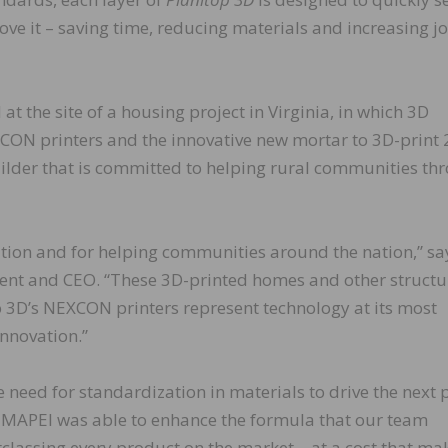
ove it – saving time, reducing materials and increasing j
at the site of a housing project in Virginia, in which 3D
XCON printers and the innovative new mortar to 3D-print
uilder that is committed to helping rural communities th
ion and for helping communities around the nation,” sa
dent and CEO. “These 3D-printed homes and other structu
 3D’s NEXCON printers represent technology at its most
innovation.”
 need for standardization in materials to drive the next
y. MAPEI was able to enhance the formula that our team
utclassing every product on the market – at a cost that ma