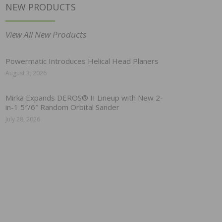
NEW PRODUCTS
View All New Products
Powermatic Introduces Helical Head Planers
August 3, 2026
Mirka Expands DEROS® II Lineup with New 2-
in-1 5″/6″ Random Orbital Sander
July 28, 2026