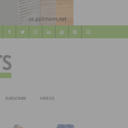
Search
WOOD
AL WOOD FLOORING ASSOCATION
SUBSCRIBE
VIDEOS
RS