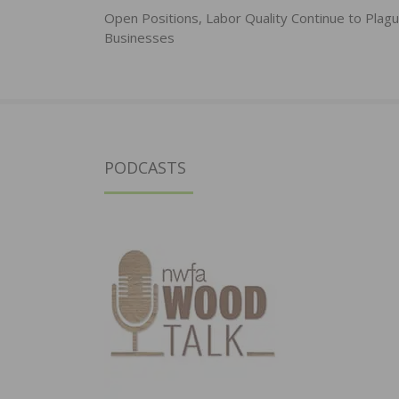
navigation
Open Positions, Labor Quality Continue to Plagu
Businesses
PODCASTS