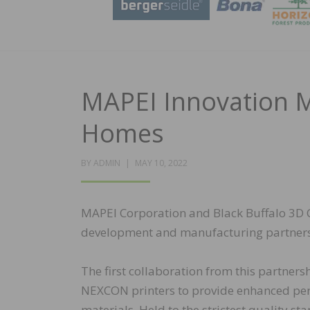
MAPEI Innovation M
Homes
POSTED
BY
ADMIN
MAY 10, 2022
ON
MAPEI Corporation and Black Buffalo 3D C
development and manufacturing partnershi
The first collaboration from this partners
NEXCON printers to provide enhanced perfo
materials. Held to the strictest quality st