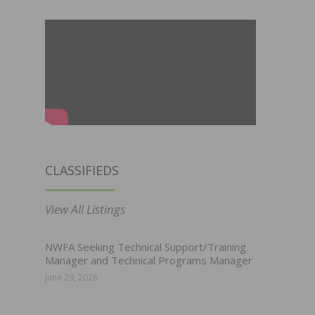
CLASSIFIEDS
View All Listings
NWFA Seeking Technical Support/Training
Manager and Technical Programs Manager
June 29, 2026