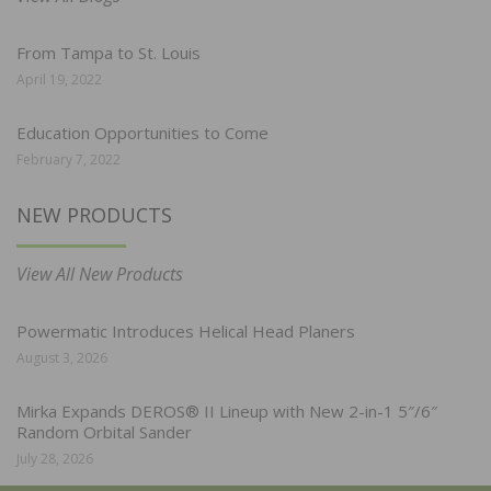
From Tampa to St. Louis
April 19, 2022
Education Opportunities to Come
February 7, 2022
NEW PRODUCTS
View All New Products
Powermatic Introduces Helical Head Planers
August 3, 2026
Mirka Expands DEROS® II Lineup with New 2-in-1 5″/6″
Random Orbital Sander
July 28, 2026