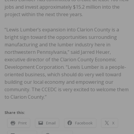
jobs and invest approximately $15.2 million into the
project within the next three years.
“Lewis Lumber’s expansion into Clarion County is a
bright sign toward the opportunities surrounding
manufacturing and the lumber industry here in
northwestern Pennsylvania,” said Jarred Heuer,
executive director of the Clarion County Economic
Development Corporation. “Lewis Lumber is a people-
oriented business, which should do very well toward
building our local economy and empowering our
community. The CCEDC is very excited to welcome them
to Clarion County.”
Share this:
Print
Email
Facebook
X