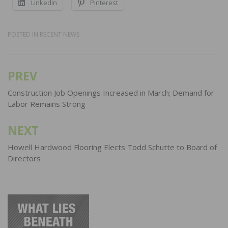
LinkedIn
Pinterest
POSTED IN
RECENT NEWS
PREV
Post
navigation
Construction Job Openings Increased in March; Demand for
Labor Remains Strong
NEXT
Howell Hardwood Flooring Elects Todd Schutte to Board of
Directors