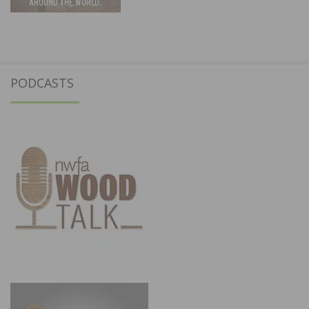
PODCASTS