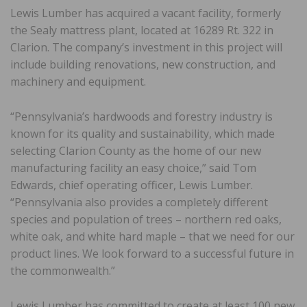
Lewis Lumber has acquired a vacant facility, formerly
the Sealy mattress plant, located at 16289 Rt. 322 in
Clarion. The company’s investment in this project will
include building renovations, new construction, and
machinery and equipment.
“Pennsylvania’s hardwoods and forestry industry is
known for its quality and sustainability, which made
selecting Clarion County as the home of our new
manufacturing facility an easy choice,” said Tom
Edwards, chief operating officer, Lewis Lumber.
“Pennsylvania also provides a completely different
species and population of trees – northern red oaks,
white oak, and white hard maple – that we need for our
product lines. We look forward to a successful future in
the commonwealth.”
Lewis Lumber has committed to create at least 100 new