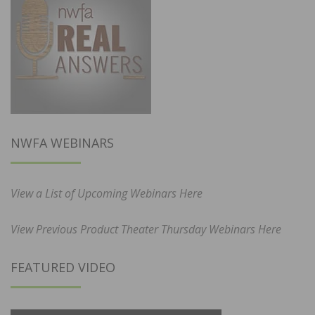
NWFA WEBINARS
View a List of Upcoming Webinars Here
View Previous Product Theater Thursday Webinars Here
FEATURED VIDEO