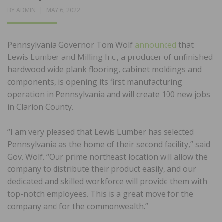
POSTED
BY
ADMIN
MAY 6, 2022
ON
Pennsylvania Governor Tom Wolf
announced
that
Lewis Lumber and Milling Inc., a producer of unfinished
hardwood wide plank flooring, cabinet moldings and
components, is opening its first manufacturing
operation in Pennsylvania and will create 100 new jobs
in Clarion County.
“I am very pleased that Lewis Lumber has selected
Pennsylvania as the home of their second facility,” said
Gov. Wolf. “Our prime northeast location will allow the
company to distribute their product easily, and our
dedicated and skilled workforce will provide them with
top-notch employees. This is a great move for the
company and for the commonwealth.”