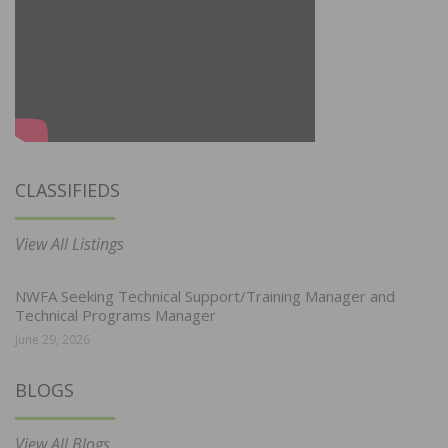
CLASSIFIEDS
View All Listings
NWFA Seeking Technical Support/Training Manager and
Technical Programs Manager
June 29, 2026
BLOGS
View All Blogs