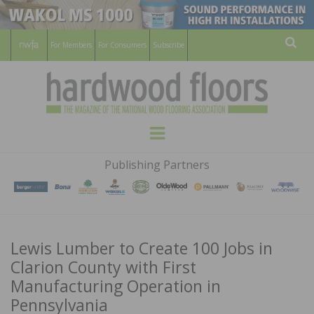
For Members
For Consumers
Subscribe
Sear
HARDWOOD
THE MAGAZINE OF THE NATIONAL
Menu
WOOD FLOORING ASSOCATION
FLOORS
Publishing Partners
MAGAZINE
Lewis Lumber to Create 100 Jobs in
Clarion County with First
Manufacturing Operation in
Pennsylvania