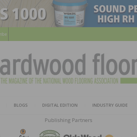
ribe
HARD
THE MAGAZINE OF THE NATION
BLOGS
DIGITAL EDITION
INDUSTRY GUIDE
FLOO
Publishing Partners