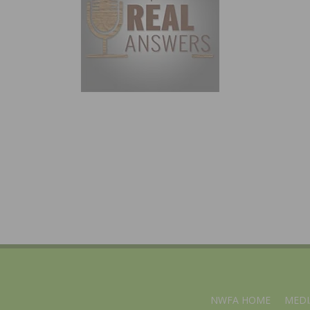
NWFA HOME
MEDI