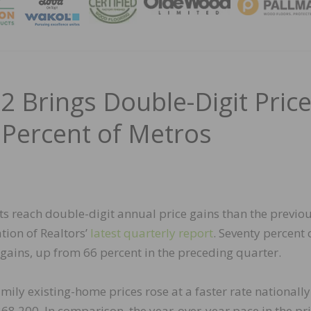
MAGA
22 Brings Double-Digit Pric
 Percent of Metros
s reach double-digit annual price gains than the previo
tion of Realtors’
latest quarterly report
. Seventy percent 
ains, up from 66 percent in the preceding quarter.
ily existing-home prices rose at a faster rate nationally
368,200. In comparison, the year-over-year pace in the pr