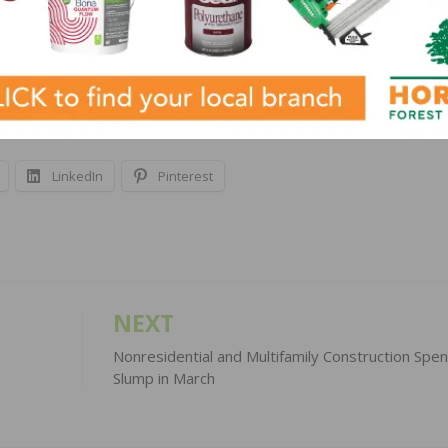
yment on a typical existing single-family home with a 2
h is up $319, or 30 percent, from one year ago. Families
ome on mortgage payments (14.2 percent one year ago).
LinkedIn
Pinterest
NEXT
Nonresidential and Multifamily Construction Spe
Slump in March