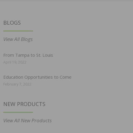
BLOGS
View All Blogs
From Tampa to St. Louis
April 19, 2022
Education Opportunities to Come
February 7, 2022
NEW PRODUCTS
View All New Products