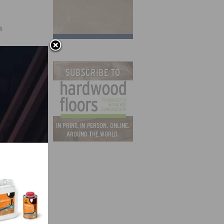
a
t);
Lake
ation
we
y and
so a
first