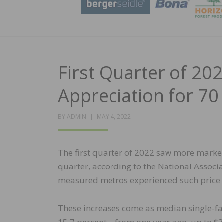
First Quarter of 20
Appreciation for 70
POSTED
BY
ADMIN
MAY 4, 2022
ON
The first quarter of 2022 saw more market
quarter, according to the National Associa
measured metros experienced such price g
These increases come as median single-fam
15.7 percent – from one year ago, up to $