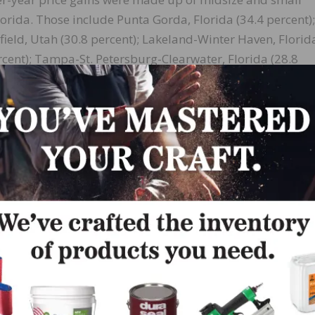
Florida. Those include Punta Gorda, Florida (34.4 percent);
field, Utah (30.8 percent); Lakeland-Winter Haven, Florid
rcent); Tampa-St. Petersburg-Clearwater, Florida (28.8
cent); North Point-Bradenton-Sarasota, Florida (28.0 percen
North Carolina-South Carolina (28.0 percent); and Salt 
re viewed as relatively inexpensive, but with recent migr
,” Yun said. “As more families relocate to various areas, 
p 10 list.
ties are now outpacing those in the more expensive primar
s due to buyers looking for less expensive housing and al
 home, making relocation to smaller markets possible.”
er mortgage rates, affordability greatly worsened in the 