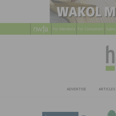
For Members
For Consumers
Subsc
ADVERTISE
ARTICLES