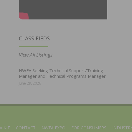
CLASSIFIEDS
View All Listings
NWFA Seeking Technical Support/Training
Manager and Technical Programs Manager
June 29, 2026
A KIT
CONTACT
NWFA EXPO
FOR CONSUMERS
INDUSTRY