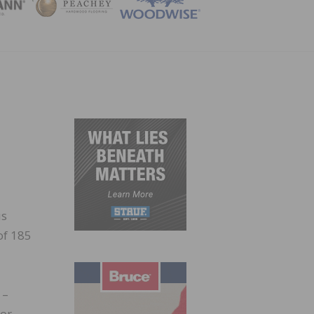
ZINE
e
us
of 185
 –
ior