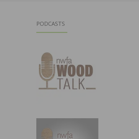
PODCASTS