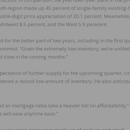
outh region made up 45 percent of single-family existing
ouble-digit price appreciation of 20.1 percent. Meanwhile,
 Midwest 8.5 percent, and the West 5.9 perecent.
for the better part of two years, including in the first q
nomist. “Given the extremely low inventory, we’re unlikel
ld slow in the coming months.”
pectation of further supply for the upcoming quarter, cit
gistered a record-low amount of inventory. He also anticip
 as mortgage rates take a heavier toll on affordability,”
s will ease anytime soon.”
ver-year price gains were made up of midsize and small