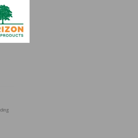
0
nding