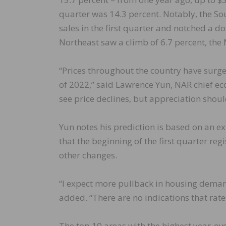
quarter was 14.3 percent. Notably, the S
sales in the first quarter and notched a d
Northeast saw a climb of 6.7 percent, the
“Prices throughout the country have surged 
of 2022,” said Lawrence Yun, NAR chief eco
see price declines, but appreciation shou
Yun notes his prediction is based on an ex
that the beginning of the first quarter re
other changes.
“I expect more pullback in housing demand
added. “There are no indications that rate
The top 10 areas with the highest year-o