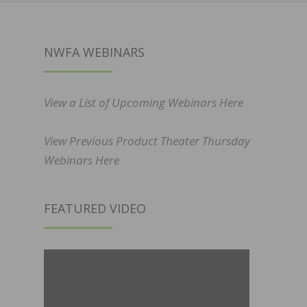
NWFA WEBINARS
View a List of Upcoming Webinars Here
View Previous Product Theater Thursday
Webinars Here
FEATURED VIDEO