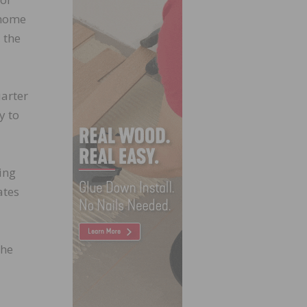
-home
 the
uarter
y to
ing
ates
 he