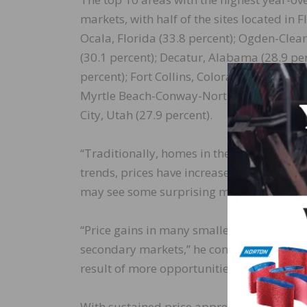
markets, with half of the sites located in 
Ocala, Florida (33.8 percent); Ogden-Clear
(30.1 percent); Decatur, Alabama (28.9 pe
percent); Fort Collins, Colorado (28.4 per
Myrtle Beach-Conway-North Myrtle Beach, 
City, Utah (27.9 percent).
“Traditionally, homes in these markets we
trends, prices have increased significantly
may see some surprising markets on our to
“Price gains in many smaller, tertiary ci
secondary markets,” he continued. “This i
result of more opportunities to work from
With sustained price appreciation and high