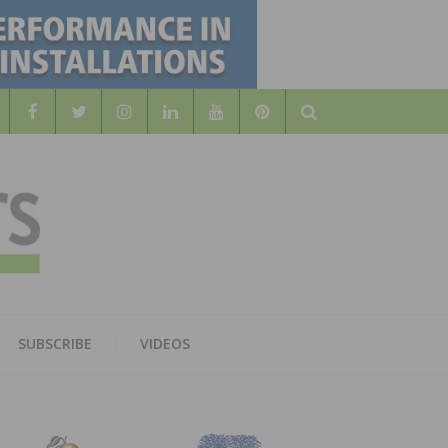
Search
WOOD
AL WOOD FLOORING ASSOCATION
SUBSCRIBE
VIDEOS
RS