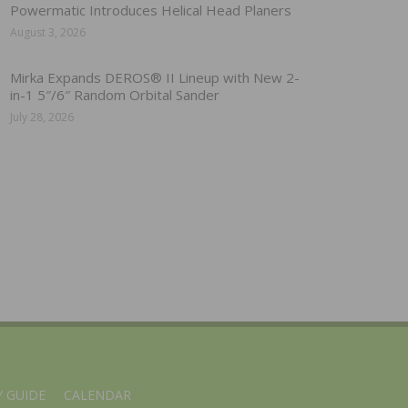
Powermatic Introduces Helical Head Planers
August 3, 2026
Mirka Expands DEROS® II Lineup with New 2-
in-1 5″/6″ Random Orbital Sander
July 28, 2026
 GUIDE
CALENDAR