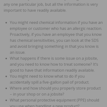
any one particular job, but all the information is very
important to have readily available.
You might need chemical information if you have an
employee or customer who has an allergic reaction.
Proactively, if you have an employee that you know
has chemical sensitivities, you can look at the SDS
and avoid bringing something in that you know is
an issue.
What happens if there is some issue on a jobsite,
and you need to know how to treat someone? It’s
good to have that information readily available.
You might need to know what to do if you
accidentally spill a five-gallon pail of product.
Where and how should you properly store product
– in your shop or on a jobsite?
What personal protective equipment (PPE) should
you use when handling a new product?