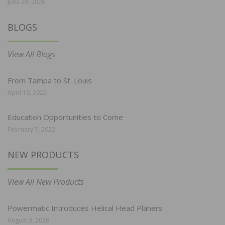
June 29, 2026
BLOGS
View All Blogs
From Tampa to St. Louis
April 19, 2022
Education Opportunities to Come
February 7, 2022
NEW PRODUCTS
View All New Products
Powermatic Introduces Helical Head Planers
August 3, 2026