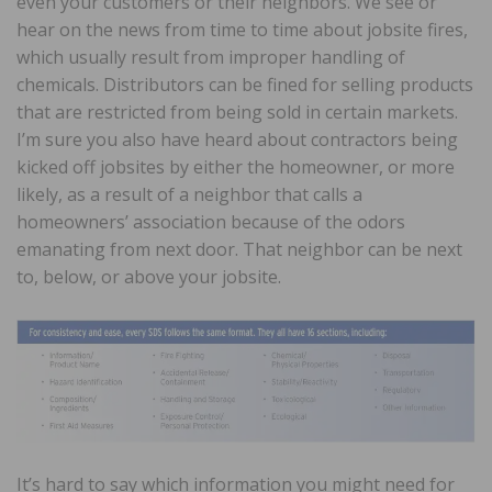
even your customers or their neighbors. We see or
hear on the news from time to time about jobsite fires,
which usually result from improper handling of
chemicals. Distributors can be fined for selling products
that are restricted from being sold in certain markets.
I’m sure you also have heard about contractors being
kicked off jobsites by either the homeowner, or more
likely, as a result of a neighbor that calls a
homeowners’ association because of the odors
emanating from next door. That neighbor can be next
to, below, or above your jobsite.
It’s hard to say which information you might need for