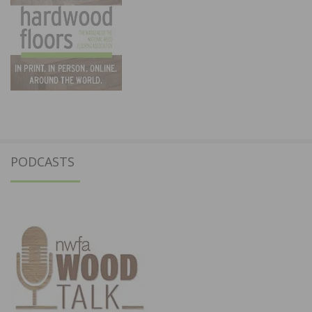
PODCASTS