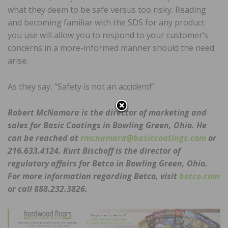
what they deem to be safe versus too risky. Reading
and becoming familiar with the SDS for any product
you use will allow you to respond to your customer’s
concerns in a more-informed manner should the need
arise.
As they say, “Safety is not an accident!”
Robert McNamara is the director of marketing and
sales for Basic Coatings in Bowling Green, Ohio. He
can be reached at
rmcnamara@basiccoatings.com
or
216.633.4124. Kurt Bischoff is the director of
regulatory affairs for Betco in Bowling Green, Ohio.
For more information regarding Betco, visit
betco.com
or call 888.232.3826.