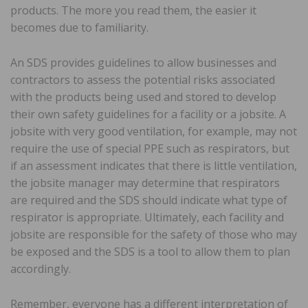
products. The more you read them, the easier it
becomes due to familiarity.
An SDS provides guidelines to allow businesses and
contractors to assess the potential risks associated
with the products being used and stored to develop
their own safety guidelines for a facility or a jobsite. A
jobsite with very good ventilation, for example, may not
require the use of special PPE such as respirators, but
if an assessment indicates that there is little ventilation,
the jobsite manager may determine that respirators
are required and the SDS should indicate what type of
respirator is appropriate. Ultimately, each facility and
jobsite are responsible for the safety of those who may
be exposed and the SDS is a tool to allow them to plan
accordingly.
Remember, everyone has a different interpretation of