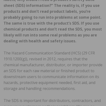
sheet (SDS) information?” The reality is, if you use
products and don’t read product labels, you’re
probably going to run into problems at some point.
The same is true with the product’s SDS. If you use
chemical products and don’t read the SDS, you most
likely will run into some real problems as you are
dealing with health and safety issues.
The Hazard Communication Standard (HCS) (29 CFR
1910.1200(g)), revised in 2012, requires that the
chemical manufacturer, distributor, or importer provide
an SDS for each raw material or finished product to
downstream users to communicate information on its
hazards, protective equipment needed, first aid, and
storage and handling recommendations.
The SDS is important for distributors, contractors, and