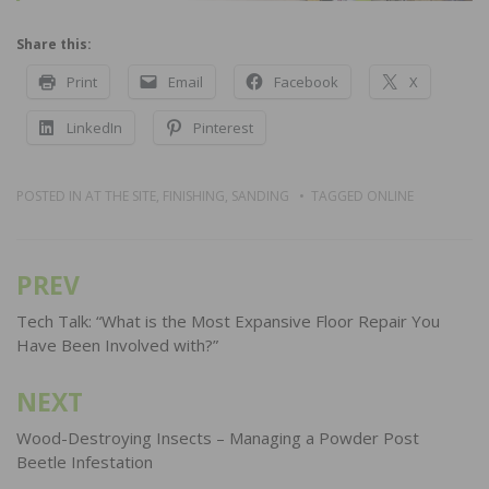
Share this:
Print
Email
Facebook
X
LinkedIn
Pinterest
POSTED IN
AT THE SITE
,
FINISHING
,
SANDING
TAGGED
ONLINE
PREV
Post
navigation
Tech Talk: “What is the Most Expansive Floor Repair You
Have Been Involved with?”
NEXT
Wood-Destroying Insects – Managing a Powder Post
Beetle Infestation