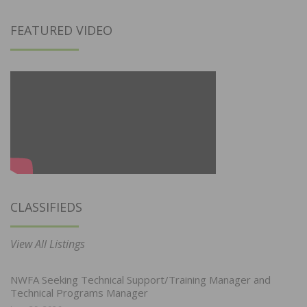
FEATURED VIDEO
CLASSIFIEDS
View All Listings
NWFA Seeking Technical Support/Training Manager and
Technical Programs Manager