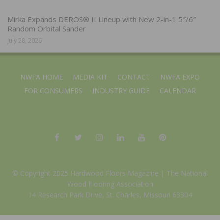
Mirka Expands DEROS® II Lineup with New 2-in-1 5″/6″
Random Orbital Sander
July 28, 2026
NWFA HOME
MEDIA KIT
CONTACT
NWFA EXPO
FOR CONSUMERS
INDUSTRY GUIDE
CALENDAR
© Copyright 2025 Hardwood Floors Magazine |
The National
Wood Flooring Association
14 Research Park Drive, St. Charles, Missouri 63304