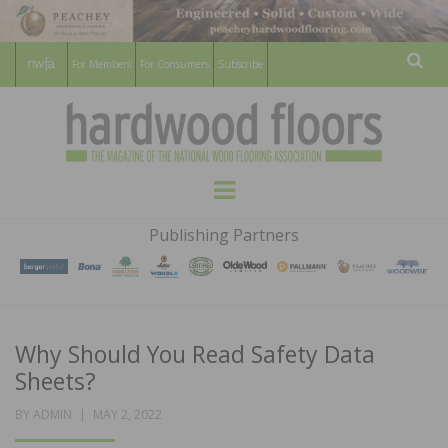
For Members
For Consumers
Subscribe
Sear
HARDWOOD
THE MAGAZINE OF THE NATIONAL
Menu
WOOD FLOORING ASSOCATION
FLOORS
Publishing Partners
MAGAZINE
Why Should You Read Safety Data
Sheets?
POSTED
BY
ADMIN
MAY 2, 2022
ON