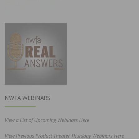
NWFA WEBINARS
View a List of Upcoming Webinars Here
View Previous Product Theater Thursday Webinars Here