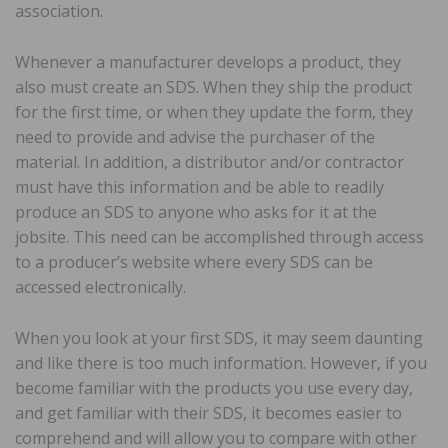
association.
Whenever a manufacturer develops a product, they
also must create an SDS. When they ship the product
for the first time, or when they update the form, they
need to provide and advise the purchaser of the
material. In addition, a distributor and/or contractor
must have this information and be able to readily
produce an SDS to anyone who asks for it at the
jobsite. This need can be accomplished through access
to a producer’s website where every SDS can be
accessed electronically.
When you look at your first SDS, it may seem daunting
and like there is too much information. However, if you
become familiar with the products you use every day,
and get familiar with their SDS, it becomes easier to
comprehend and will allow you to compare with other