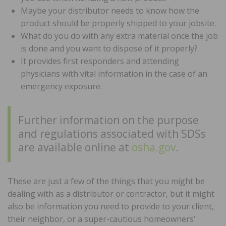
Maybe your distributor needs to know how the
product should be properly shipped to your jobsite.
What do you do with any extra material once the job
is done and you want to dispose of it properly?
It provides first responders and attending
physicians with vital information in the case of an
emergency exposure.
Further information on the purpose
and regulations associated with SDSs
are available online at
osha.gov
.
These are just a few of the things that you might be
dealing with as a distributor or contractor, but it might
also be information you need to provide to your client,
their neighbor, or a super-cautious homeowners’