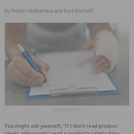
By Robert McNamara and Kurt Bischoff
SHUTTERSTOCK ©
You might ask yourself, “If I don’t read product
labels, why would I read a product’s safety data