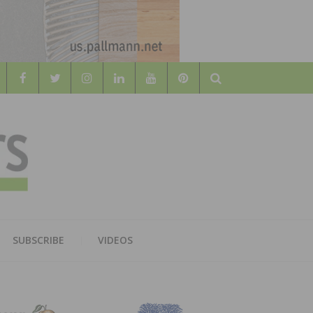
Search
WOOD
AL WOOD FLOORING ASSOCATION
SUBSCRIBE
VIDEOS
RS