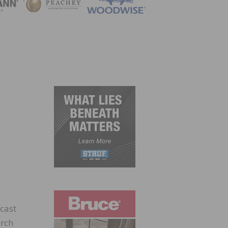
ZINE
cast
arch