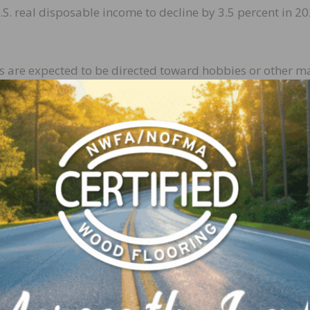
S. real disposable income to decline by 3.5 percent in 2
ds are expected to be directed toward hobbies or other m
rojects being brought to completion. However, contract
s homeowners become comfortable allowing professional 
he total building products market to grow by 4.2 percent i
y 2.6 percent and the professional market growing by 7
umer market is expected to average about 3.2 percent g
ound 4.8 percent growth for the same period. This proje
activity as well as an overall continued interest in home
cts Market Forecast has provided the home improvemen