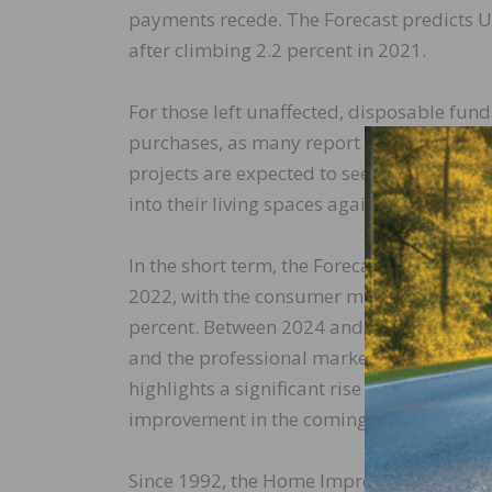
payments recede. The Forecast predicts U.
after climbing 2.2 percent in 2021.
For those left unaffected, disposable fun
purchases, as many report pandemic-era p
projects are expected to see an uptick a
into their living spaces again.
In the short term, the Forecast predicts t
2022, with the consumer market growing b
percent. Between 2024 and 2026, the cons
and the professional market to average ar
highlights a significant rise in contractor 
improvement in the coming years.
Since 1992, the Home Improvement Produ