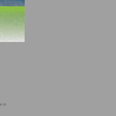
e
with
ely to
e in