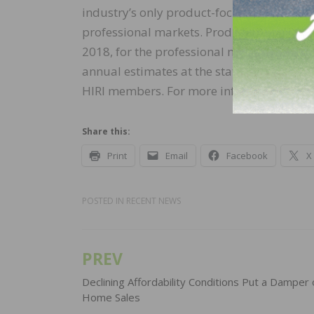
industry’s only product-focused size of m
professional markets. Product category–le
2018, for the professional market. Geograp
annual estimates at the state level. The For
HIRI members. For more information, visi
Share this:
Print
Email
Facebook
X
POSTED IN
RECENT NEWS
PREV
Post
navigation
Declining Affordability Conditions Put a Dampe
Home Sales