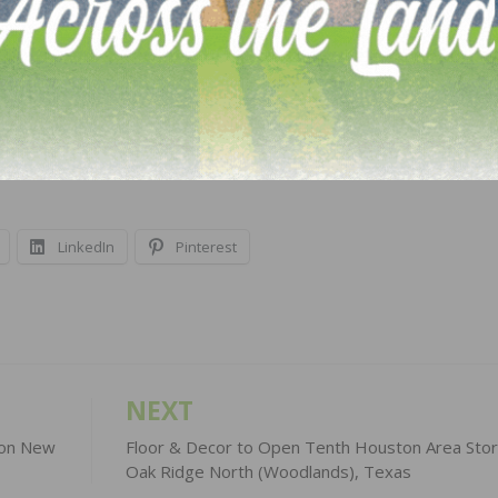
arket study with five-year forecasts for the consumer and
vel detail is provided for the consumer market and, sinc
hic detail is also provided for the nine census divisions 
ecast is released in the spring (Q2) and fall (Q3) exclusiv
t
hiri.org
.
LinkedIn
Pinterest
NEXT
r on New
Floor & Decor to Open Tenth Houston Area Stor
Oak Ridge North (Woodlands), Texas