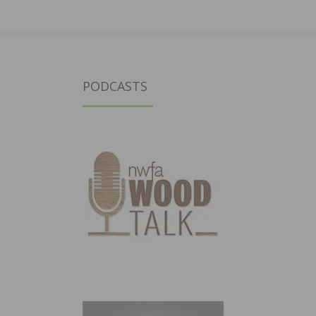
PODCASTS