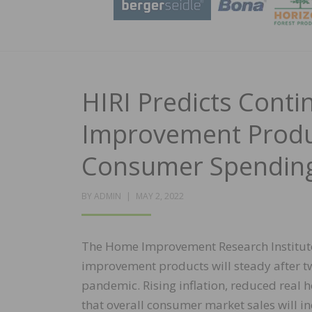
HIRI Predicts Cont
Improvement Produc
Consumer Spendin
POSTED
BY
ADMIN
MAY 2, 2022
ON
The Home Improvement Research Institut
improvement products will steady after 
pandemic. Rising inflation, reduced real 
that overall consumer market sales will in