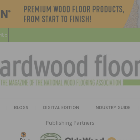
ribe
HARD
THE MAGAZINE OF THE NATION
BLOGS
DIGITAL EDITION
INDUSTRY GUIDE
FLOO
Publishing Partners