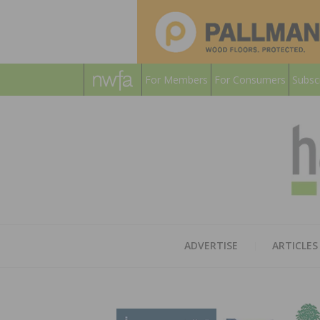
For Members
For Consumers
Subsc
ADVERTISE
ARTICLES