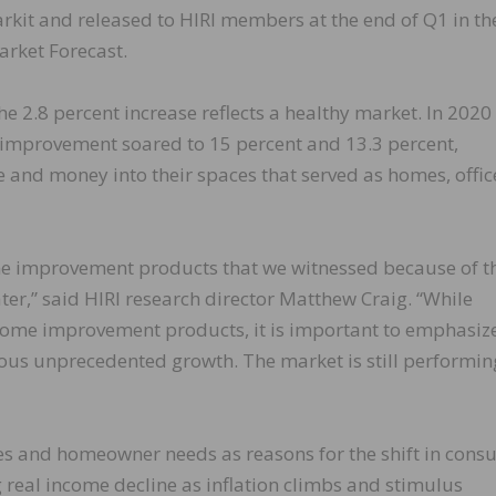
rkit and released to HIRI members at the end of Q1 in th
rket Forecast.
the 2.8 percent increase reflects a healthy market. In 202
mprovement soared to 15 percent and 13.3 percent,
 and money into their spaces that served as homes, offic
e improvement products that we witnessed because of t
r,” said HIRI research director Matthew Craig. “While
home improvement products, it is important to emphasize
us unprecedented growth. The market is still performin
ces and homeowner needs as reasons for the shift in con
real income decline as inflation climbs and stimulus