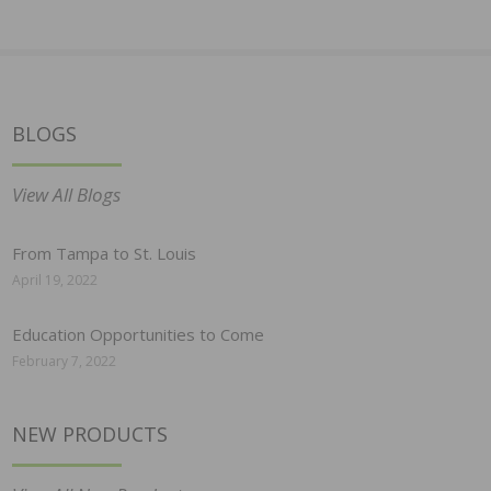
BLOGS
View All Blogs
From Tampa to St. Louis
April 19, 2022
Education Opportunities to Come
February 7, 2022
NEW PRODUCTS