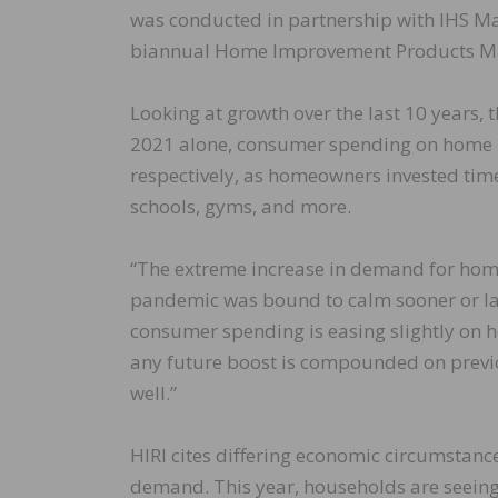
was conducted in partnership with IHS Ma
biannual Home Improvement Products Ma
Looking at growth over the last 10 years, 
2021 alone, consumer spending on home i
respectively, as homeowners invested time
schools, gyms, and more.
“The extreme increase in demand for hom
pandemic was bound to calm sooner or late
consumer spending is easing slightly on 
any future boost is compounded on previo
well.”
HIRI cites differing economic circumstan
demand. This year, households are seeing 