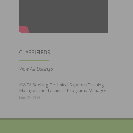
CLASSIFIEDS
View All Listings
NWFA Seeking Technical Support/Training
Manager and Technical Programs Manager
June 29, 2026