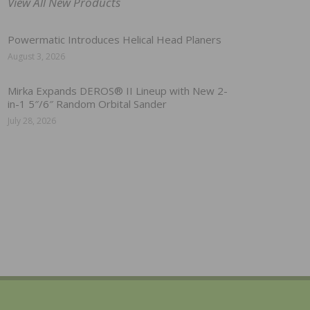
View All New Products
Powermatic Introduces Helical Head Planers
August 3, 2026
Mirka Expands DEROS® II Lineup with New 2-
in-1 5″/6″ Random Orbital Sander
July 28, 2026