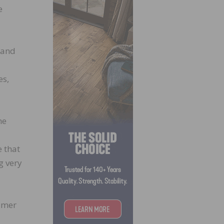
e
0 and
es,
he
 that
g very
sumer