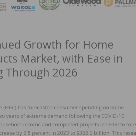
MAGA
inued Growth for Home
ts Market, with Ease in
g Through 2026
e (HIRI) has forecasted consumer spending on home
two years of extreme demand following the COVID-19
household income and completed projects led HIRI to fore
crease by 2.8 percent in 2023 to $382.5 billion. This rese