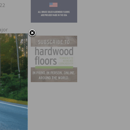
022
ajor
or-led
help
n
.9
rowth,
ction
t