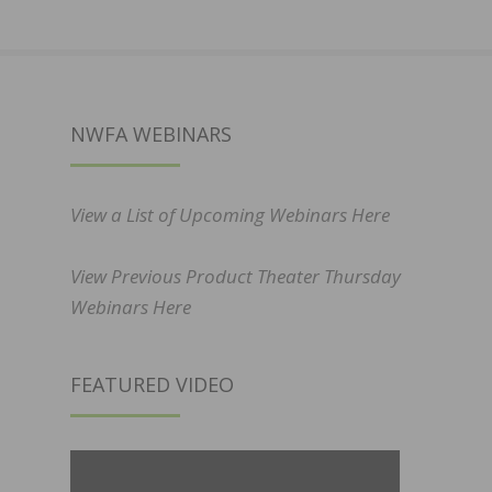
NWFA WEBINARS
View a List of Upcoming Webinars Here
View Previous Product Theater Thursday
Webinars Here
FEATURED VIDEO