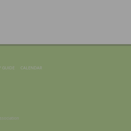
 GUIDE
CALENDAR
ssociation