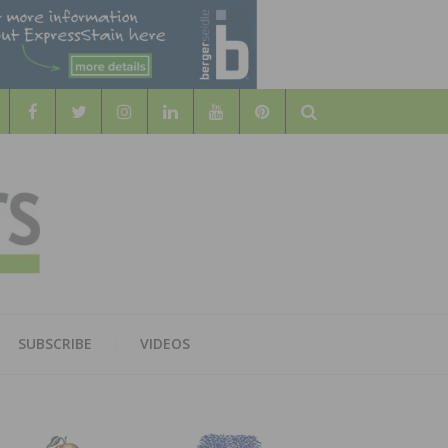
Search
WOOD
AL WOOD FLOORING ASSOCATION
SUBSCRIBE
VIDEOS
RS