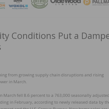
MAGA
lity Conditions Put a Damp
s
ing from growing supply chain disruptions and rising
wer in March.
in March fell 8.6 percent to a 763,000 seasonally adjuste
ing in February, according to newly released data by th
pment and the U.S. Census Bureau. New home sales are