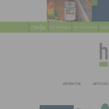
For Members
For Consumers
Subsc
ADVERTISE
ARTICLES