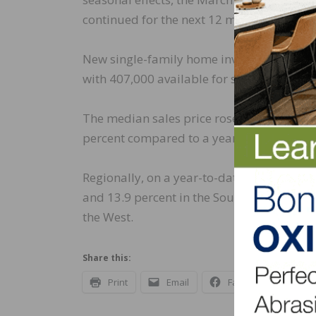
continued for the next 12 months.
New single-family home inventory was up 52
with 407,000 available for sale. However,
The median sales price rose to $436,700 
percent compared to a year ago, due prima
Regionally, on a year-to-date basis, new h
and 13.9 percent in the South. New home s
the West.
Share this:
Print
Email
Facebook
X