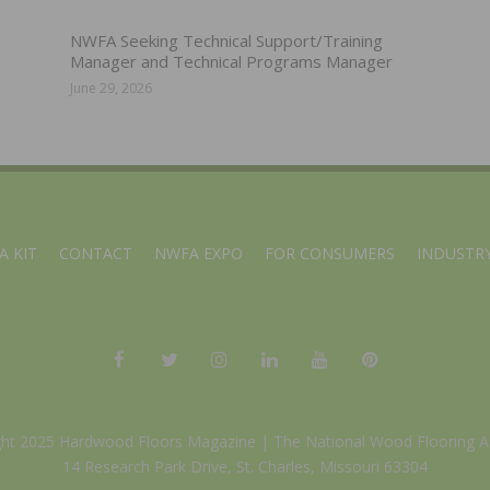
NWFA Seeking Technical Support/Training
Manager and Technical Programs Manager
June 29, 2026
A KIT
CONTACT
NWFA EXPO
FOR CONSUMERS
INDUSTRY
ght 2025 Hardwood Floors Magazine |
The National Wood Flooring A
14 Research Park Drive, St. Charles, Missouri 63304