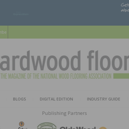
ribe
HARD
THE MAGAZINE OF THE NATION
BLOGS
DIGITAL EDITION
INDUSTRY GUIDE
FLOO
Publishing Partners