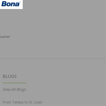
nsumer
BLOGS
View All Blogs
From Tampa to St. Louis