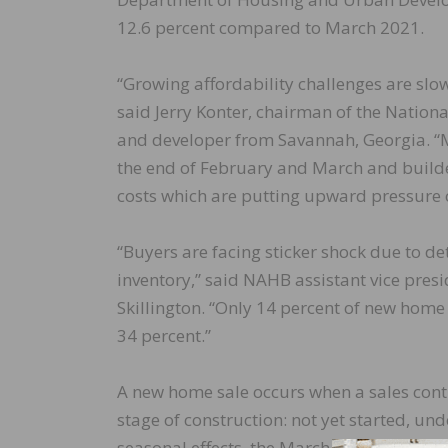
12.6 percent compared to March 2021.
“Growing affordability challenges are slo
said Jerry Konter, chairman of the Natio
and developer from Savannah, Georgia. “
the end of February and March and builde
costs which are putting upward pressure 
“Buyers are facing sticker shock due to de
inventory,” said NAHB assistant vice pre
Skillington. “Only 14 percent of new home
34 percent.”
A new home sale occurs when a sales contr
stage of construction: not yet started, un
seasonal effects, the March reading of 763