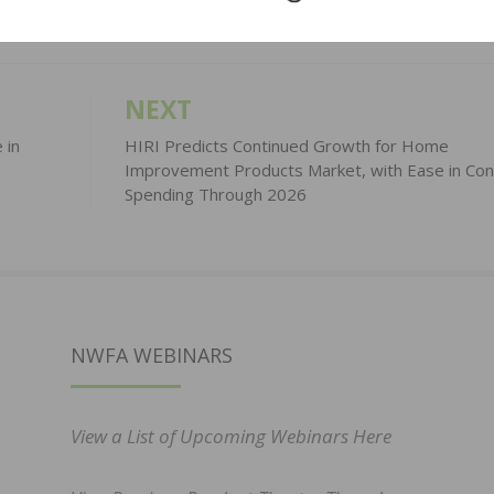
NEXT
 in
HIRI Predicts Continued Growth for Home
Improvement Products Market, with Ease in Co
Spending Through 2026
NWFA WEBINARS
View a List of Upcoming Webinars Here