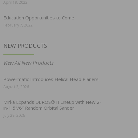
April 19, 2022
Education Opportunities to Come
February 7, 2022
NEW PRODUCTS
View All New Products
Powermatic Introduces Helical Head Planers
August 3, 2026
Mirka Expands DEROS® II Lineup with New 2-
in-1 5″/6″ Random Orbital Sander
July 28, 2026