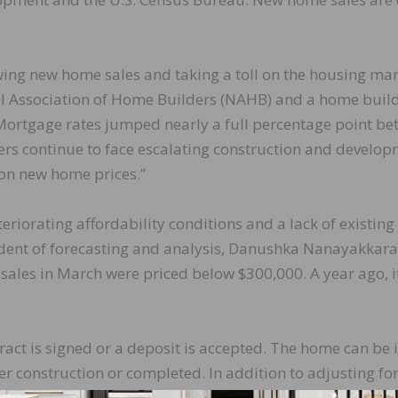
wing new home sales and taking a toll on the housing mar
nal Association of Home Builders (NAHB) and a home buil
Mortgage rates jumped nearly a full percentage point b
rs continue to face escalating construction and develo
on new home prices.”
teriorating affordability conditions and a lack of existin
sident of forecasting and analysis, Danushka Nanayakkara
 sales in March were priced below $300,000. A year ago, i
act is signed or a deposit is accepted. The home can be 
der construction or completed. In addition to adjusting fo
,000 units is the number of homes that would sell if this