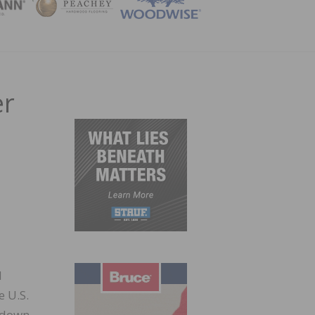
ZINE
er
d
e U.S.
 down