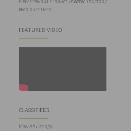
View Previous Product Theater Thursday
Webinars Here
FEATURED VIDEO
CLASSIFIEDS
View All Listings