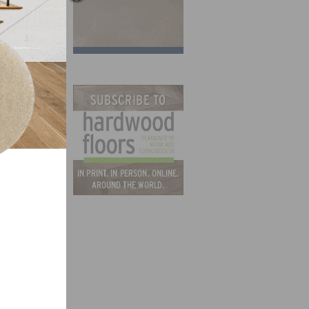
y,
 21
dwest
nt in