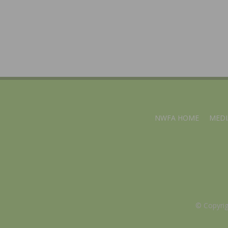
NWFA HOME
MEDI
© Copyri