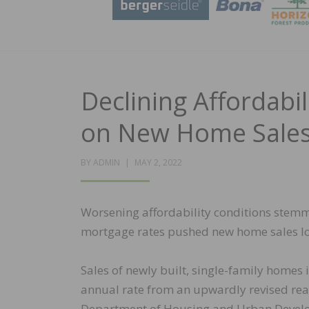
Declining Affordabi
on New Home Sale
POSTED
BY
ADMIN
MAY 2, 2022
ON
Worsening affordability conditions stemm
mortgage rates pushed new home sales lo
Sales of newly built, single-family homes 
annual rate from an upwardly revised read
Department of Housing and Urban Develo