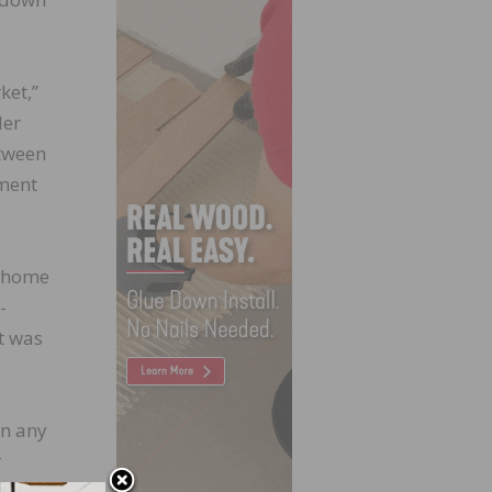
ket,”
der
etween
pment
g home
-
t was
in any
r
 pace