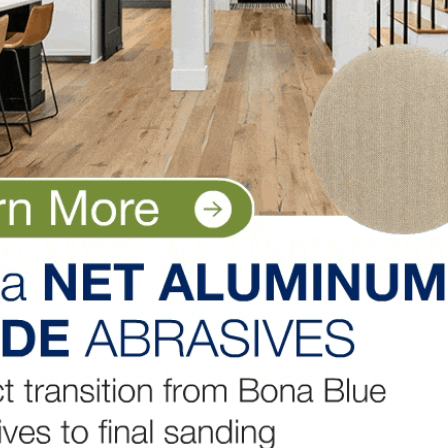
.4 percent over last year, rising to a 6.4 months’ suppl
 just 35,000 of those are completed and ready to occupy.
in March from $421,600 in February and is up more than
rily to higher development costs, including materials.
ome sales fell in two regions, down 9.2 percent in the Mi
ales were up 10.5 percent in the Northeast and 8.5 perce
LinkedIn
Pinterest