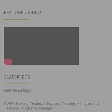
FEATURED VIDEO
CLASSIFIEDS
View All Listings
NWFA Seeking Technical Support/Training Manager and
Technical Programs Manager