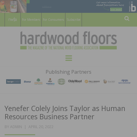
For Members
For Consumers
Subscribe
Sear
HARDWOOD
THE MAGAZINE OF THE NATIONAL
Menu
WOOD FLOORING ASSOCATION
FLOORS
Publishing Partners
MAGAZINE
Yenefer Colely Joins Taylor as Human
Resources Business Partner
POSTED
BY
ADMIN
APRIL 20, 2022
ON