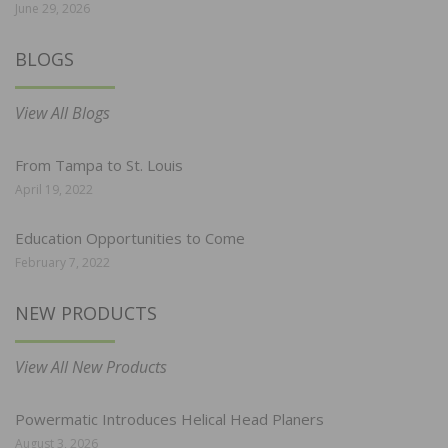
June 29, 2026
BLOGS
View All Blogs
From Tampa to St. Louis
April 19, 2022
Education Opportunities to Come
February 7, 2022
NEW PRODUCTS
View All New Products
Powermatic Introduces Helical Head Planers
August 3, 2026