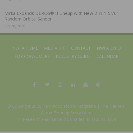
Mirka Expands DEROS® II Lineup with New 2-in-1 5″/6″
Random Orbital Sander
July 28, 2026
NWFA HOME
MEDIA KIT
CONTACT
NWFA EXPO
FOR CONSUMERS
INDUSTRY GUIDE
CALENDAR
© Copyright 2025 Hardwood Floors Magazine |
The National
Wood Flooring Association
14 Research Park Drive, St. Charles, Missouri 63304