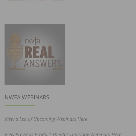
NWFA WEBINARS
View a List of Upcoming Webinars Here
View Previous Product Theater Thursday Webinars Here