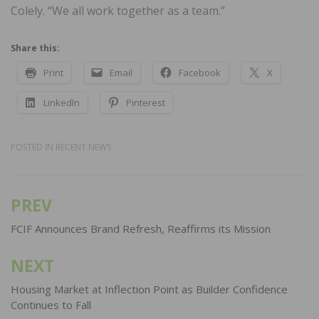
Colely. “We all work together as a team.”
Share this:
Print
Email
Facebook
X
LinkedIn
Pinterest
POSTED IN
RECENT NEWS
PREV
Post
navigation
FCIF Announces Brand Refresh, Reaffirms its Mission
NEXT
Housing Market at Inflection Point as Builder Confidence
Continues to Fall