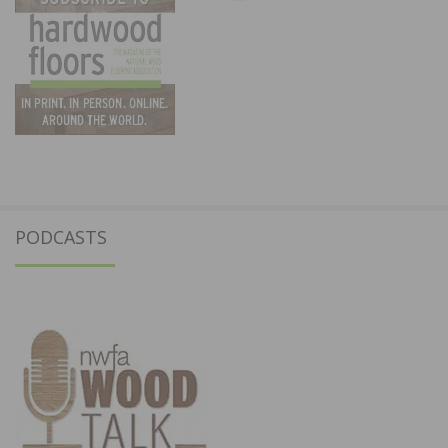
PODCASTS