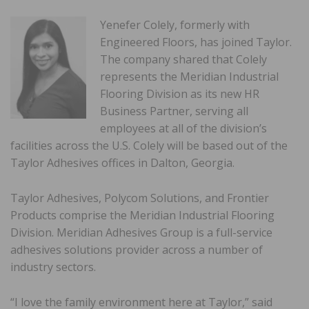
Yenefer Colely, formerly with
Engineered Floors, has joined Taylor.
The company shared that Colely
represents the Meridian Industrial
Flooring Division as its new HR
Business Partner, serving all
employees at all of the division’s
facilities across the U.S. Colely will be based out of the
Taylor Adhesives offices in Dalton, Georgia.
Taylor Adhesives, Polycom Solutions, and Frontier
Products comprise the Meridian Industrial Flooring
Division. Meridian Adhesives Group is a full-service
adhesives solutions provider across a number of
industry sectors.
“I love the family environment here at Taylor,” said