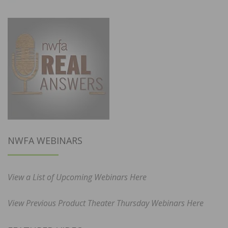
NWFA WEBINARS
View a List of Upcoming Webinars Here
View Previous Product Theater Thursday Webinars Here