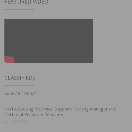
FEATURED VIDEO
CLASSIFIEDS
View All Listings
NWFA Seeking Technical Support/Training Manager and
Technical Programs Manager
June 29, 2026