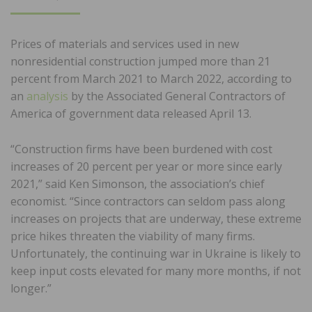
ON
Prices of materials and services used in new
nonresidential construction jumped more than 21
percent from March 2021 to March 2022, according to
an
analysis
by the Associated General Contractors of
America of government data released April 13.
“Construction firms have been burdened with cost
increases of 20 percent per year or more since early
2021,” said Ken Simonson, the association’s chief
economist. “Since contractors can seldom pass along
increases on projects that are underway, these extreme
price hikes threaten the viability of many firms.
Unfortunately, the continuing war in Ukraine is likely to
keep input costs elevated for many more months, if not
longer.”