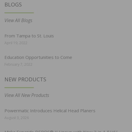
BLOGS
View All Blogs
From Tampa to St. Louis
April 19, 2022
Education Opportunities to Come
February 7, 2022
NEW PRODUCTS
View All New Products
Powermatic Introduces Helical Head Planers
August 3, 2026
Mirka Expands DEROS® II Lineup with New 2-in-1 5″/6″