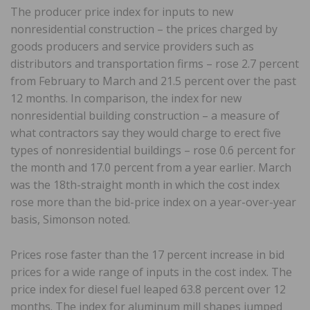
The producer price index for inputs to new
nonresidential construction – the prices charged by
goods producers and service providers such as
distributors and transportation firms – rose 2.7 percent
from February to March and 21.5 percent over the past
12 months. In comparison, the index for new
nonresidential building construction – a measure of
what contractors say they would charge to erect five
types of nonresidential buildings – rose 0.6 percent for
the month and 17.0 percent from a year earlier. March
was the 18th-straight month in which the cost index
rose more than the bid-price index on a year-over-year
basis, Simonson noted.
Prices rose faster than the 17 percent increase in bid
prices for a wide range of inputs in the cost index. The
price index for diesel fuel leaped 63.8 percent over 12
months. The index for aluminum mill shapes jumped