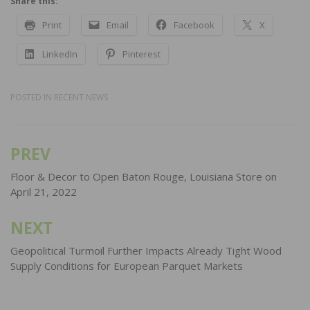
Share this:
Print
Email
Facebook
X
LinkedIn
Pinterest
POSTED IN
RECENT NEWS
PREV
Post
navigation
Floor & Decor to Open Baton Rouge, Louisiana Store on
April 21, 2022
NEXT
Geopolitical Turmoil Further Impacts Already Tight Wood
Supply Conditions for European Parquet Markets