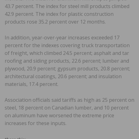
43.7 percent. The index for steel mill products climbed
42.9 percent. The index for plastic construction
products rose 35.2 percent over 12 months.
In addition, year-over-year increases exceeded 17
percent for the indexes covering truck transportation
of freight, which climbed 24.5 percent; asphalt and tar
roofing and siding products, 22.6 percent; lumber and
plywood, 20.9 percent; gypsum products, 20.8 percent;
architectural coatings, 20.6 percent; and insulation
materials, 17.4 percent.
Association officials said tariffs as high as 25 percent on
steel, 18 percent on Canadian lumber, and 10 percent
on aluminum have worsened the extreme price
increases for these inputs.