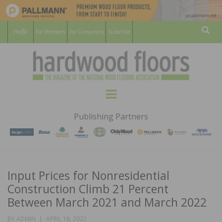
For Members
For Consumers
Subscribe
Sear
HARDWOOD
THE MAGAZINE OF THE NATIONAL
Menu
WOOD FLOORING ASSOCATION
FLOORS
Publishing Partners
MAGAZINE
Input Prices for Nonresidential
Construction Climb 21 Percent
Between March 2021 and March 2022
POSTED
BY
ADMIN
APRIL 18, 2022