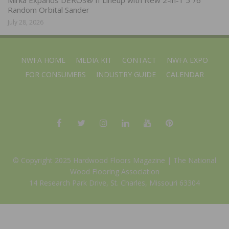
Random Orbital Sander
July 28, 2026
NWFA HOME
MEDIA KIT
CONTACT
NWFA EXPO
FOR CONSUMERS
INDUSTRY GUIDE
CALENDAR
© Copyright 2025 Hardwood Floors Magazine |
The National
Wood Flooring Association
14 Research Park Drive, St. Charles, Missouri 63304