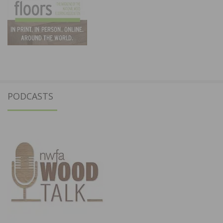
PODCASTS