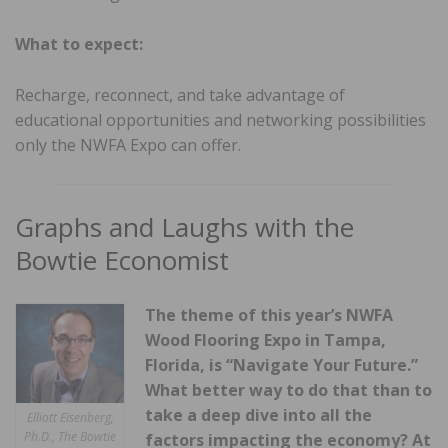
What to expect:
Recharge, reconnect, and take advantage of
educational opportunities and networking possibilities
only the NWFA Expo can offer.
Graphs and Laughs with the
Bowtie Economist
The theme of this year’s NWFA
Wood Flooring Expo in Tampa,
Florida, is “Navigate Your Future.”
What better way to do that than to
take a deep dive into all the
Elliott Eisenberg,
Ph.D., The Bowtie
factors impacting the economy? At