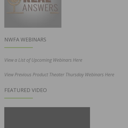
NWFA WEBINARS
View a List of Upcoming Webinars Here
View Previous Product Theater Thursday Webinars Here
FEATURED VIDEO