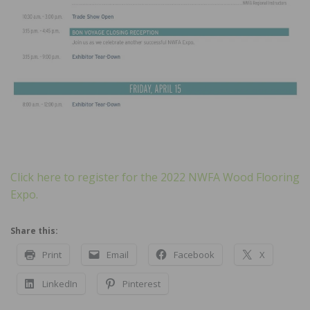
Click here to register for the 2022 NWFA Wood Flooring
Expo.
Share this:
Print
Email
Facebook
X
LinkedIn
Pinterest