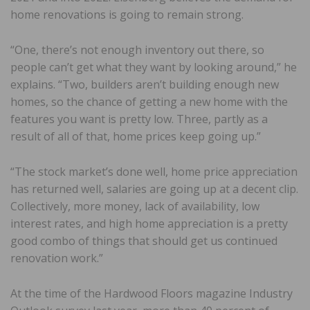
home renovations is going to remain strong.
“One, there’s not enough inventory out there, so
people can’t get what they want by looking around,” he
explains. “Two, builders aren’t building enough new
homes, so the chance of getting a new home with the
features you want is pretty low. Three, partly as a
result of all of that, home prices keep going up.”
“The stock market’s done well, home price appreciation
has returned well, salaries are going up at a decent clip.
Collectively, more money, lack of availability, low
interest rates, and high home appreciation is a pretty
good combo of things that should get us continued
renovation work.”
At the time of the Hardwood Floors magazine Industry