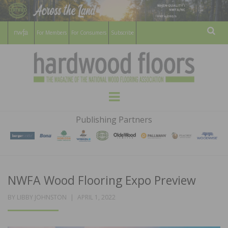
For Members
For Consumers
Subscribe
Sear
HARDWOOD
THE MAGAZINE OF THE NATIONAL
Menu
WOOD FLOORING ASSOCATION
FLOORS
Publishing Partners
MAGAZINE
NWFA Wood Flooring Expo Preview
POSTED
BY
LIBBY JOHNSTON
APRIL 1, 2022
ON