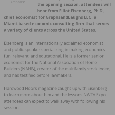
Economist
the opening session, attendees will
hear from Elliot Eisenberg, Ph.D.,
chief economist for GraphsandLaughs LLC, a
Miami-based economic consulting firm that serves
a variety of clients across the United States.
Eisenberg is an internationally acclaimed economist
and public speaker specializing in making economics
fun, relevant, and educational. He is a former senior
economist for the National Association of Home
Builders (NAHB), creator of the multifamily stock index,
and has testified before lawmakers.
Hardwood Floors magazine caught up with Eisenberg
to learn more about him and the lessons NWFA Expo
attendees can expect to walk away with following his
session.