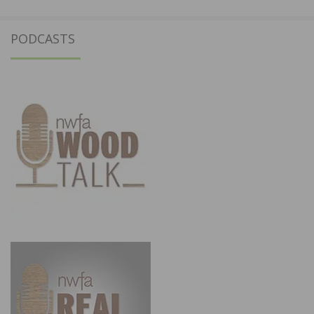
PODCASTS