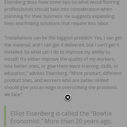
Eisenberg does have some tips on what wood flooring
professionals should take into consideration when
planning for their business. He suggests expanding
lines and finding solutions that require less labor.
“Installations can be the biggest problem. Yes, I can get
the material, and I can get it delivered, but I can’t get it
installed. So what can I do to improve my ability to
install? It’s either improve the quality of my workers,
hire better ones, or give them more training, skills, or
education,” advises Eisenberg. “More product, different
product lines, and workers who are better skilled
should give you an edge in overcoming the problems
we face.”
Elliot Eisenberg is called the “Bowtie
Economist.” More than 20 years ago,