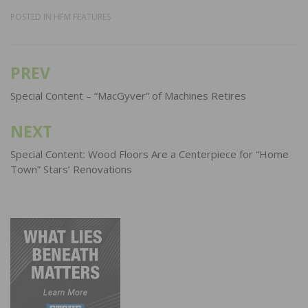
POSTED IN
HFM FEATURES
PREV
Post
navigation
Special Content – “MacGyver” of Machines Retires
NEXT
Special Content: Wood Floors Are a Centerpiece for “Home
Town” Stars’ Renovations