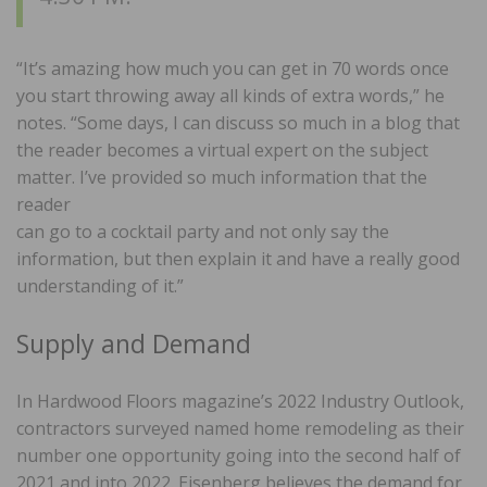
“It’s amazing how much you can get in 70 words once
you start throwing away all kinds of extra words,” he
notes. “Some days, I can discuss so much in a blog that
the reader becomes a virtual expert on the subject
matter. I’ve provided so much information that the
reader
can go to a cocktail party and not only say the
information, but then explain it and have a really good
understanding of it.”
Supply and Demand
In Hardwood Floors magazine’s 2022 Industry Outlook,
contractors surveyed named home remodeling as their
number one opportunity going into the second half of
2021 and into 2022. Eisenberg believes the demand for