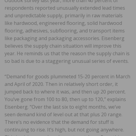
Outlook survey last year, more than 40 percent of
respondents reported unusually extended lead times
and unpredictable supply, primarily in raw materials
like hardwood, engineered flooring, solid hardwood
flooring, adhesives, subflooring, and transport items
like packaging and packaging accessories. Eisenberg
believes the supply chain situation will improve this
year. He reminds us that the reason the supply chain is
so bad is due to a staggering unusual series of events.
“Demand for goods plummeted 15-20 percent in March
and April of 2020. Then in relatively short order, it
jumped back to where it was, and then up 20 percent.
You’ve gone from 100 to 80, then up to 120,” explains
Eisenberg. “Over the last six to eight months, we’ve
seen demand kind of level out at that plus 20 range.
There’s no evidence that the demand for stuff is
continuing to rise. It’s high, but not going anywhere.