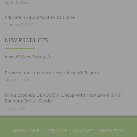
April 19, 2022
Education Opportunities to Come
February 7, 2022
NEW PRODUCTS
View All New Products
Powermatic Introduces Helical Head Planers
August 3, 2026
Mirka Expands DEROS® II Lineup with New 2-in-1 5″/6″
Random Orbital Sander
July 28, 2026
NWFA HOME
MEDIA KIT
CONTACT
NWFA EXPO