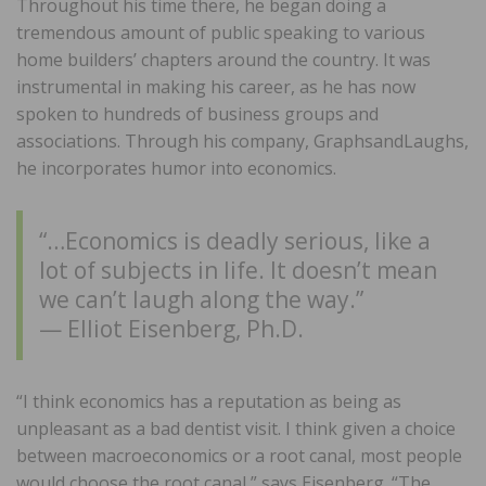
Throughout his time there, he began doing a
tremendous amount of public speaking to various
home builders’ chapters around the country. It was
instrumental in making his career, as he has now
spoken to hundreds of business groups and
associations. Through his company, GraphsandLaughs,
he incorporates humor into economics.
“…Economics is deadly serious, like a
lot of subjects in life. It doesn’t mean
we can’t laugh along the way.”
— Elliot Eisenberg, Ph.D.
“I think economics has a reputation as being as
unpleasant as a bad dentist visit. I think given a choice
between macroeconomics or a root canal, most people
would choose the root canal,” says Eisenberg. “The