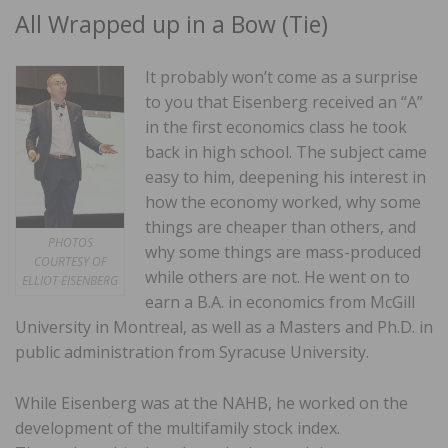
All Wrapped up in a Bow (Tie)
It probably won’t come as a surprise
to you that Eisenberg received an “A”
in the first economics class he took
back in high school. The subject came
easy to him, deepening his interest in
how the economy worked, why some
things are cheaper than others, and
PHOTOS
why some things are mass-produced
COURTESY OF
while others are not. He went on to
ELLIOT EISENBERG
earn a B.A. in economics from McGill
University in Montreal, as well as a Masters and Ph.D. in
public administration from Syracuse University.
While Eisenberg was at the NAHB, he worked on the
development of the multifamily stock index.