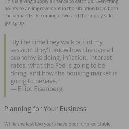
This is giving supply a chance to catch up. Everything
points to an improvement in the situation from both
the demand side coming down and the supply side
going up.”
“By the time they walk out of my
session, they’ll know how the overall
economy is doing, inflation, interest
rates, what the Fed is going to be
doing, and how the housing market is
going to behave.”
— Elliot Eisenberg
Planning for Your Business
While the last two years have been unpredictable,