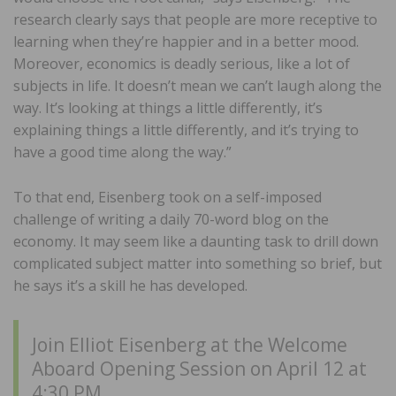
research clearly says that people are more receptive to
learning when they’re happier and in a better mood.
Moreover, economics is deadly serious, like a lot of
subjects in life. It doesn’t mean we can’t laugh along the
way. It’s looking at things a little differently, it’s
explaining things a little differently, and it’s trying to
have a good time along the way.”
To that end, Eisenberg took on a self-imposed
challenge of writing a daily 70-word blog on the
economy. It may seem like a daunting task to drill down
complicated subject matter into something so brief, but
he says it’s a skill he has developed.
Join Elliot Eisenberg at the Welcome
Aboard Opening Session on April 12 at
4:30 PM.