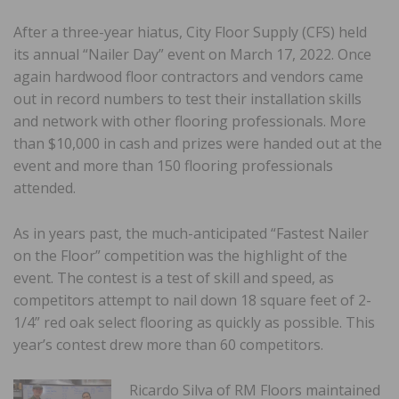
After a three-year hiatus, City Floor Supply (CFS) held
its annual “Nailer Day” event on March 17, 2022. Once
again hardwood floor contractors and vendors came
out in record numbers to test their installation skills
and network with other flooring professionals. More
than $10,000 in cash and prizes were handed out at the
event and m
ore than 150 flooring professionals
attended.
As in years past, the much-anticipated “Fastest Nailer
on the Floor” competition was the highlight of the
event. The contest is a test of skill and speed, as
competitors attempt to nail down 18 square feet of 2-
1/4” red oak select flooring as quickly as possible. This
year’s contest drew more than 60 competitors.
Ricardo Silva of RM Floors maintained