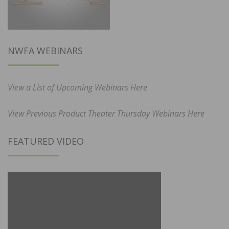
NWFA WEBINARS
View a List of Upcoming Webinars Here
View Previous Product Theater Thursday Webinars Here
FEATURED VIDEO