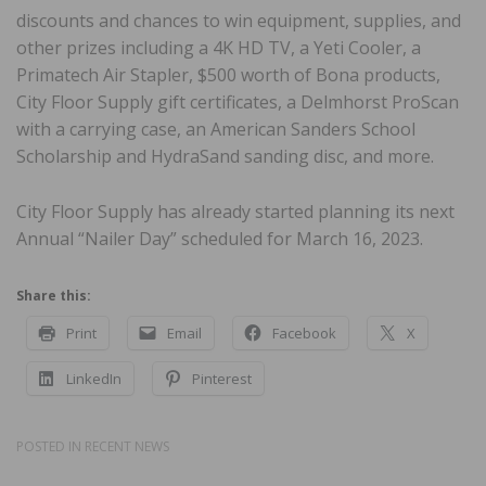
discounts and chances to win equipment, supplies, and
other prizes including a 4K HD TV, a Yeti Cooler, a
Primatech Air Stapler, $500 worth of Bona products,
City Floor Supply gift certificates, a Delmhorst ProScan
with a carrying case, an American Sanders School
Scholarship and HydraSand sanding disc, and more.
City Floor Supply has already started planning its next
Annual “Nailer Day” scheduled for March 16, 2023.
Share this:
Print
Email
Facebook
X
LinkedIn
Pinterest
POSTED IN
RECENT NEWS