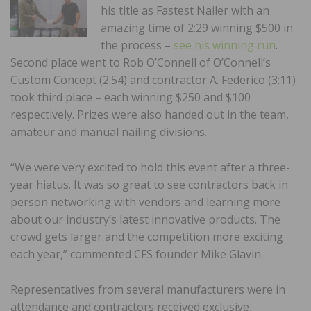
his title as Fastest Nailer with an
amazing time of 2:29 winning $500 in
the process –
see his winning run
.
Second place went to Rob O’Connell of O’Connell’s
Custom Concept (2:54) and contractor A. Federico (3:11)
took third place – each winning $250 and $100
respectively. Prizes were also handed out in the team,
amateur and manual nailing divisions.
“We were very excited to hold this event after a three-
year hiatus. It was so great to see contractors back in
person networking with vendors and learning more
about our industry’s latest innovative products. The
crowd gets larger and the competition more exciting
each year,” commented CFS founder Mike Glavin.
Representatives from several manufacturers were in
attendance and contractors received exclusive