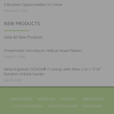
Education Opportunities to Come
February 7, 2022
NEW PRODUCTS
View All New Products
Powermatic Introduces Helical Head Planers
August 3, 2026
Mirka Expands DEROS® II Lineup with New 2-in-1 5″/6″
Random Orbital Sander
July 28, 2026
NWFA HOME
MEDIA KIT
CONTACT
NWFA EXPO
FOR CONSUMERS
INDUSTRY GUIDE
CALENDAR