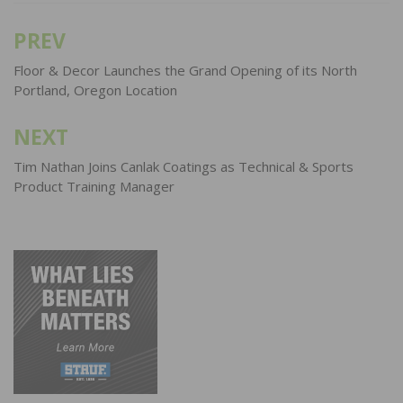
PREV
Post
navigation
Floor & Decor Launches the Grand Opening of its North
Portland, Oregon Location
NEXT
Tim Nathan Joins Canlak Coatings as Technical & Sports
Product Training Manager