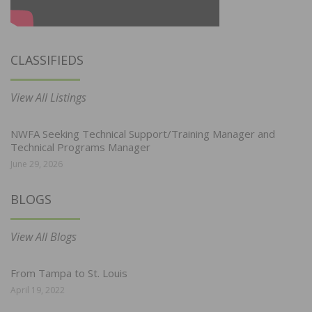
CLASSIFIEDS
View All Listings
NWFA Seeking Technical Support/Training Manager and
Technical Programs Manager
June 29, 2026
BLOGS
View All Blogs
From Tampa to St. Louis
April 19, 2022