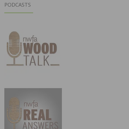
PODCASTS