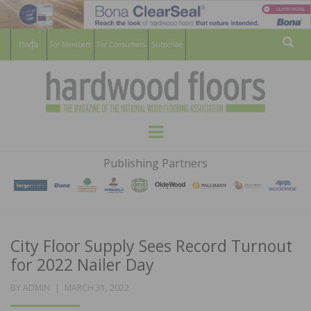
For Members
For Consumers
Subscribe
Sear
HARDWOOD
THE MAGAZINE OF THE NATIONAL
Menu
WOOD FLOORING ASSOCATION
FLOORS
Publishing Partners
MAGAZINE
City Floor Supply Sees Record Turnout
for 2022 Nailer Day
POSTED
BY
ADMIN
MARCH 31, 2022
ON