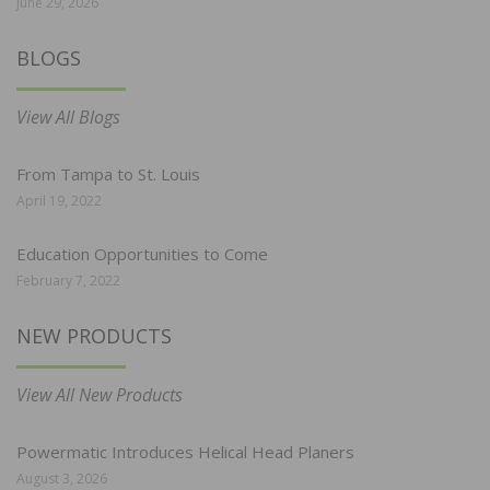
June 29, 2026
BLOGS
View All Blogs
From Tampa to St. Louis
April 19, 2022
Education Opportunities to Come
February 7, 2022
NEW PRODUCTS
View All New Products
Powermatic Introduces Helical Head Planers
August 3, 2026