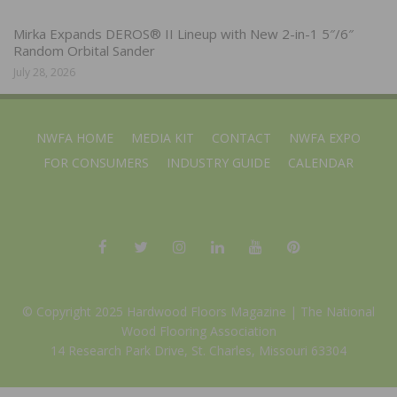
Mirka Expands DEROS® II Lineup with New 2-in-1 5″/6″
Random Orbital Sander
July 28, 2026
NWFA HOME
MEDIA KIT
CONTACT
NWFA EXPO
FOR CONSUMERS
INDUSTRY GUIDE
CALENDAR
© Copyright 2025 Hardwood Floors Magazine |
The National
Wood Flooring Association
14 Research Park Drive, St. Charles, Missouri 63304