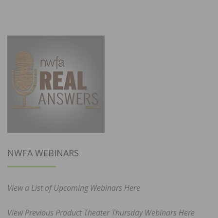
NWFA WEBINARS
View a List of Upcoming Webinars Here
View Previous Product Theater Thursday Webinars Here