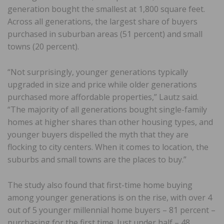
generation bought the smallest at 1,800 square feet.
Across all generations, the largest share of buyers
purchased in suburban areas (51 percent) and small
towns (20 percent).
“Not surprisingly, younger generations typically
upgraded in size and price while older generations
purchased more affordable properties,” Lautz said.
“The majority of all generations bought single-family
homes at higher shares than other housing types, and
younger buyers dispelled the myth that they are
flocking to city centers. When it comes to location, the
suburbs and small towns are the places to buy.”
The study also found that first-time home buying
among younger generations is on the rise, with over 4
out of 5 younger millennial home buyers – 81 percent –
purchasing for the first time. Just under half – 48