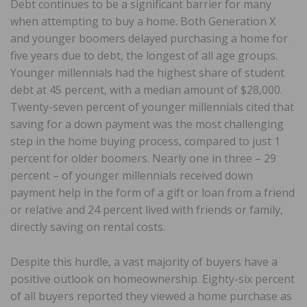
Debt continues to be a significant barrier for many
when attempting to buy a home. Both Generation X
and younger boomers delayed purchasing a home for
five years due to debt, the longest of all age groups.
Younger millennials had the highest share of student
debt at 45 percent, with a median amount of $28,000.
Twenty-seven percent of younger millennials cited that
saving for a down payment was the most challenging
step in the home buying process, compared to just 1
percent for older boomers. Nearly one in three – 29
percent – of younger millennials received down
payment help in the form of a gift or loan from a friend
or relative and 24 percent lived with friends or family,
directly saving on rental costs.
Despite this hurdle, a vast majority of buyers have a
positive outlook on homeownership. Eighty-six percent
of all buyers reported they viewed a home purchase as