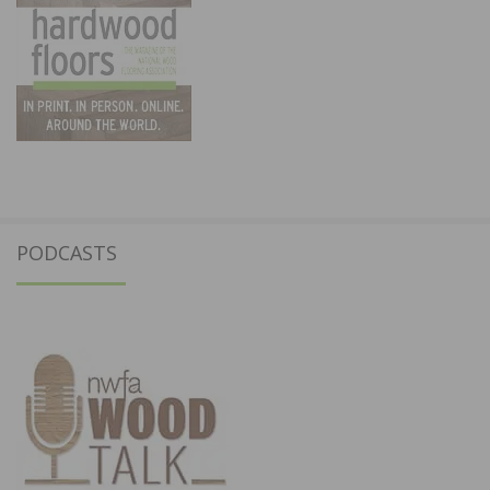
PODCASTS