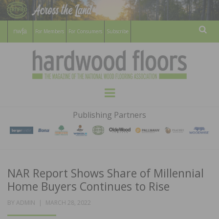
For Members
For Consumers
Subscribe
Sear
HARDWOOD
THE MAGAZINE OF THE NATIONAL
Menu
WOOD FLOORING ASSOCATION
FLOORS
Publishing Partners
MAGAZINE
NAR Report Shows Share of Millennial
Home Buyers Continues to Rise
POSTED
BY
ADMIN
MARCH 28, 2022
ON