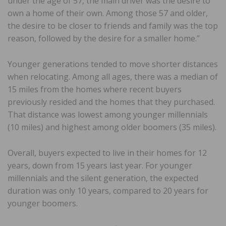
under the age of 57, the main driver was the desire to
own a home of their own. Among those 57 and older,
the desire to be closer to friends and family was the top
reason, followed by the desire for a smaller home.”
Younger generations tended to move shorter distances
when relocating. Among all ages, there was a median of
15 miles from the homes where recent buyers
previously resided and the homes that they purchased.
That distance was lowest among younger millennials
(10 miles) and highest among older boomers (35 miles).
Overall, buyers expected to live in their homes for 12
years, down from 15 years last year. For younger
millennials and the silent generation, the expected
duration was only 10 years, compared to 20 years for
younger boomers.