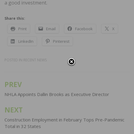
a good investment.
Share this:
Print
Email
Facebook
X
LinkedIn
Pinterest
POSTED IN
RECENT NEWS
PREV
Post
navigation
NHLA Appoints Dallin Brooks as Executive Director
NEXT
Construction Employment in February Tops Pre-Pandemic
Total in 32 States