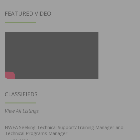
FEATURED VIDEO
CLASSIFIEDS
View All Listings
NWFA Seeking Technical Support/Training Manager and
Technical Programs Manager