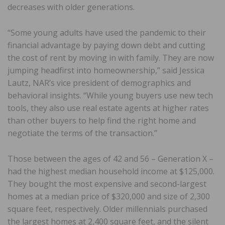
decreases with older generations.
“Some young adults have used the pandemic to their
financial advantage by paying down debt and cutting
the cost of rent by moving in with family. They are now
jumping headfirst into homeownership,” said Jessica
Lautz, NAR’s vice president of demographics and
behavioral insights. “While young buyers use new tech
tools, they also use real estate agents at higher rates
than other buyers to help find the right home and
negotiate the terms of the transaction.”
Those between the ages of 42 and 56 – Generation X –
had the highest median household income at $125,000.
They bought the most expensive and second-largest
homes at a median price of $320,000 and size of 2,300
square feet, respectively. Older millennials purchased
the largest homes at 2,400 square feet, and the silent