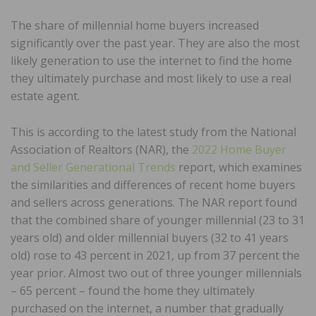
The share of millennial home buyers increased
significantly over the past year. They are also the most
likely generation to use the internet to find the home
they ultimately purchase and most likely to use a real
estate agent.
This is according to the latest study from the National
Association of Realtors (NAR), the
2022 Home Buyer
and Seller Generational Trends
report, which examines
the similarities and differences of recent home buyers
and sellers across generations. The NAR report found
that the combined share of younger millennial (23 to 31
years old) and older millennial buyers (32 to 41 years
old) rose to 43 percent in 2021, up from 37 percent the
year prior. Almost two out of three younger millennials
– 65 percent – found the home they ultimately
purchased on the internet, a number that gradually