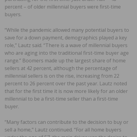
percent – of older millennial buyers were first-time
buyers.
“While the pandemic allowed many potential buyers to
save for a down payment, demographics played a key
role,” Lautz said. “There is a wave of millennial buyers
who are aging into the traditional first-time buyer age
range.” Boomers made up the largest share of home
sellers at 42 percent, although the percentage of
millennial sellers is on the rise, increasing from 22
percent to 26 percent over the past year. Lautz noted
that for the first time it is now more likely for an older
millennial to be a first-time seller than a first-time
buyer.
“Many factors can contribute to the decision to buy or
sell a home,” Lautz continued. “For all home buyers