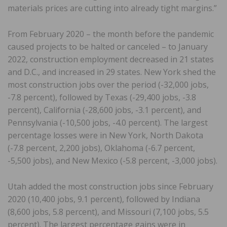
materials prices are cutting into already tight margins.”
From February 2020 – the month before the pandemic
caused projects to be halted or canceled – to January
2022, construction employment decreased in 21 states
and D.C., and increased in 29 states. New York shed the
most construction jobs over the period (-32,000 jobs,
-7.8 percent), followed by Texas (-29,400 jobs, -3.8
percent), California (-28,600 jobs, -3.1 percent), and
Pennsylvania (-10,500 jobs, -4.0 percent). The largest
percentage losses were in New York, North Dakota
(-7.8 percent, 2,200 jobs), Oklahoma (-6.7 percent,
-5,500 jobs), and New Mexico (-5.8 percent, -3,000 jobs).
Utah added the most construction jobs since February
2020 (10,400 jobs, 9.1 percent), followed by Indiana
(8,600 jobs, 5.8 percent), and Missouri (7,100 jobs, 5.5
percent). The largest percentage gains were in