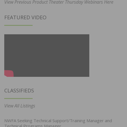
View Previous Product Theater Thursday Webinars Here
FEATURED VIDEO
CLASSIFIEDS
View All Listings
NWFA Seeking Technical Support/Training Manager and
Technical Programs Manager