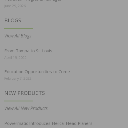
June 29, 2026
BLOGS
View All Blogs
From Tampa to St. Louis
April 19, 2022
Education Opportunities to Come
February 7, 2022
NEW PRODUCTS
View All New Products
Powermatic Introduces Helical Head Planers