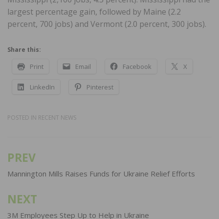
largest percentage gain, followed by Maine (2.2
percent, 700 jobs) and Vermont (2.0 percent, 300 jobs).
Share this:
Print
Email
Facebook
X
LinkedIn
Pinterest
POSTED IN
RECENT NEWS
PREV
Post
navigation
Mannington Mills Raises Funds for Ukraine Relief Efforts
NEXT
3M Employees Step Up to Help in Ukraine