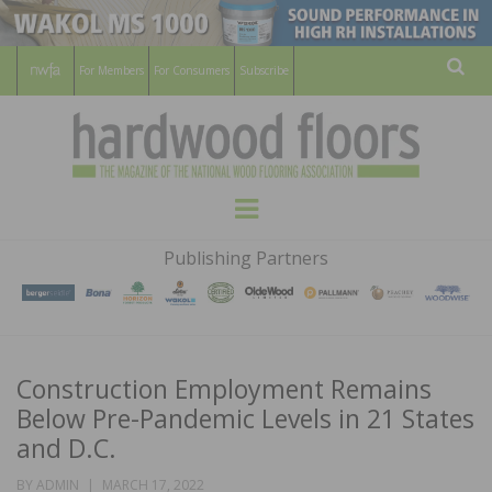
For Members
For Consumers
Subscribe
Sear
HARDWOOD
THE MAGAZINE OF THE NATIONAL
Menu
WOOD FLOORING ASSOCATION
FLOORS
Publishing Partners
MAGAZINE
Construction Employment Remains
Below Pre-Pandemic Levels in 21 States
and D.C.
POSTED
BY
ADMIN
MARCH 17, 2022