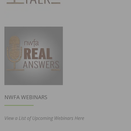
NWFA WEBINARS
View a List of Upcoming Webinars Here