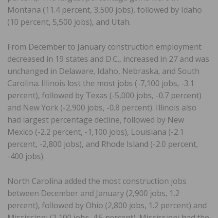
Montana (11.4 percent, 3,500 jobs), followed by Idaho
(10 percent, 5,500 jobs), and Utah.
From December to January construction employment
decreased in 19 states and D.C., increased in 27 and was
unchanged in Delaware, Idaho, Nebraska, and South
Carolina. Illinois lost the most jobs (-7,100 jobs, -3.1
percent), followed by Texas (-5,000 jobs, -0.7 percent)
and New York (-2,900 jobs, -0.8 percent). Illinois also
had largest percentage decline, followed by New
Mexico (-2.2 percent, -1,100 jobs), Louisiana (-2.1
percent, -2,800 jobs), and Rhode Island (-2.0 percent,
-400 jobs).
North Carolina added the most construction jobs
between December and January (2,900 jobs, 1.2
percent), followed by Ohio (2,800 jobs, 1.2 percent) and
Mississippi (2,100 jobs, 4.5 percent). Mississippi had the