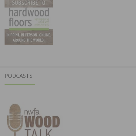
PODCASTS