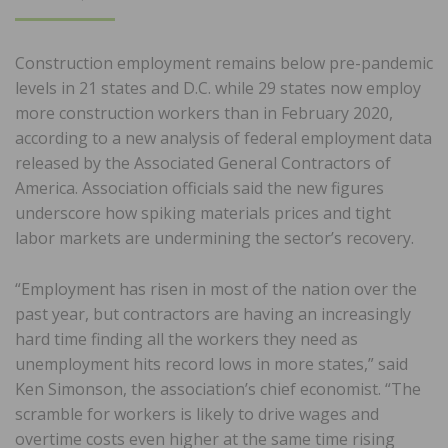
ON
Construction employment remains below pre-pandemic
levels in 21 states and D.C. while 29 states now employ
more construction workers than in February 2020,
according to a new analysis of federal employment data
released by the Associated General Contractors of
America. Association officials said the new figures
underscore how spiking materials prices and tight
labor markets are undermining the sector’s recovery.
“Employment has risen in most of the nation over the
past year, but contractors are having an increasingly
hard time finding all the workers they need as
unemployment hits record lows in more states,” said
Ken Simonson, the association’s chief economist. “The
scramble for workers is likely to drive wages and
overtime costs even higher at the same time rising