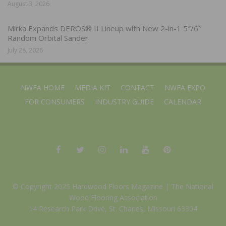
August 3, 2026
Mirka Expands DEROS® II Lineup with New 2-in-1 5″/6″
Random Orbital Sander
July 28, 2026
NWFA HOME
MEDIA KIT
CONTACT
NWFA EXPO
FOR CONSUMERS
INDUSTRY GUIDE
CALENDAR
© Copyright 2025 Hardwood Floors Magazine |
The National
Wood Flooring Association
14 Research Park Drive, St. Charles, Missouri 63304