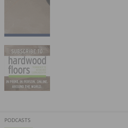
PODCASTS