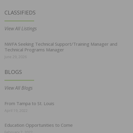
CLASSIFIEDS
View All Listings
NWFA Seeking Technical Support/Training Manager and
Technical Programs Manager
June 29, 2026
BLOGS
View All Blogs
From Tampa to St. Louis
April 19, 2022
Education Opportunities to Come
February 7, 2022