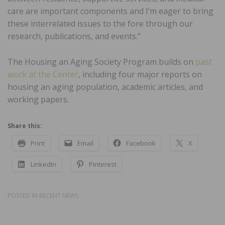
care are important components and I’m eager to bring
these interrelated issues to the fore through our
research, publications, and events.”
The Housing an Aging Society Program builds on
past
work at the Center
, including four major reports on
housing an aging population, academic articles, and
working papers.
Share this:
Print
Email
Facebook
X
LinkedIn
Pinterest
POSTED IN
RECENT NEWS