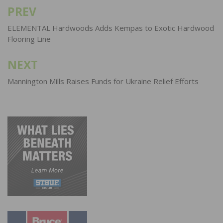
PREV
Post
navigation
ELEMENTAL Hardwoods Adds Kempas to Exotic Hardwood
Flooring Line
NEXT
Mannington Mills Raises Funds for Ukraine Relief Efforts