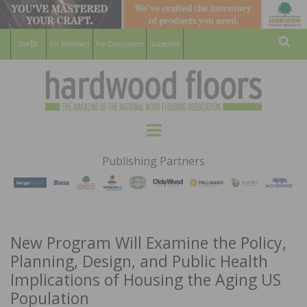
For Members
For Consumers
Subscribe
Sear
HARDWOOD
THE MAGAZINE OF THE NATIONAL
Menu
WOOD FLOORING ASSOCATION
FLOORS
Publishing Partners
MAGAZINE
New Program Will Examine the Policy,
Planning, Design, and Public Health
Implications of Housing the Aging US
Population