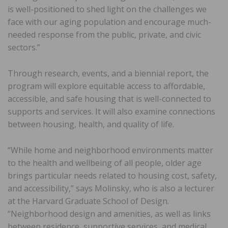
is well-positioned to shed light on the challenges we
face with our aging population and encourage much-
needed response from the public, private, and civic
sectors.”
Through research, events, and a biennial report, the
program will explore equitable access to affordable,
accessible, and safe housing that is well-connected to
supports and services. It will also examine connections
between housing, health, and quality of life.
“While home and neighborhood environments matter
to the health and wellbeing of all people, older age
brings particular needs related to housing cost, safety,
and accessibility,” says Molinsky, who is also a lecturer
at the Harvard Graduate School of Design.
“Neighborhood design and amenities, as well as links
between residence, supportive services, and medical