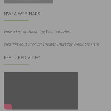
NWFA WEBINARS
View a List of Upcoming Webinars Here
View Previous Product Theater Thursday Webinars Here
FEATURED VIDEO