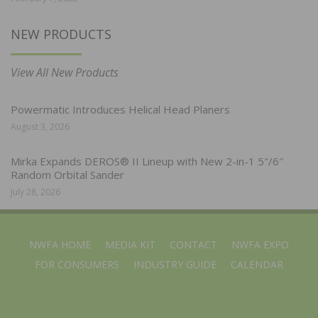
NEW PRODUCTS
View All New Products
Powermatic Introduces Helical Head Planers
August 3, 2026
Mirka Expands DEROS® II Lineup with New 2-in-1 5″/6″
Random Orbital Sander
July 28, 2026
NWFA HOME
MEDIA KIT
CONTACT
NWFA EXPO
FOR CONSUMERS
INDUSTRY GUIDE
CALENDAR