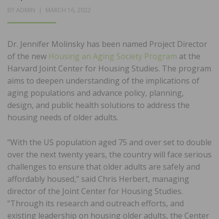
POSTED
BY
ADMIN
MARCH 16, 2022
ON
Dr. Jennifer Molinsky has been named Project Director
of the new
Housing an Aging Society Program
at the
Harvard Joint Center for Housing Studies. The program
aims to deepen understanding of the implications of
aging populations and advance policy, planning,
design, and public health solutions to address the
housing needs of older adults.
“With the US population aged 75 and over set to double
over the next twenty years, the country will face serious
challenges to ensure that older adults are safely and
affordably housed,” said Chris Herbert, managing
director of the Joint Center for Housing Studies.
“Through its research and outreach efforts, and
existing leadership on housing older adults, the Center