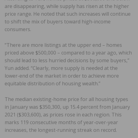
are disappearing, while supply has risen at the higher
price range. He noted that such increases will continue
to shift the mix of buyers toward high-income
consumers.
“There are more listings at the upper end – homes
priced above $500,000 – compared to a year ago, which
should lead to less hurried decisions by some buyers,”
Yun added. “Clearly, more supply is needed at the
lower-end of the market in order to achieve more
equitable distribution of housing wealth.”
The median existing-home price for all housing types
in January was $350,300, up 15.4 percent from January
2021 ($303,600), as prices rose in each region. This
marks 119 consecutive months of year-over-year
increases, the longest-running streak on record.