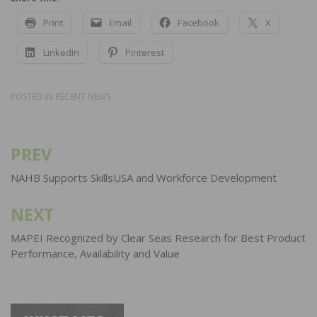
Print
Email
Facebook
X
LinkedIn
Pinterest
POSTED IN
RECENT NEWS
PREV
Post
navigation
NAHB Supports SkillsUSA and Workforce Development
NEXT
MAPEI Recognized by Clear Seas Research for Best Product
Performance, Availability and Value