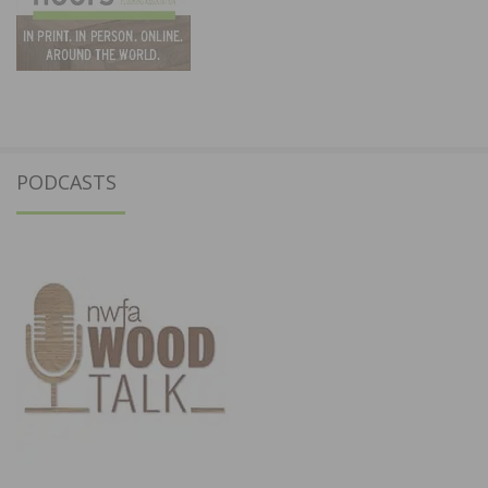
PODCASTS