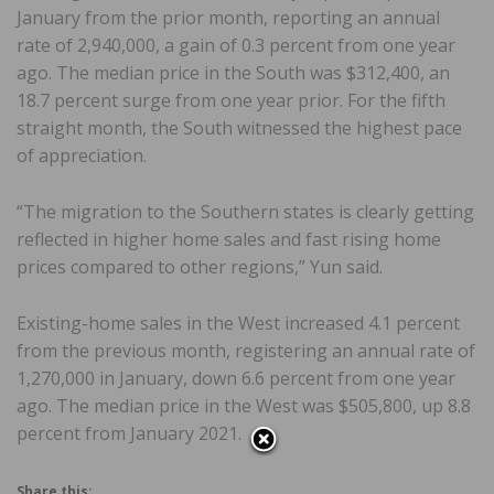
January from the prior month, reporting an annual
rate of 2,940,000, a gain of 0.3 percent from one year
ago. The median price in the South was $312,400, an
18.7 percent surge from one year prior. For the fifth
straight month, the South witnessed the highest pace
of appreciation.
“The migration to the Southern states is clearly getting
reflected in higher home sales and fast rising home
prices compared to other regions,” Yun said.
Existing-home sales in the West increased 4.1 percent
from the previous month, registering an annual rate of
1,270,000 in January, down 6.6 percent from one year
ago. The median price in the West was $505,800, up 8.8
percent from January 2021.
Share this: