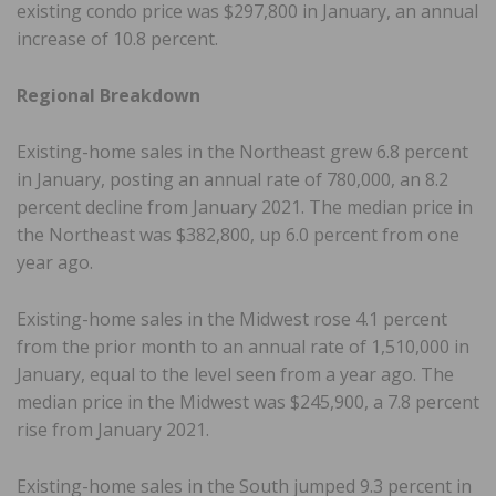
existing condo price was $297,800 in January, an annual
increase of 10.8 percent.
Regional Breakdown
Existing-home sales in the Northeast grew 6.8 percent
in January, posting an annual rate of 780,000, an 8.2
percent decline from January 2021. The median price in
the Northeast was $382,800, up 6.0 percent from one
year ago.
Existing-home sales in the Midwest rose 4.1 percent
from the prior month to an annual rate of 1,510,000 in
January, equal to the level seen from a year ago. The
median price in the Midwest was $245,900, a 7.8 percent
rise from January 2021.
Existing-home sales in the South jumped 9.3 percent in