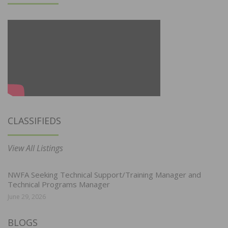
CLASSIFIEDS
View All Listings
NWFA Seeking Technical Support/Training Manager and
Technical Programs Manager
June 29, 2026
BLOGS