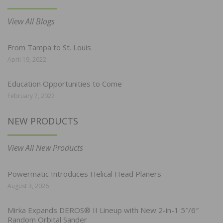
View All Blogs
From Tampa to St. Louis
April 19, 2022
Education Opportunities to Come
February 7, 2022
NEW PRODUCTS
View All New Products
Powermatic Introduces Helical Head Planers
August 3, 2026
Mirka Expands DEROS® II Lineup with New 2-in-1 5″/6″
Random Orbital Sander