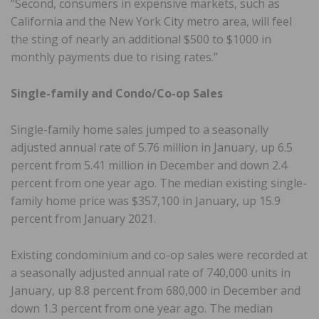
“Second, consumers in expensive markets, such as
California and the New York City metro area, will feel
the sting of nearly an additional $500 to $1000 in
monthly payments due to rising rates.”
Single-family and Condo/Co-op Sales
Single-family home sales jumped to a seasonally
adjusted annual rate of 5.76 million in January, up 6.5
percent from 5.41 million in December and down 2.4
percent from one year ago. The median existing single-
family home price was $357,100 in January, up 15.9
percent from January 2021.
Existing condominium and co-op sales were recorded at
a seasonally adjusted annual rate of 740,000 units in
January, up 8.8 percent from 680,000 in December and
down 1.3 percent from one year ago. The median