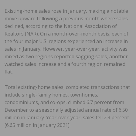
Existing-home sales rose in January, making a notable
move upward following a previous month where sales
declined, according to the National Association of
Realtors (NAR). On a month-over-month basis, each of
the four major U.S. regions experienced an increase in
sales in January. However, year-over-year, activity was
mixed as two regions reported sagging sales, another
watched sales increase and a fourth region remained
flat.
Total existing-home sales, completed transactions that
include single-family homes, townhomes,
condominiums, and co-ops, climbed 6.7 percent from
December to a seasonally adjusted annual rate of 6.50
million in January. Year-over-year, sales fell 2.3 percent
(6.65 million in January 2021).