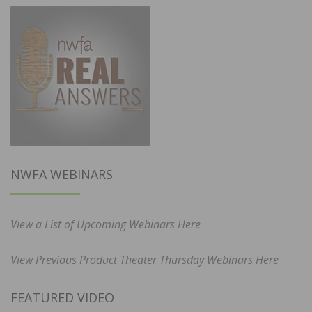
NWFA WEBINARS
View a List of Upcoming Webinars Here
View Previous Product Theater Thursday Webinars Here
FEATURED VIDEO