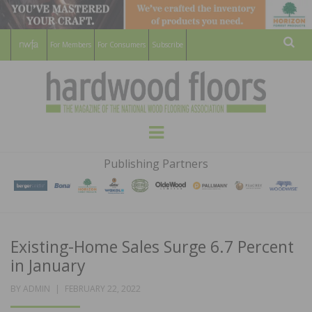
For Members
For Consumers
Subscribe
Sear
HARDWOOD
THE MAGAZINE OF THE NATIONAL
Menu
WOOD FLOORING ASSOCATION
FLOORS
Publishing Partners
MAGAZINE
Existing-Home Sales Surge 6.7 Percent
in January
POSTED
BY
ADMIN
FEBRUARY 22, 2022
ON