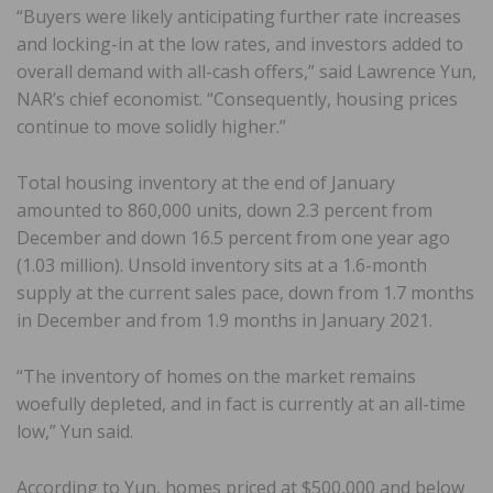
“Buyers were likely anticipating further rate increases
and locking-in at the low rates, and investors added to
overall demand with all-cash offers,” said Lawrence Yun,
NAR’s chief economist. “Consequently, housing prices
continue to move solidly higher.”
Total housing inventory at the end of January
amounted to 860,000 units, down 2.3 percent from
December and down 16.5 percent from one year ago
(1.03 million). Unsold inventory sits at a 1.6-month
supply at the current sales pace, down from 1.7 months
in December and from 1.9 months in January 2021.
“The inventory of homes on the market remains
woefully depleted, and in fact is currently at an all-time
low,” Yun said.
According to Yun, homes priced at $500,000 and below