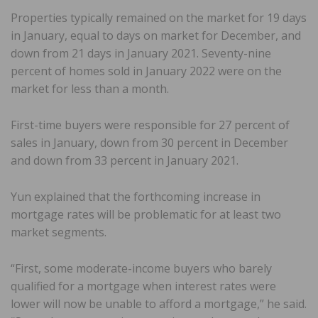
Properties typically remained on the market for 19 days
in January, equal to days on market for December, and
down from 21 days in January 2021. Seventy-nine
percent of homes sold in January 2022 were on the
market for less than a month.
First-time buyers were responsible for 27 percent of
sales in January, down from 30 percent in December
and down from 33 percent in January 2021.
Yun explained that the forthcoming increase in
mortgage rates will be problematic for at least two
market segments.
“First, some moderate-income buyers who barely
qualified for a mortgage when interest rates were
lower will now be unable to afford a mortgage,” he said.