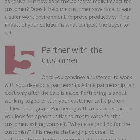
adhesive. But how does this adhesive really impact the
customer? Does it help the customer save time, create
a safer work environment, improve productivity? The
impact of your solution is what compels the buyer to
act.
Partner with the
Customer
Once you convince a customer to work
with you, develop a partnership. A true partnership can
exist only after the sale is made. Partnering is about
working together with your customer to help them
achieve their goals. Partnering with a customer means
you look for opportunities to create value for the
customer, asking yourself, “What else can I do for the
customer?” This means challenging yourself to
enhance the customer experience. Partnering means