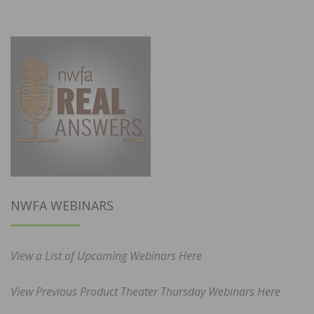
NWFA WEBINARS
View a List of Upcoming Webinars Here
View Previous Product Theater Thursday Webinars Here