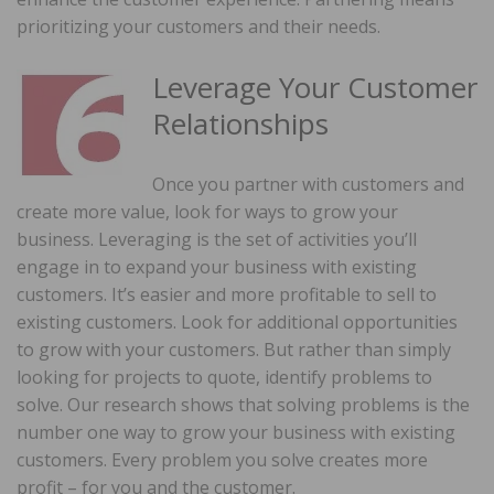
prioritizing your customers and their needs.
Leverage Your Customer
Relationships
Once you partner with customers and
create more value, look for ways to grow your
business. Leveraging is the set of activities you’ll
engage in to expand your business with existing
customers. It’s easier and more profitable to sell to
existing customers. Look for additional opportunities
to grow with your customers. But rather than simply
looking for projects to quote, identify problems to
solve. Our research shows that solving problems is the
number one way to grow your business with existing
customers. Every problem you solve creates more
profit – for you and the customer.