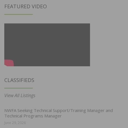
FEATURED VIDEO
CLASSIFIEDS
View All Listings
NWFA Seeking Technical Support/Training Manager and
Technical Programs Manager
June 29, 2026