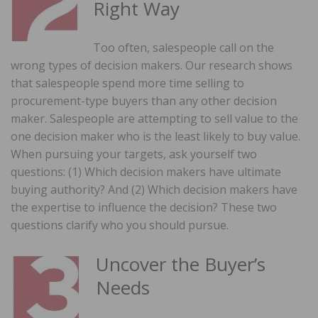
Right Way
Too often, salespeople call on the
wrong types of decision makers. Our research shows
that salespeople spend more time selling to
procurement-type buyers than any other decision
maker. Salespeople are attempting to sell value to the
one decision maker who is the least likely to buy value.
When pursuing your targets, ask yourself two
questions: (1) Which decision makers have ultimate
buying authority? And (2) Which decision makers have
the expertise to influence the decision? These two
questions clarify who you should pursue.
Uncover the Buyer’s
Needs