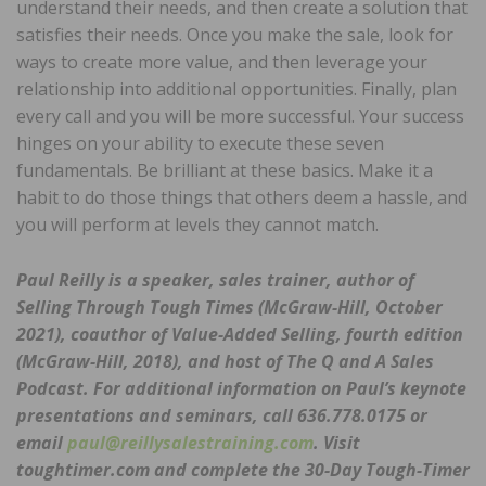
understand their needs, and then create a solution that
satisfies their needs. Once you make the sale, look for
ways to create more value, and then leverage your
relationship into additional opportunities. Finally, plan
every call and you will be more successful. Your success
hinges on your ability to execute these seven
fundamentals. Be brilliant at these basics. Make it a
habit to do those things that others deem a hassle, and
you will perform at levels they cannot match.
Paul Reilly is a speaker, sales trainer, author of
Selling Through Tough Times (McGraw-Hill, October
2021), coauthor of Value-Added Selling, fourth edition
(McGraw-Hill, 2018), and host of The Q and A Sales
Podcast. For additional information on Paul’s keynote
presentations and seminars, call 636.778.0175 or
email
paul@reillysalestraining.com
. Visit
toughtimer.com and complete the 30-Day Tough-Timer