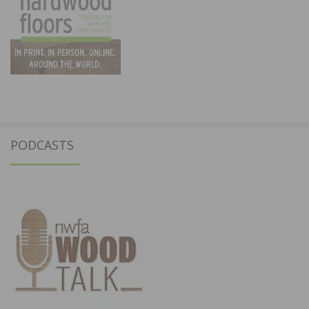
PODCASTS