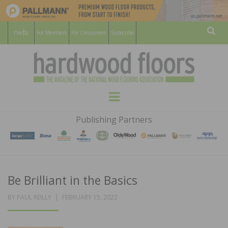
For Members
For Consumers
Subscribe
Sear
HARDWOOD
THE MAGAZINE OF THE NATIONAL
Menu
WOOD FLOORING ASSOCATION
FLOORS
Publishing Partners
MAGAZINE
Be Brilliant in the Basics
POSTED
BY
PAUL REILLY
FEBRUARY 15, 2022
ON