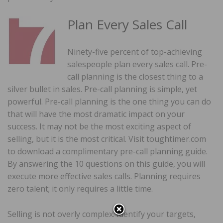
Plan Every Sales Call
Ninety-five percent of top-achieving
salespeople plan every sales call. Pre-
call planning is the closest thing to a
silver bullet in sales. Pre-call planning is simple, yet
powerful. Pre-call planning is the one thing you can do
that will have the most dramatic impact on your
success. It may not be the most exciting aspect of
selling, but it is the most critical. Visit toughtimer.com
to download a complimentary pre-call planning guide.
By answering the 10 questions on this guide, you will
execute more effective sales calls. Planning requires
zero talent; it only requires a little time.
Selling is not overly complex. Identify your targets,