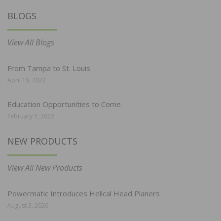
BLOGS
View All Blogs
From Tampa to St. Louis
April 19, 2022
Education Opportunities to Come
February 7, 2022
NEW PRODUCTS
View All New Products
Powermatic Introduces Helical Head Planers
August 3, 2026