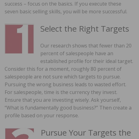
success – focus on the basics. If you execute these
seven basic selling skills, you will be more successful.
Select the Right Targets
Our research shows that fewer than 20
percent of salespeople have an
established profile for their ideal target.
Consider this for a moment, roughly 80 percent of
salespeople are not sure which targets to pursue.
Pursuing the wrong business leads to wasted effort.
For salespeople, time is the currency they invest.
Ensure that you are investing wisely. Ask yourself,
“What is fundamentally good business?” Then create a
profile based on your response.
Pursue Your Targets the