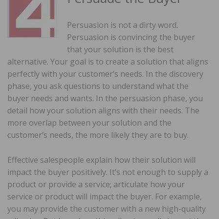
Persuasion is not a dirty word.
Persuasion is convincing the buyer
that your solution is the best
alternative. Your goal is to create a solution that aligns
perfectly with your customer’s needs. In the discovery
phase, you ask questions to understand what the
buyer needs and wants. In the persuasion phase, you
detail how your solution aligns with their needs. The
more overlap between your solution and the
customer’s needs, the more likely they are to buy.
Effective salespeople explain how their solution will
impact the buyer positively. It’s not enough to supply a
product or provide a service; articulate how your
service or product will impact the buyer. For example,
you may provide the customer with a new high-quality