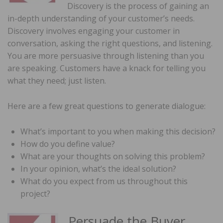
Discovery is the process of gaining an
in-depth understanding of your customer’s needs.
Discovery involves engaging your customer in
conversation, asking the right questions, and listening.
You are more persuasive through listening than you
are speaking. Customers have a knack for telling you
what they need; just listen.
Here are a few great questions to generate dialogue:
What’s important to you when making this decision?
How do you define value?
What are your thoughts on solving this problem?
In your opinion, what’s the ideal solution?
What do you expect from us throughout this
project?
Persuade the Buyer