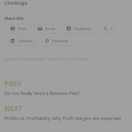
Challenge.
Share this:
Print
Email
Facebook
X
LinkedIn
Pinterest
POSTED IN
BUSINESS BEST PRACTICES
,
SALES SAVVY
PREV
Post
navigation
Do You Really Need a Business Plan?
NEXT
Profits vs. Profitability: Why Profit Margins are Important