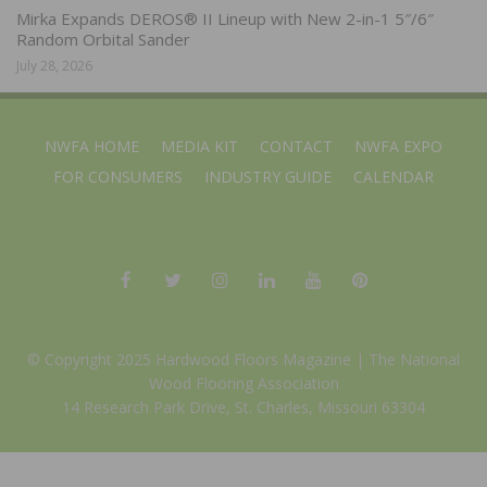
Mirka Expands DEROS® II Lineup with New 2-in-1 5″/6″
Random Orbital Sander
July 28, 2026
NWFA HOME
MEDIA KIT
CONTACT
NWFA EXPO
FOR CONSUMERS
INDUSTRY GUIDE
CALENDAR
© Copyright 2025 Hardwood Floors Magazine |
The National
Wood Flooring Association
14 Research Park Drive, St. Charles, Missouri 63304