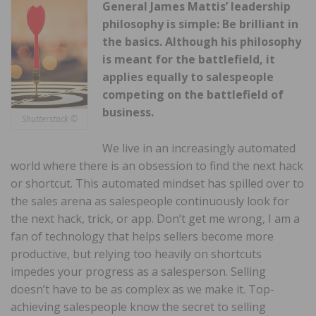
General James Mattis’ leadership
philosophy is simple: Be brilliant in
the basics. Although his philosophy
is meant for the battlefield, it
applies equally to salespeople
competing on the battlefield of
business.
Shutterstock ©
We live in an increasingly automated
world where there is an obsession to find the next hack
or shortcut. This automated mindset has spilled over to
the sales arena as salespeople continuously look for
the next hack, trick, or app. Don’t get me wrong, I am a
fan of technology that helps sellers become more
productive, but relying too heavily on shortcuts
impedes your progress as a salesperson. Selling
doesn’t have to be as complex as we make it. Top-
achieving salespeople know the secret to selling