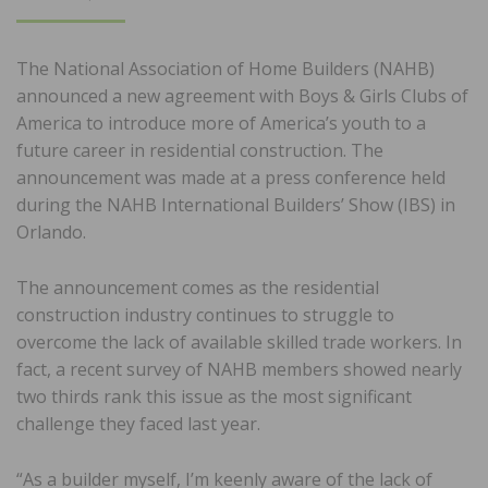
ON
The National Association of Home Builders (NAHB)
announced a new agreement with Boys & Girls Clubs of
America to introduce more of America’s youth to a
future career in residential construction. The
announcement was made at a press conference held
during the NAHB International Builders’ Show (IBS) in
Orlando.
The announcement comes as the residential
construction industry continues to struggle to
overcome the lack of available skilled trade workers. In
fact, a recent survey of NAHB members showed nearly
two thirds rank this issue as the most significant
challenge they faced last year.
“As a builder myself, I’m keenly aware of the lack of