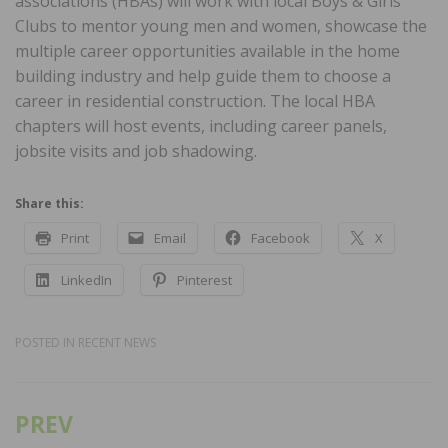
associations (HBAs) will work with local Boys & Girls
Clubs to mentor young men and women, showcase the
multiple career opportunities available in the home
building industry and help guide them to choose a
career in residential construction. The local HBA
chapters will host events, including career panels,
jobsite visits and job shadowing.
Share this:
Print
Email
Facebook
X
LinkedIn
Pinterest
POSTED IN
RECENT NEWS
PREV
Post