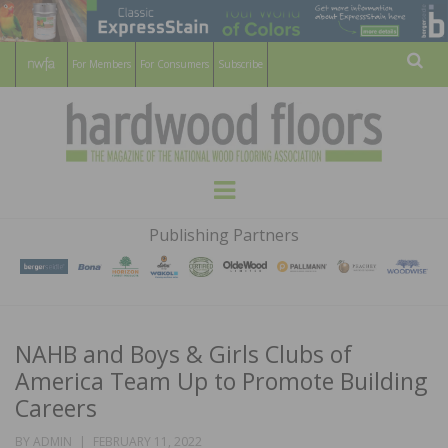
For Members
For Consumers
Subscribe
Sear
HARDWOOD
THE MAGAZINE OF THE NATIONAL
Menu
WOOD FLOORING ASSOCATION
FLOORS
Publishing Partners
MAGAZINE
NAHB and Boys & Girls Clubs of
America Team Up to Promote Building
Careers
POSTED
BY
ADMIN
FEBRUARY 11, 2022