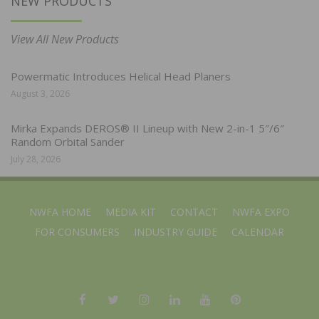
NEW PRODUCTS
View All New Products
Powermatic Introduces Helical Head Planers
August 3, 2026
Mirka Expands DEROS® II Lineup with New 2-in-1 5″/6″
Random Orbital Sander
July 28, 2026
NWFA HOME
MEDIA KIT
CONTACT
NWFA EXPO
FOR CONSUMERS
INDUSTRY GUIDE
CALENDAR