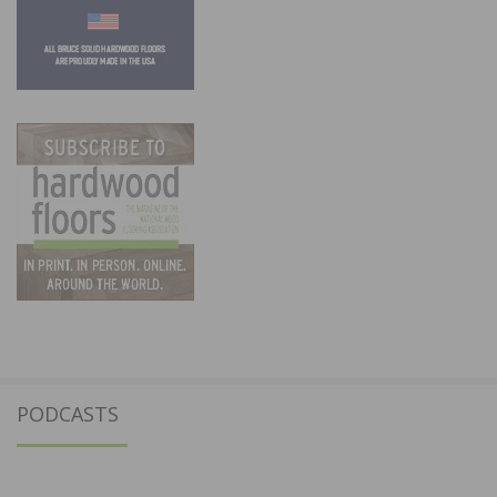
PODCASTS