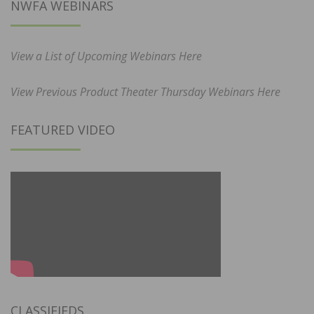
NWFA WEBINARS
View a List of Upcoming Webinars Here
View Previous Product Theater Thursday Webinars Here
FEATURED VIDEO
CLASSIFIEDS