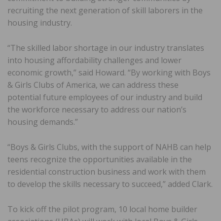
recruiting the next generation of skill laborers in the
housing industry.
“The skilled labor shortage in our industry translates
into housing affordability challenges and lower
economic growth,” said Howard. “By working with Boys
& Girls Clubs of America, we can address these
potential future employees of our industry and build
the workforce necessary to address our nation’s
housing demands.”
“Boys & Girls Clubs, with the support of NAHB can help
teens recognize the opportunities available in the
residential construction business and work with them
to develop the skills necessary to succeed,” added Clark.
To kick off the pilot program, 10 local home builder