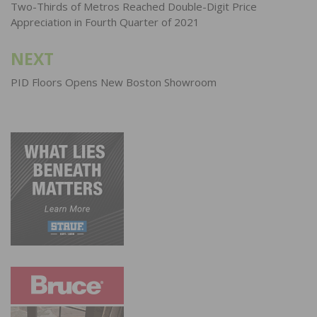
navigation
Two-Thirds of Metros Reached Double-Digit Price
Appreciation in Fourth Quarter of 2021
NEXT
PID Floors Opens New Boston Showroom