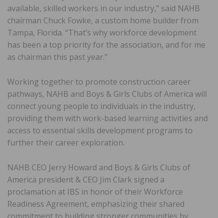
available, skilled workers in our industry,” said NAHB
chairman Chuck Fowke, a custom home builder from
Tampa, Florida. “That’s why workforce development
has been a top priority for the association, and for me
as chairman this past year.”
Working together to promote construction career
pathways, NAHB and Boys & Girls Clubs of America will
connect young people to individuals in the industry,
providing them with work-based learning activities and
access to essential skills development programs to
further their career exploration.
NAHB CEO Jerry Howard and Boys & Girls Clubs of
America president & CEO Jim Clark signed a
proclamation at IBS in honor of their Workforce
Readiness Agreement, emphasizing their shared
commitment to building stronger communities by