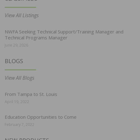
View All Listings
NWFA Seeking Technical Support/Training Manager and
Technical Programs Manager
June 29, 2026
BLOGS
View All Blogs
From Tampa to St. Louis
April 19, 2022
Education Opportunities to Come
February 7, 2022