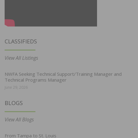
CLASSIFIEDS
View All Listings
NWFA Seeking Technical Support/Training Manager and
Technical Programs Manager
June 29, 2026
BLOGS
View All Blogs
From Tampa to St. Louis