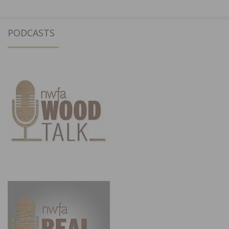
PODCASTS