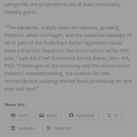
categories are projected to see at least reasonably
healthy gains.
“The pandemic, supply chain disruptions, growing
inflation, labor shortages, and the potential passage of
all or part of the Build Back Better legislation could
have a dramatic impact on the construction sector this
year,” said AIA Chief Economist Kermit Baker, Hon. AIA,
PhD. “Challenges to the economy and the construction
industry notwithstanding, the outlook for the
nonresidential building market looks promising for this
year and next.”
Share this:
Print
Email
Facebook
X
LinkedIn
Pinterest