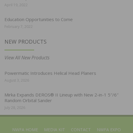
April 19, 2022
Education Opportunities to Come
February 7, 2022
NEW PRODUCTS
View All New Products
Powermatic Introduces Helical Head Planers
August 3, 2026
Mirka Expands DEROS® II Lineup with New 2-in-1 5″/6″
Random Orbital Sander
July 28, 2026
NWFA HOME
MEDIA KIT
CONTACT
NWFA EXPO