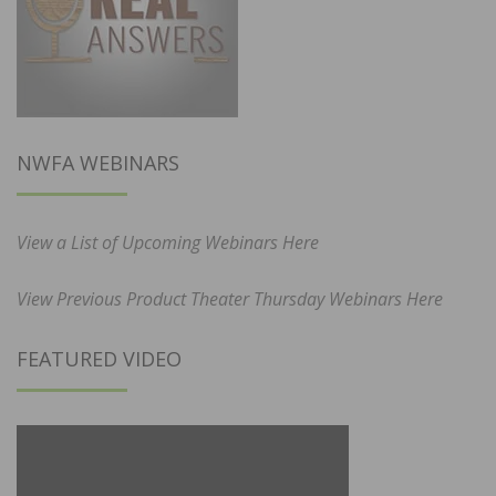
NWFA WEBINARS
View a List of Upcoming Webinars Here
View Previous Product Theater Thursday Webinars Here
FEATURED VIDEO