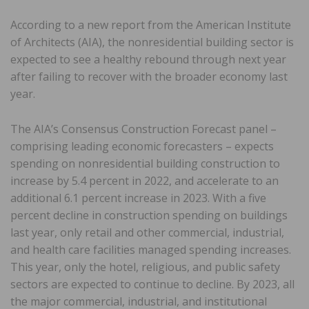
According to a new report from the American Institute
of Architects (AIA), the nonresidential building sector is
expected to see a healthy rebound through next year
after failing to recover with the broader economy last
year.
The AIA’s Consensus Construction Forecast panel –
comprising leading economic forecasters – expects
spending on nonresidential building construction to
increase by 5.4 percent in 2022, and accelerate to an
additional 6.1 percent increase in 2023. With a five
percent decline in construction spending on buildings
last year, only retail and other commercial, industrial,
and health care facilities managed spending increases.
This year, only the hotel, religious, and public safety
sectors are expected to continue to decline. By 2023, all
the major commercial, industrial, and institutional