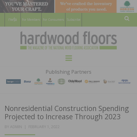
For Members
For Consumers
Subscribe
Sear
HARDWOOD
THE MAGAZINE OF THE NATIONAL
Menu
WOOD FLOORING ASSOCATION
FLOORS
Publishing Partners
MAGAZINE
Nonresidential Construction Spending
Projected to Increase Through 2023
POSTED
BY
ADMIN
FEBRUARY 1, 2022
ON