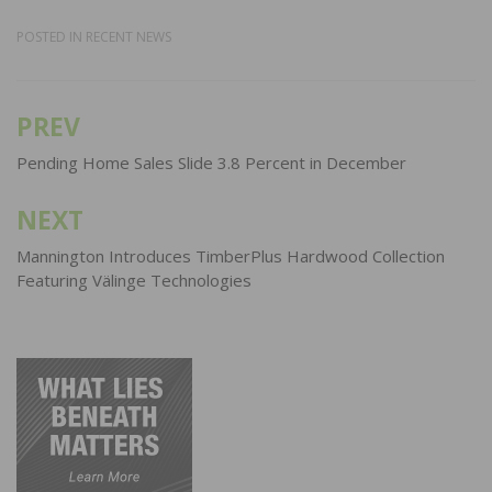
POSTED IN
RECENT NEWS
PREV
Post
navigation
Pending Home Sales Slide 3.8 Percent in December
NEXT
Mannington Introduces TimberPlus Hardwood Collection
Featuring Välinge Technologies