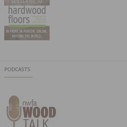
PODCASTS