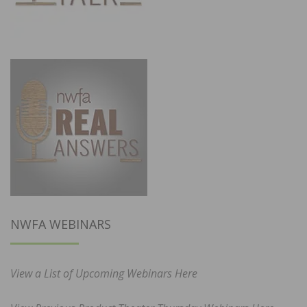
NWFA WEBINARS
View a List of Upcoming Webinars Here