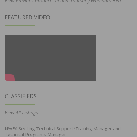
View Previous Product Theater Thursday Webinars Here
FEATURED VIDEO
CLASSIFIEDS
View All Listings
NWFA Seeking Technical Support/Training Manager and
Technical Programs Manager