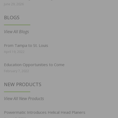
June 29, 2026
BLOGS
View All Blogs
From Tampa to St. Louis
April 19, 2022
Education Opportunities to Come
February 7, 2022
NEW PRODUCTS
View All New Products
Powermatic Introduces Helical Head Planers