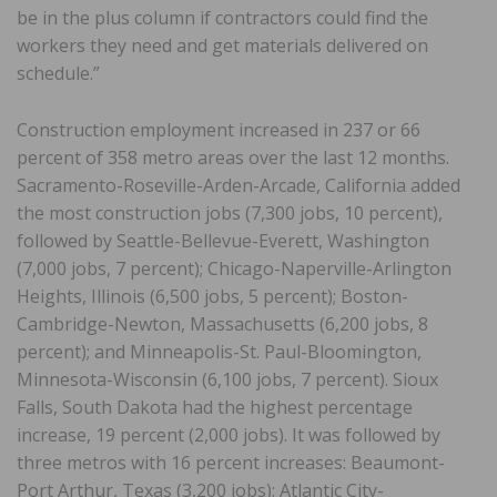
be in the plus column if contractors could find the
workers they need and get materials delivered on
schedule.”
Construction employment increased in 237 or 66
percent of 358 metro areas over the last 12 months.
Sacramento-Roseville-Arden-Arcade, California added
the most construction jobs (7,300 jobs, 10 percent),
followed by Seattle-Bellevue-Everett, Washington
(7,000 jobs, 7 percent); Chicago-Naperville-Arlington
Heights, Illinois (6,500 jobs, 5 percent); Boston-
Cambridge-Newton, Massachusetts (6,200 jobs, 8
percent); and Minneapolis-St. Paul-Bloomington,
Minnesota-Wisconsin (6,100 jobs, 7 percent). Sioux
Falls, South Dakota had the highest percentage
increase, 19 percent (2,000 jobs). It was followed by
three metros with 16 percent increases: Beaumont-
Port Arthur, Texas (3,200 jobs); Atlantic City-