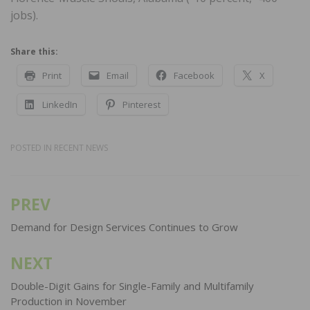
jobs).
Share this:
Print
Email
Facebook
X
LinkedIn
Pinterest
POSTED IN
RECENT NEWS
PREV
Post
navigation
Demand for Design Services Continues to Grow
NEXT
Double-Digit Gains for Single-Family and Multifamily
Production in November