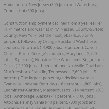
Hammonton, New Jersey (800 jobs) and Waterbury,
Connecticut (500 jobs).
Construction employment declined from a year earlier
in 74 metros and was flat in 47. Nassau County-Suffolk
County, New York lost the most jobs (-6,300 or -8
percent), followed by Orange-Rockland-Westchester
counties, New York (-3,900 jobs, -9 percent); Calvert-
Charles-Prince George’s counties, Maryland (-2,700
jobs, -8 percent); Houston-The Woodlands-Sugar Land,
Texas (-2,600 jobs, -1 percent) and Nashville-Davidson-
Murfreesboro-Franklin, Tennessee (-2,600 jobs, -5
percent). The largest percentage declines were in
Evansville, Indiana-Kentucky (-18 percent, -1,800 jobs);
Leominster-Gardner, Massachusetts (-14 percent, -300
jobs); Anchorage, Alaska (-11 percent, -1,100 jobs);
Altoona, Pennsylvania (-10 percent, -300 jobs); and
Florence-Muscle Shoals, Alabama (-10 percent, -400