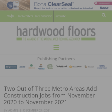
For Members
For Consumers
Subscribe
Sear
HARDWOOD
THE MAGAZINE OF THE NATIONAL
Menu
WOOD FLOORING ASSOCATION
FLOORS
Publishing Partners
MAGAZINE
Two Out of Three Metro Areas Add
Construction Jobs from November
2020 to November 2021
POSTED
BY
ADMIN
DECEMBER 27, 2021