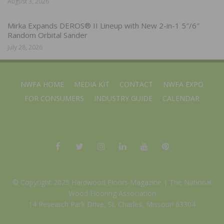
August 3, 2026
Mirka Expands DEROS® II Lineup with New 2-in-1 5″/6″
Random Orbital Sander
July 28, 2026
NWFA HOME
MEDIA KIT
CONTACT
NWFA EXPO
FOR CONSUMERS
INDUSTRY GUIDE
CALENDAR
© Copyright 2025 Hardwood Floors Magazine |
The National
Wood Flooring Association
14 Research Park Drive, St. Charles, Missouri 63304