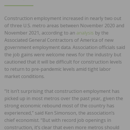
ON
Construction employment increased in nearly two out
of three U.S. metro areas between November 2020 and
November 2021, according to an
analysis
by the
Associated General Contractors of America of new
government employment data. Association officials said
the job gains were welcome news for the industry but
cautioned that it will be difficult for construction levels
to return to pre-pandemic levels amid tight labor
market conditions.
“It isn’t surprising that construction employment has
picked up in most metros over the past year, given the
strong economic rebound most of the country has
experienced,” said Ken Simonson, the association’s
chief economist. “But with record job openings in
construction, it’s clear that even more metros should