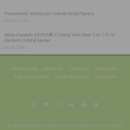
Powermatic Introduces Helical Head Planers
August 3, 2026
Mirka Expands DEROS® II Lineup with New 2-in-1 5″/6″
Random Orbital Sander
July 28, 2026
NWFA HOME
MEDIA KIT
CONTACT
NWFA EXPO
FOR CONSUMERS
INDUSTRY GUIDE
CALENDAR
© Copyright 2025 Hardwood Floors Magazine |
The National