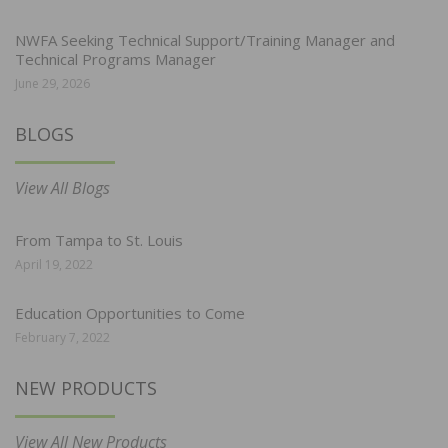
NWFA Seeking Technical Support/Training Manager and
Technical Programs Manager
June 29, 2026
BLOGS
View All Blogs
From Tampa to St. Louis
April 19, 2022
Education Opportunities to Come
February 7, 2022
NEW PRODUCTS
View All New Products