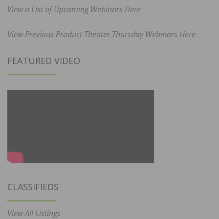
View a List of Upcoming Webinars Here
View Previous Product Theater Thursday Webinars Here
FEATURED VIDEO
CLASSIFIEDS
View All Listings