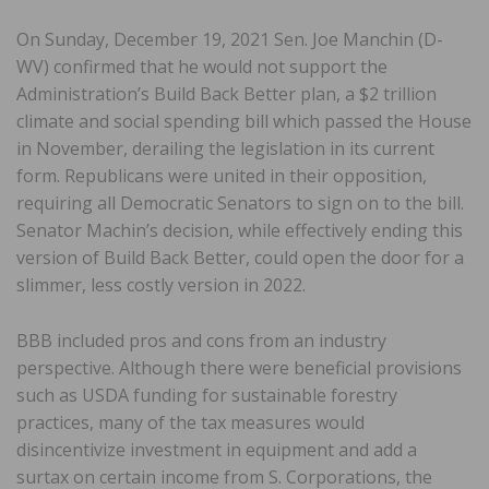
On Sunday, December 19, 2021 Sen. Joe Manchin (D-
WV) confirmed that he would not support the
Administration’s Build Back Better plan, a $2 trillion
climate and social spending bill which passed the House
in November, derailing the legislation in its current
form. Republicans were united in their opposition,
requiring all Democratic Senators to sign on to the bill.
Senator Machin’s decision, while effectively ending this
version of Build Back Better, could open the door for a
slimmer, less costly version in 2022.
BBB included pros and cons from an industry
perspective. Although there were beneficial provisions
such as USDA funding for sustainable forestry
practices, many of the tax measures would
disincentivize investment in equipment and add a
surtax on certain income from S. Corporations, the