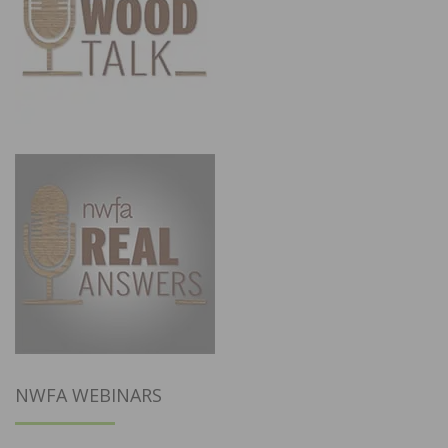
NWFA WEBINARS