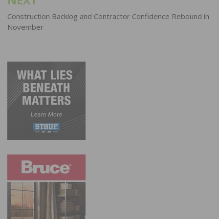
Construction Backlog and Contractor Confidence Rebound in
November