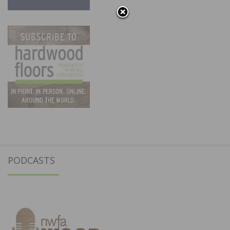
PODCASTS