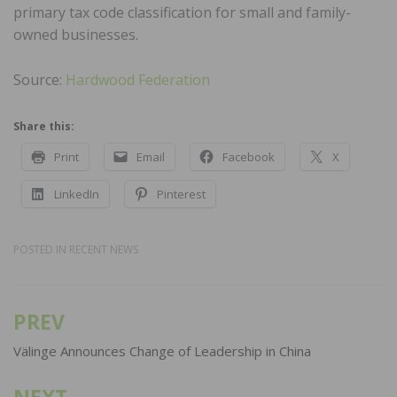
primary tax code classification for small and family-
owned businesses.
Source:
Hardwood Federation
Share this:
Print
Email
Facebook
X
LinkedIn
Pinterest
POSTED IN
RECENT NEWS
PREV
Post
navigation
Välinge Announces Change of Leadership in China
NEXT