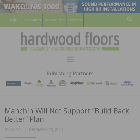
For Members
For Consumers
Subscribe
Sear
HARDWOOD
THE MAGAZINE OF THE NATIONAL
Menu
WOOD FLOORING ASSOCATION
FLOORS
Publishing Partners
MAGAZINE
Manchin Will Not Support “Build Back
Better” Plan
POSTED
BY
ADMIN
DECEMBER 23, 2021
ON