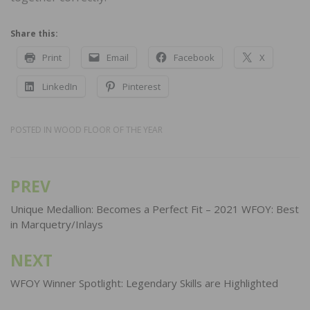
Share this:
Print
Email
Facebook
X
LinkedIn
Pinterest
POSTED IN
WOOD FLOOR OF THE YEAR
PREV
Post
navigation
Unique Medallion: Becomes a Perfect Fit – 2021 WFOY: Best
in Marquetry/Inlays
NEXT
WFOY Winner Spotlight: Legendary Skills are Highlighted