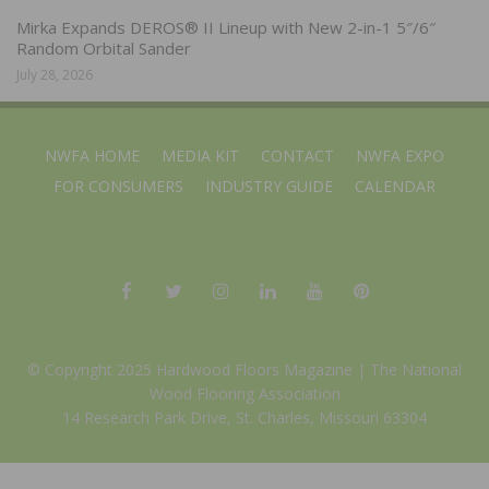
Mirka Expands DEROS® II Lineup with New 2-in-1 5″/6″
Random Orbital Sander
July 28, 2026
NWFA HOME
MEDIA KIT
CONTACT
NWFA EXPO
FOR CONSUMERS
INDUSTRY GUIDE
CALENDAR
© Copyright 2025 Hardwood Floors Magazine |
The National
Wood Flooring Association
14 Research Park Drive, St. Charles, Missouri 63304