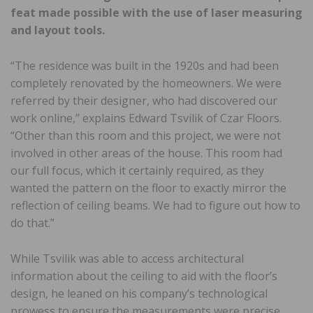
feat made possible with the use of laser measuring
and layout tools.
“The residence was built in the 1920s and had been
completely renovated by the homeowners. We were
referred by their designer, who had discovered our
work online,” explains Edward Tsvilik of Czar Floors.
“Other than this room and this project, we were not
involved in other areas of the house. This room had
our full focus, which it certainly required, as they
wanted the pattern on the floor to exactly mirror the
reflection of ceiling beams. We had to figure out how to
do that.”
While Tsvilik was able to access architectural
information about the ceiling to aid with the floor’s
design, he leaned on his company’s technological
prowess to ensure the measurements were precise.