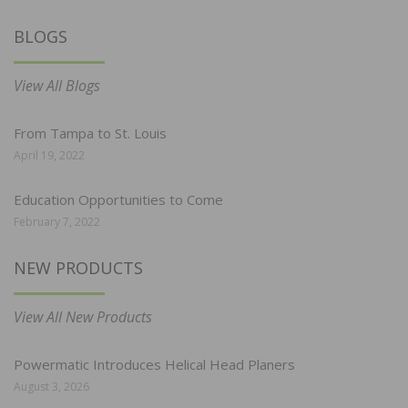
BLOGS
View All Blogs
From Tampa to St. Louis
April 19, 2022
Education Opportunities to Come
February 7, 2022
NEW PRODUCTS
View All New Products
Powermatic Introduces Helical Head Planers
August 3, 2026