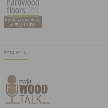
PODCASTS