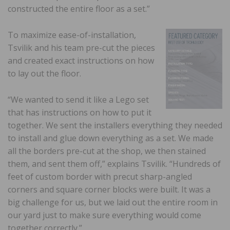
constructed the entire floor as a set.”
To maximize ease-of-installation,
Tsvilik and his team pre-cut the pieces
and created exact instructions on how
to lay out the floor.
“We wanted to send it like a Lego set
that has instructions on how to put it
together. We sent the installers everything they needed
to install and glue down everything as a set. We made
all the borders pre-cut at the shop, we then stained
them, and sent them off,” explains Tsvilik. “Hundreds of
feet of custom border with precut sharp-angled
corners and square corner blocks were built. It was a
big challenge for us, but we laid out the entire room in
our yard just to make sure everything would come
together correctly.”