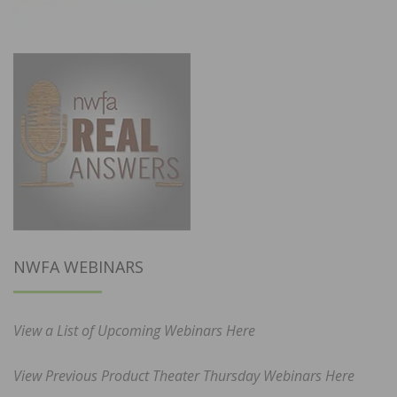
NWFA WEBINARS
View a List of Upcoming Webinars Here
View Previous Product Theater Thursday Webinars Here