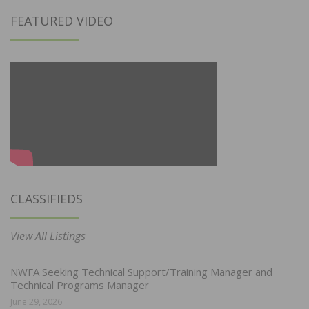
FEATURED VIDEO
CLASSIFIEDS
View All Listings
NWFA Seeking Technical Support/Training Manager and
Technical Programs Manager
June 29, 2026