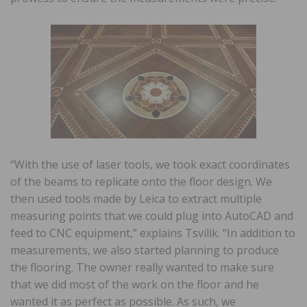
“With the use of laser tools, we took exact coordinates
of the beams to replicate onto the floor design. We
then used tools made by Leica to extract multiple
measuring points that we could plug into AutoCAD and
feed to CNC equipment,” explains Tsvilik. “In addition to
measurements, we also started planning to produce
the flooring. The owner really wanted to make sure
that we did most of the work on the floor and he
wanted it as perfect as possible. As such, we