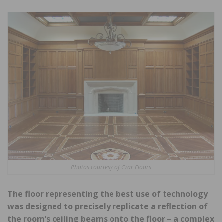
Photos courtesy of Czar Floors
The floor representing the best use of technology
was designed to precisely replicate a reflection of
the room’s ceiling beams onto the floor – a complex