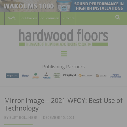
For Members
For Consumers
Subscribe
Sear
HARDWOOD
THE MAGAZINE OF THE NATIONAL
Menu
WOOD FLOORING ASSOCATION
FLOORS
Publishing Partners
MAGAZINE
Mirror Image – 2021 WFOY: Best Use of
Technology
POSTED
BY
BURT BOLLINGER
DECEMBER 15, 2021
ON