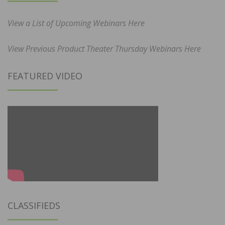
View a List of Upcoming Webinars Here
View Previous Product Theater Thursday Webinars Here
FEATURED VIDEO
CLASSIFIEDS