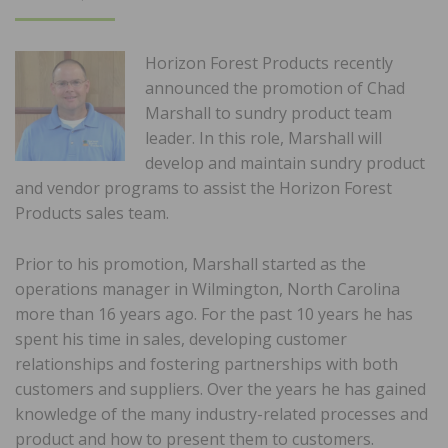
ON
Horizon Forest Products recently
announced the promotion of Chad
Marshall to sundry product team
leader. In this role, Marshall will
develop and maintain sundry product
and vendor programs to assist the Horizon Forest
Products sales team.
Prior to his promotion, Marshall started as the
operations manager in Wilmington, North Carolina
more than 16 years ago. For the past 10 years he has
spent his time in sales, developing customer
relationships and fostering partnerships with both
customers and suppliers. Over the years he has gained
knowledge of the many industry-related processes and
product and how to present them to customers.