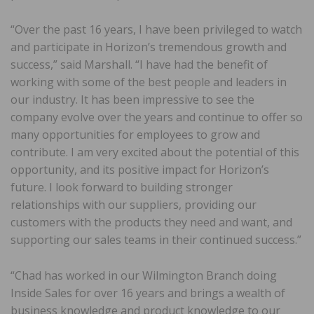
“Over the past 16 years, I have been privileged to watch
and participate in Horizon’s tremendous growth and
success,” said Marshall. “I have had the benefit of
working with some of the best people and leaders in
our industry. It has been impressive to see the
company evolve over the years and continue to offer so
many opportunities for employees to grow and
contribute. I am very excited about the potential of this
opportunity, and its positive impact for Horizon’s
future. I look forward to building stronger
relationships with our suppliers, providing our
customers with the products they need and want, and
supporting our sales teams in their continued success.”
“Chad has worked in our Wilmington Branch doing
Inside Sales for over 16 years and brings a wealth of
business knowledge and product knowledge to our