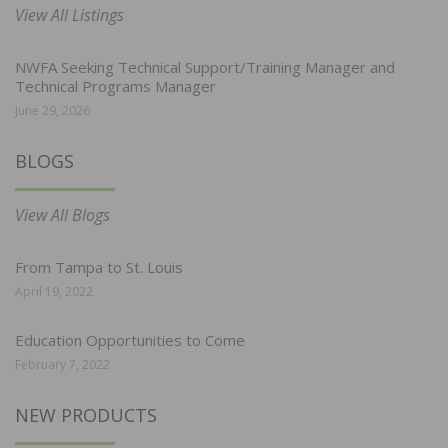
View All Listings
NWFA Seeking Technical Support/Training Manager and
Technical Programs Manager
June 29, 2026
BLOGS
View All Blogs
From Tampa to St. Louis
April 19, 2022
Education Opportunities to Come
February 7, 2022
NEW PRODUCTS