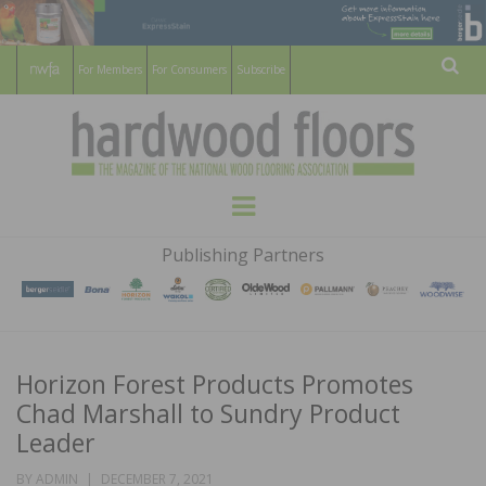
For Members
For Consumers
Subscribe
Sear
HARDWOOD
THE MAGAZINE OF THE NATIONAL
Menu
WOOD FLOORING ASSOCATION
FLOORS
Publishing Partners
MAGAZINE
Horizon Forest Products Promotes
Chad Marshall to Sundry Product
Leader
POSTED
BY
ADMIN
DECEMBER 7, 2021