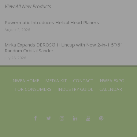
View All New Products
Powermatic Introduces Helical Head Planers
August 3, 2026
Mirka Expands DEROS® II Lineup with New 2-in-1 5″/6″
Random Orbital Sander
July 28, 2026
NWFA HOME
MEDIA KIT
CONTACT
NWFA EXPO
FOR CONSUMERS
INDUSTRY GUIDE
CALENDAR