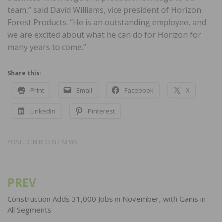
team,” said David Williams, vice president of Horizon
Forest Products. “He is an outstanding employee, and
we are excited about what he can do for Horizon for
many years to come.”
Share this:
Print
Email
Facebook
X
LinkedIn
Pinterest
POSTED IN
RECENT NEWS
PREV
Post
navigation
Construction Adds 31,000 Jobs in November, with Gains in
All Segments