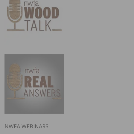
NWFA WEBINARS