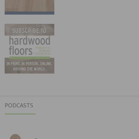
PODCASTS