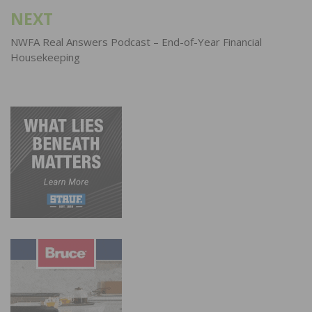
NEXT
NWFA Real Answers Podcast – End-of-Year Financial
Housekeeping