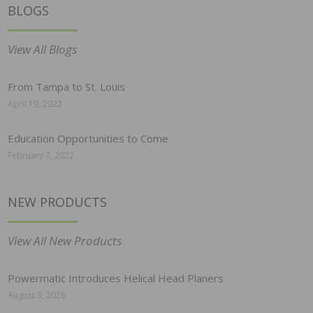
BLOGS
View All Blogs
From Tampa to St. Louis
April 19, 2022
Education Opportunities to Come
February 7, 2022
NEW PRODUCTS
View All New Products
Powermatic Introduces Helical Head Planers
August 3, 2026