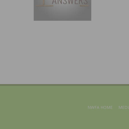
NWFA HOME
MEDI