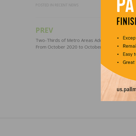
POSTED IN
RECENT NEWS
PREV
Post
navigation
Two-Thirds of Metro Areas Add Construction J
From October 2020 to October 2021