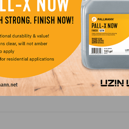
NEXT
obs
Parklex Appoints Aric Voorhees as Regional Man
Interiors Division