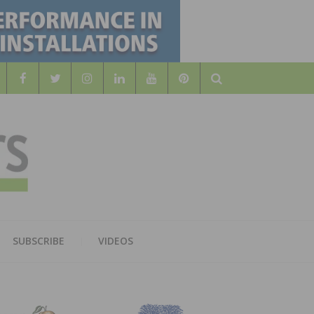
Search
WOOD
AL WOOD FLOORING ASSOCATION
SUBSCRIBE
VIDEOS
RS