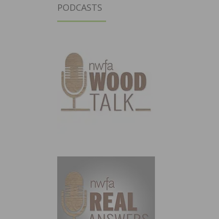
PODCASTS