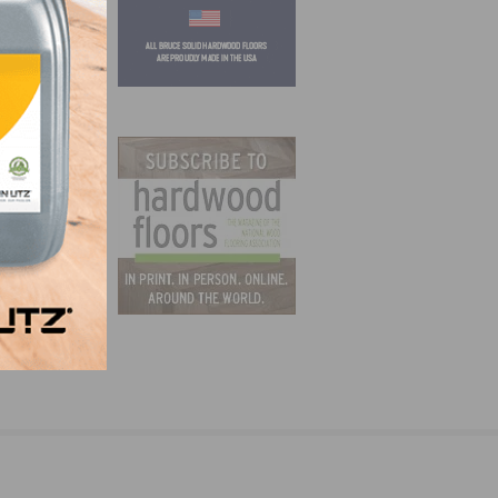
ager –