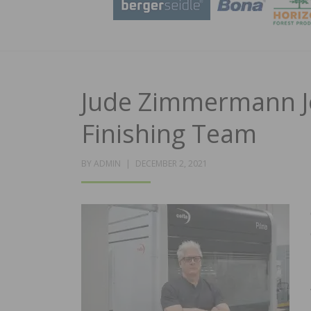
Jude Zimmermann Jo
Finishing Team
POSTED
BY
ADMIN
DECEMBER 2, 2021
ON