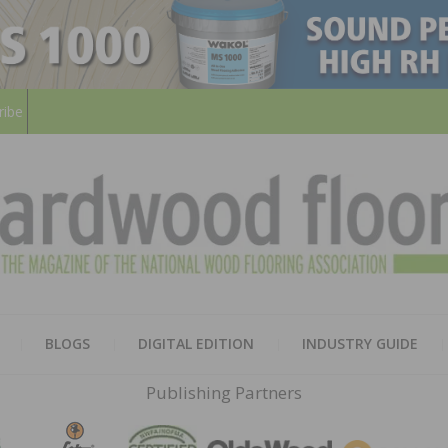
ribe
HARD
THE MAGAZINE OF THE NATION
BLOGS
DIGITAL EDITION
INDUSTRY GUIDE
FLOO
Publishing Partners