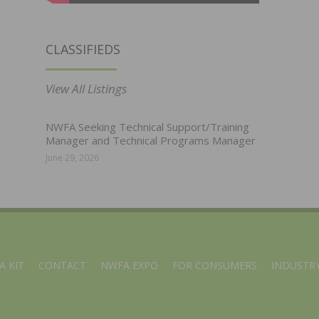
CLASSIFIEDS
View All Listings
NWFA Seeking Technical Support/Training
Manager and Technical Programs Manager
June 29, 2026
A KIT
CONTACT
NWFA EXPO
FOR CONSUMERS
INDUSTRY