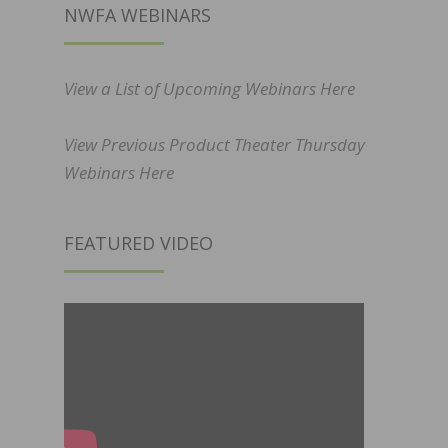
NWFA WEBINARS
View a List of Upcoming Webinars Here
View Previous Product Theater Thursday
Webinars Here
FEATURED VIDEO