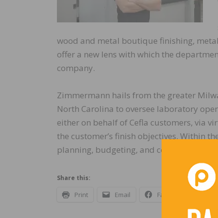
wood and metal boutique finishing, metal fa
offer a new lens with which the departmen
company.
Zimmermann hails from the greater Milwau
North Carolina to oversee laboratory oper
either on behalf of Cefla customers, via vi
the customer’s finish objectives. Within t
planning, budgeting, and coordinate with
Share this:
Print
Email
Facebook
X