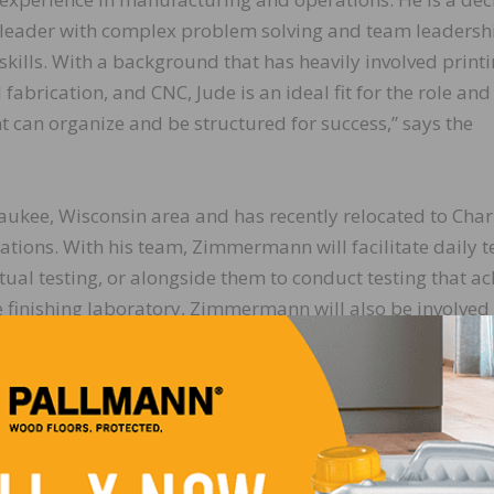
leader with complex problem solving and team leadersh
skills. With a background that has heavily involved printi
brication, and CNC, Jude is an ideal fit for the role and 
t can organize and be structured for success,” says the
kee, Wisconsin area and has recently relocated to Charl
ations. With his team, Zimmermann will facilitate daily t
rtual testing, or alongside them to conduct testing that a
he finishing laboratory, Zimmermann will also be involved 
 the company’s service division on new machine builds.
LinkedIn
Pinterest