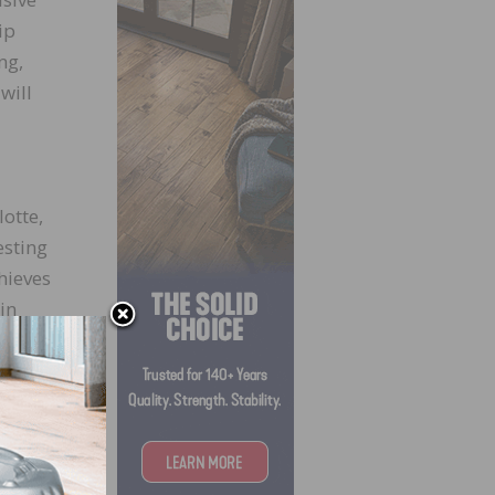
ip
ng,
will
otte,
esting
chieves
in