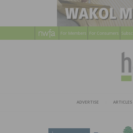
For Members
For Consumers
Subsc
ADVERTISE
ARTICLES