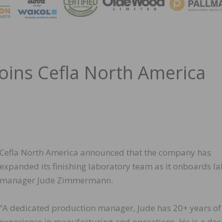
MAGA
ins Cefla North America
Cefla North America announced that the company has
expanded its finishing laboratory team as it onboards la
manager Jude Zimmermann.
“A dedicated production manager, Jude has 20+ years of
experience in manufacturing and operations. He is a dec