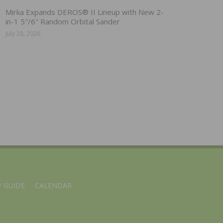
Mirka Expands DEROS® II Lineup with New 2-
in-1 5″/6″ Random Orbital Sander
July 28, 2026
 GUIDE
CALENDAR