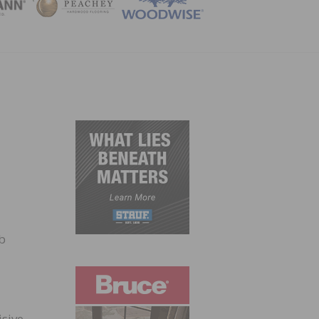
ZINE
b
isive