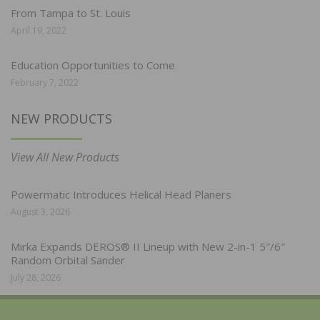
From Tampa to St. Louis
April 19, 2022
Education Opportunities to Come
February 7, 2022
NEW PRODUCTS
View All New Products
Powermatic Introduces Helical Head Planers
August 3, 2026
Mirka Expands DEROS® II Lineup with New 2-in-1 5″/6″
Random Orbital Sander
July 28, 2026