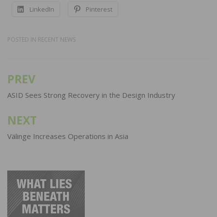
LinkedIn
Pinterest
POSTED IN
RECENT NEWS
PREV
Post
navigation
ASID Sees Strong Recovery in the Design Industry
NEXT
Välinge Increases Operations in Asia