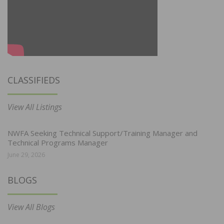
CLASSIFIEDS
View All Listings
NWFA Seeking Technical Support/Training Manager and
Technical Programs Manager
June 29, 2026
BLOGS
View All Blogs