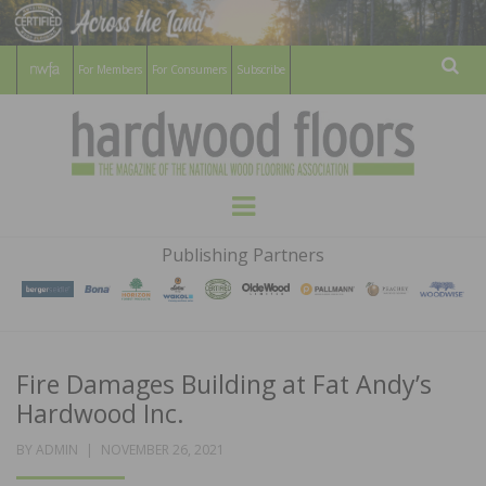
For Members
For Consumers
Subscribe
Sear
HARDWOOD
THE MAGAZINE OF THE NATIONAL
Menu
WOOD FLOORING ASSOCATION
FLOORS
Publishing Partners
MAGAZINE
Fire Damages Building at Fat Andy’s
Hardwood Inc.
POSTED
BY
ADMIN
NOVEMBER 26, 2021
ON