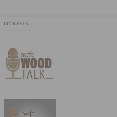
PODCASTS