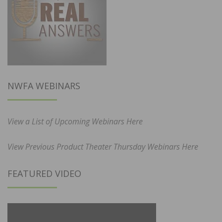
NWFA WEBINARS
View a List of Upcoming Webinars Here
View Previous Product Theater Thursday Webinars Here
FEATURED VIDEO