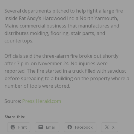
Several departments pitched to help fight a large fire
inside Fat Andy’s Hardwood Inc. a North Yarmouth,
Maine commercial business that manufactures and
distributes molding, flooring, stair parts, and
countertops.
Officials said the three-alarm fire broke out shortly
after 7 p.m. on November 24. No injuries were
reported. The fire started in a truck filled with sawdust
before spreading to a building on the property where a
number of tools were stored.
Source:
Press Herald.com
Share this:
Print
Email
Facebook
X