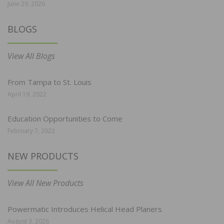
June 29, 2026
BLOGS
View All Blogs
From Tampa to St. Louis
April 19, 2022
Education Opportunities to Come
February 7, 2022
NEW PRODUCTS
View All New Products
Powermatic Introduces Helical Head Planers
August 3, 2026