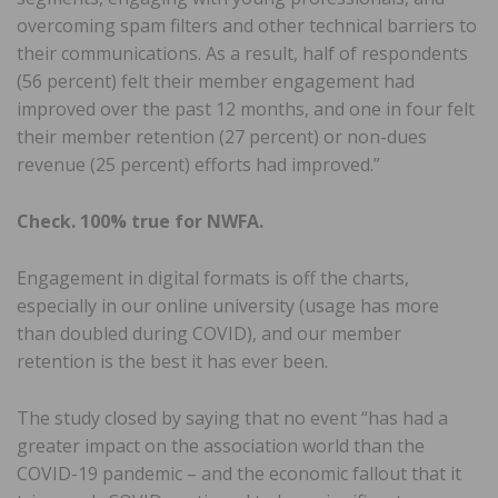
overcoming spam filters and other technical barriers to
their communications. As a result, half of respondents
(56 percent) felt their member engagement had
improved over the past 12 months, and one in four felt
their member retention (27 percent) or non-dues
revenue (25 percent) efforts had improved.”
Check. 100% true for NWFA.
Engagement in digital formats is off the charts,
especially in our online university (usage has more
than doubled during COVID), and our member
retention is the best it has ever been.
The study closed by saying that no event “has had a
greater impact on the association world than the
COVID-19 pandemic – and the economic fallout that it