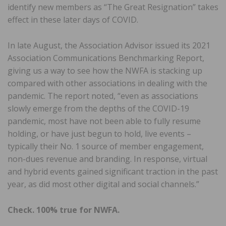
identify new members as “The Great Resignation” takes
effect in these later days of COVID.
In late August, the Association Advisor issued its 2021
Association Communications Benchmarking Report,
giving us a way to see how the NWFA is stacking up
compared with other associations in dealing with the
pandemic. The report noted, “even as associations
slowly emerge from the depths of the COVID-19
pandemic, most have not been able to fully resume
holding, or have just begun to hold, live events –
typically their No. 1 source of member engagement,
non-dues revenue and branding. In response, virtual
and hybrid events gained significant traction in the past
year, as did most other digital and social channels.”
Check. 100% true for NWFA.