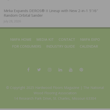
Mirka Expands DEROS® II Lineup with New 2-in-1 5″/6″
Random Orbital Sander
July 28, 2026
NWFA HOME
MEDIA KIT
CONTACT
NWFA EXPO
FOR CONSUMERS
INDUSTRY GUIDE
CALENDAR
© Copyright 2025 Hardwood Floors Magazine |
The National
Wood Flooring Association
14 Research Park Drive, St. Charles, Missouri 63304