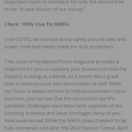
important topics to members for only the second time
in the 10-year history of our survey.”
Check. 100% true for NWFA.
Until COVID, we worried about safety around saws and
power tools and masks solely for dust protection.
This issue of Hardwood Floors magazine provides a
snapshot for you to compare your business to how the
industry is doing as a whole, so it seems like a great
time to show you our own benchmarks as well. While
our focus is always on how to help you succeed in your
business, you can see that the association world’s
pandemic challenges have been fairly opposite of the
booming business and labor shortages many of you
have experienced. While the NWFA doesn’t expect to be
fully recovered until after the 2022 Expo in Tampa, April