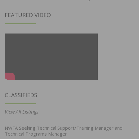
FEATURED VIDEO
CLASSIFIEDS
View All Listings
NWFA Seeking Technical Support/Training Manager and
Technical Programs Manager