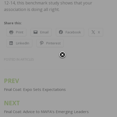
12-14, this benchmark study shows that your
association is doing all right.
Share this:
Print
Email
Facebook
X
LinkedIn
Pinterest
POSTED IN
ARTICLES
PREV
Post
navigation
Final Coat: Expo Sets Expectations
NEXT
Final Coat: Advice to NWFA’s Emerging Leaders