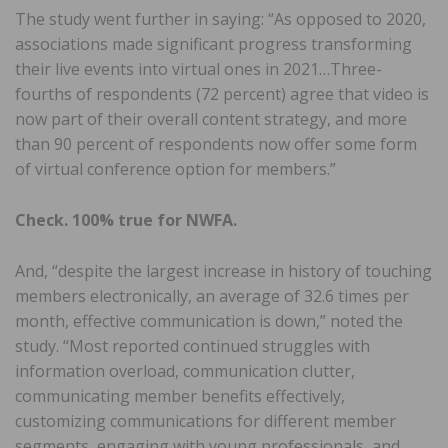
The study went further in saying: “As opposed to 2020,
associations made significant progress transforming
their live events into virtual ones in 2021…Three-
fourths of respondents (72 percent) agree that video is
now part of their overall content strategy, and more
than 90 percent of respondents now offer some form
of virtual conference option for members.”
Check. 100% true for NWFA.
And, “despite the largest increase in history of touching
members electronically, an average of 32.6 times per
month, effective communication is down,” noted the
study. “Most reported continued struggles with
information overload, communication clutter,
communicating member benefits effectively,
customizing communications for different member
segments, engaging with young professionals, and