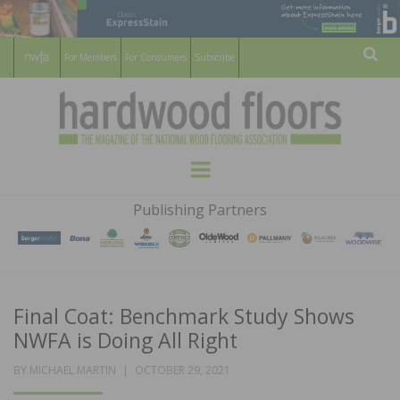
For Members
For Consumers
Subscribe
Sear
HARDWOOD
THE MAGAZINE OF THE NATIONAL
Menu
WOOD FLOORING ASSOCATION
FLOORS
Publishing Partners
MAGAZINE
Final Coat: Benchmark Study Shows
NWFA is Doing All Right
POSTED
BY
MICHAEL MARTIN
OCTOBER 29, 2021
ON