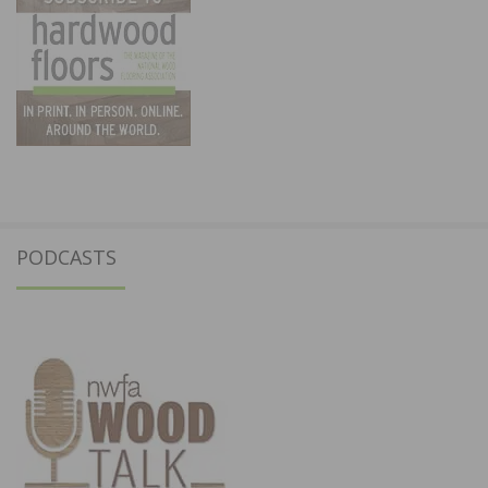
PODCASTS