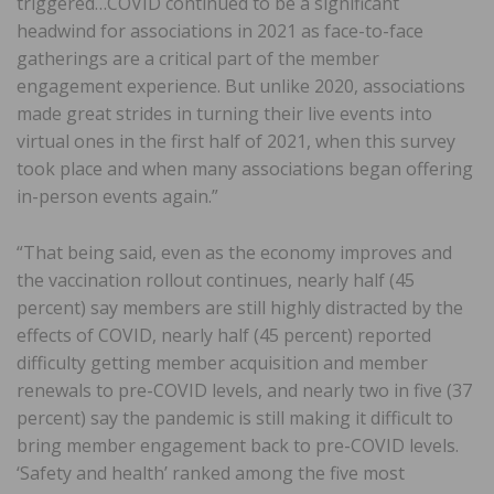
triggered…COVID continued to be a significant
headwind for associations in 2021 as face-to-face
gatherings are a critical part of the member
engagement experience. But unlike 2020, associations
made great strides in turning their live events into
virtual ones in the first half of 2021, when this survey
took place and when many associations began offering
in-person events again.”
“That being said, even as the economy improves and
the vaccination rollout continues, nearly half (45
percent) say members are still highly distracted by the
effects of COVID, nearly half (45 percent) reported
difficulty getting member acquisition and member
renewals to pre-COVID levels, and nearly two in five (37
percent) say the pandemic is still making it difficult to
bring member engagement back to pre-COVID levels.
‘Safety and health’ ranked among the five most