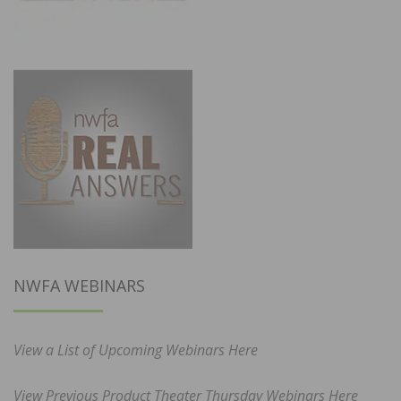
NWFA WEBINARS
View a List of Upcoming Webinars Here
View Previous Product Theater Thursday Webinars Here