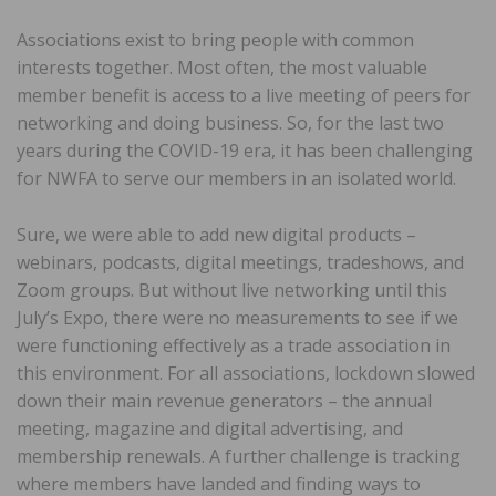
Associations exist to bring people with common
interests together. Most often, the most valuable
member benefit is access to a live meeting of peers for
networking and doing business. So, for the last two
years during the COVID-19 era, it has been challenging
for NWFA to serve our members in an isolated world.
Sure, we were able to add new digital products –
webinars, podcasts, digital meetings, tradeshows, and
Zoom groups. But without live networking until this
July’s Expo, there were no measurements to see if we
were functioning effectively as a trade association in
this environment. For all associations, lockdown slowed
down their main revenue generators – the annual
meeting, magazine and digital advertising, and
membership renewals. A further challenge is tracking
where members have landed and finding ways to