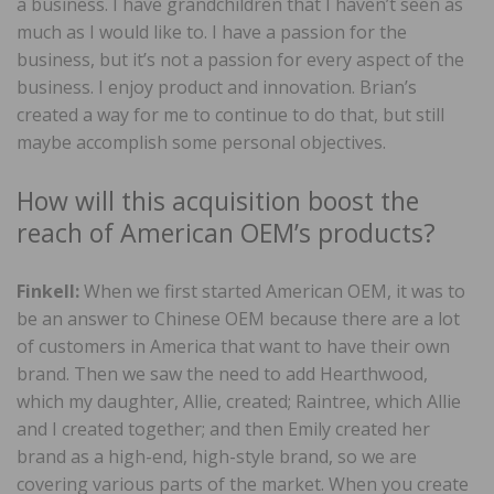
a business. I have grandchildren that I haven’t seen as
much as I would like to. I have a passion for the
business, but it’s not a passion for every aspect of the
business. I enjoy product and innovation. Brian’s
created a way for me to continue to do that, but still
maybe accomplish some personal objectives.
How will this acquisition boost the
reach of American OEM’s products?
Finkell:
When we first started American OEM, it was to
be an answer to Chinese OEM because there are a lot
of customers in America that want to have their own
brand. Then we saw the need to add Hearthwood,
which my daughter, Allie, created; Raintree, which Allie
and I created together; and then Emily created her
brand as a high-end, high-style brand, so we are
covering various parts of the market. When you create