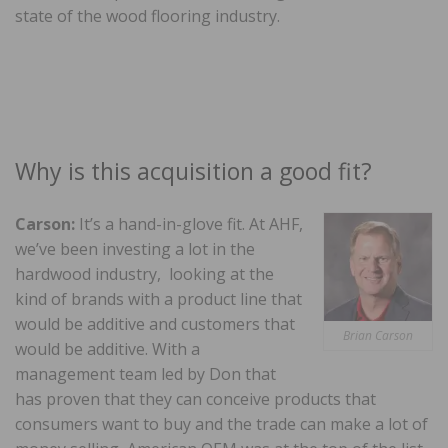
state of the wood flooring industry.
Why is this acquisition a good fit?
Carson:
It’s a hand-in-glove fit. At AHF,
we’ve been investing a lot in the
hardwood industry, looking at the
kind of brands with a product line that
would be additive and customers that
Brian Carson
would be additive. With a
management team led by Don that
has proven that they can conceive products that
consumers want to buy and the trade can make a lot of