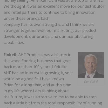
money selling, American OEM was at the top of the list.
We thought it was an excellent move for our distributor
and retail partners to continue to bring innovation
under these brands. Each
company has its own strengths, and I think we are
stronger together with our marketing, our product
development, our brands, and our manufacturing
capabilities.
Finkell:
AHF Products has a history in
the wood flooring business that goes
back more than 100 years. I felt like
AHF had an interest in growing it, so it
would be a good fit. I have known
Don Finkell
Brian for a long time, and at this time
in my life where I am thinking about
the future, it was attractive to me to be able to step
back a little bit from the total responsibility of running