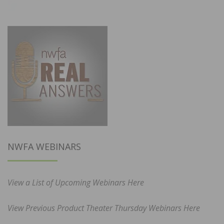
NWFA WEBINARS
View a List of Upcoming Webinars Here
View Previous Product Theater Thursday Webinars Here