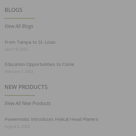
BLOGS
View All Blogs
From Tampa to St. Louis
April 19, 2022
Education Opportunities to Come
February 7, 2022
NEW PRODUCTS
View All New Products
Powermatic Introduces Helical Head Planers
August 3, 2026