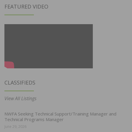
FEATURED VIDEO
CLASSIFIEDS
View All Listings
NWFA Seeking Technical Support/Training Manager and
Technical Programs Manager
June 29, 2026