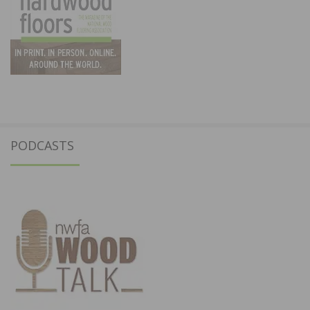
PODCASTS