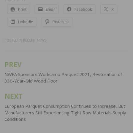
Print
Email
Facebook
X
LinkedIn
Pinterest
POSTED IN
RECENT NEWS
PREV
Post
navigation
NWFA Sponsors Workcamp Parquet 2021, Restoration of
330-Year-Old Wood Floor
NEXT
European Parquet Consumption Continues to Increase, But
Manufacturers Still Experiencing Tight Raw Materials Supply
Conditions