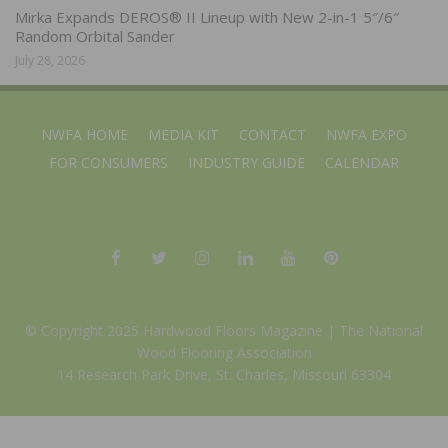
Mirka Expands DEROS® II Lineup with New 2-in-1 5″/6″
Random Orbital Sander
July 28, 2026
NWFA HOME
MEDIA KIT
CONTACT
NWFA EXPO
FOR CONSUMERS
INDUSTRY GUIDE
CALENDAR
© Copyright 2025 Hardwood Floors Magazine |
The National
Wood Flooring Association
14 Research Park Drive, St. Charles, Missouri 63304