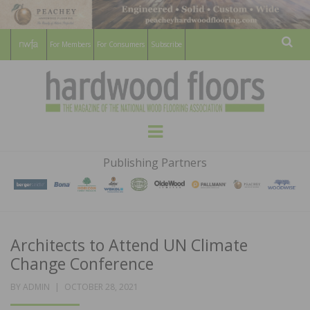
For Members
For Consumers
Subscribe
Sear
HARDWOOD
THE MAGAZINE OF THE NATIONAL
Menu
WOOD FLOORING ASSOCATION
FLOORS
Publishing Partners
MAGAZINE
Architects to Attend UN Climate
Change Conference
POSTED
BY
ADMIN
OCTOBER 28, 2021
ON