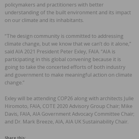
policymakers and practitioners with better
understanding of the built environment and its impact
on our climate and its inhabitants.
“The design community is committed to addressing
climate change, but we know that we can’t do it alone,”
said AIA 2021 President Peter Exley, FAIA. “AIA is
participating in this global convening because it is
going to take the concerted efforts of both industry
and government to make meaningful action on climate
change.”
Exley will be attending COP26 along with architects Julie
Hiromoto, FAIA, COTE 2020 Advisory Group Chair; Mike
Davis, FAIA, AIA Government Advocacy Committee Chair;
and Dr. Mark Breeze, AIA, AIA UK Sustainability Chair.
Share this: