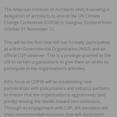
The American Institute of Architects (AIA) is sending a
delegation of architects to attend the UN Climate
Change Conference (COP26) in Glasgow, Scotland from
October 31-November 12.
This will be the first time AIA has formally participated
as a Non-Governmental Organization (NGO) and an
official COP observer. This is a privilege granted by the
UN to certain organizations to give them an ability to
participate in the organization’s activities.
AIA’s focus at COP26 will be establishing new
partnerships with policymakers and industry partners
to ensure that the organization is aggressively (and
jointly) moving the needle toward zero emissions.
Through its engagement with COP, AIA members will
share recommended resources that will assist both