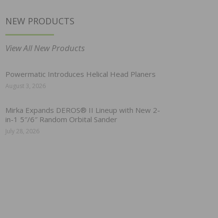
NEW PRODUCTS
View All New Products
Powermatic Introduces Helical Head Planers
August 3, 2026
Mirka Expands DEROS® II Lineup with New 2-
in-1 5″/6″ Random Orbital Sander
July 28, 2026