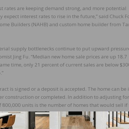
est rates are keeping demand strong, and more potential
 expect interest rates to rise in the future,” said Chuck 
f Home Builders (NAHB) and custom home builder from T
rial supply bottlenecks continue to put upward pressur
mist Jing Fu. “Median new home sale prices are up 18.7
same time, only 21 percent of current sales are below $30
.”
act is signed or a deposit is accepted. The home can be 
der construction or completed. In addition to adjusting fo
 800,000 units is the number of homes that would sell if 