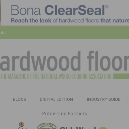
ribe
HARD
THE MAGAZINE OF THE NATION
BLOGS
DIGITAL EDITION
INDUSTRY GUIDE
FLOO
Publishing Partners