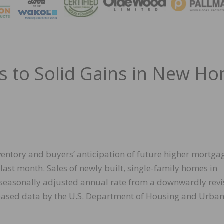
MAGA
s to Solid Gains in New H
ventory and buyers’ anticipation of future higher mortga
last month. Sales of newly built, single-family homes in
 seasonally adjusted annual rate from a downwardly rev
leased data by the U.S. Department of Housing and Urba