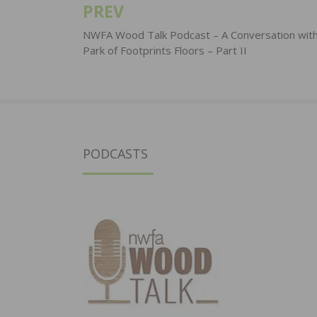
PREV
Post
navigation
NWFA Wood Talk Podcast – A Conversation wit
Park of Footprints Floors – Part II
PODCASTS