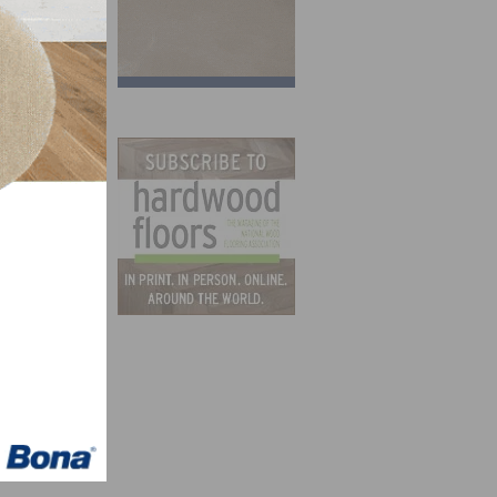
for
 in
ng
n the