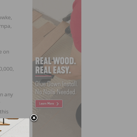
Fowke,
ampa,
e on
0,000,
in any
r
this