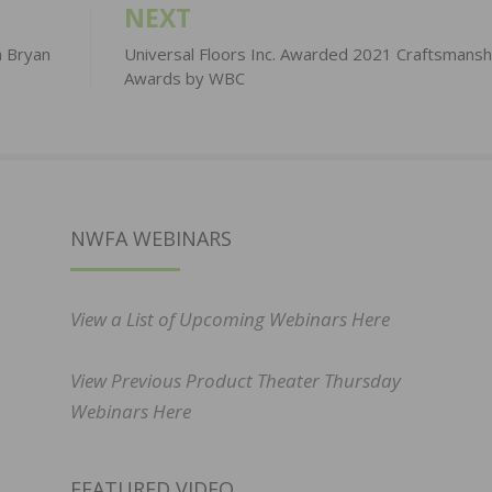
NEXT
h Bryan
Universal Floors Inc. Awarded 2021 Craftsmansh
Awards by WBC
NWFA WEBINARS
View a List of Upcoming Webinars Here
View Previous Product Theater Thursday
Webinars Here
FEATURED VIDEO