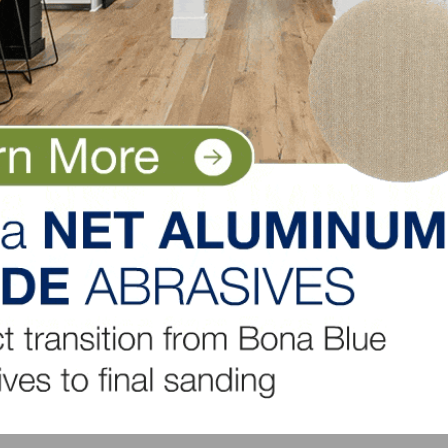
5.7-months’ supply, with 379,000 new single-family homes 
2020.
to $408,800 from the $401,500 median sales price posted
ver-year basis, due to higher development costs, includi
ome sales rose 1.9 percent in the Northeast, 3.4 percent i
ell 8.8 percent in the West.
LinkedIn
Pinterest