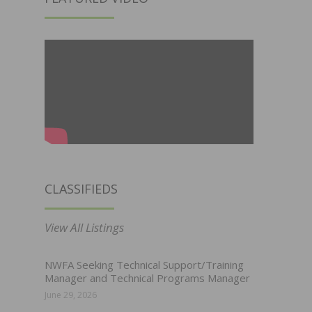
CLASSIFIEDS
View All Listings
NWFA Seeking Technical Support/Training
Manager and Technical Programs Manager
June 29, 2026