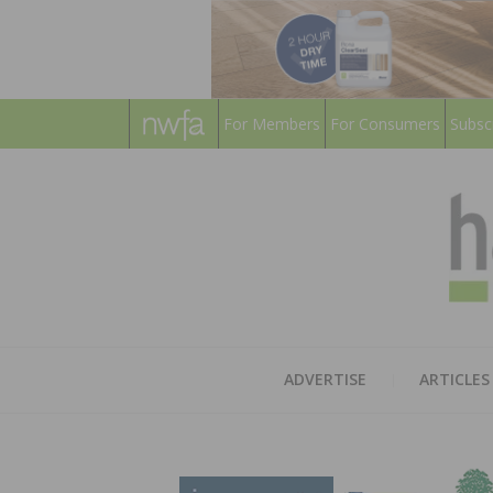
For Members
For Consumers
Subsc
ADVERTISE
ARTICLES