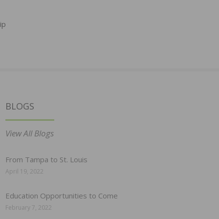
ip
BLOGS
View All Blogs
From Tampa to St. Louis
April 19, 2022
Education Opportunities to Come
February 7, 2022