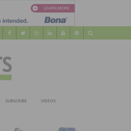
Search
WOOD
AL WOOD FLOORING ASSOCATION
SUBSCRIBE
VIDEOS
RS