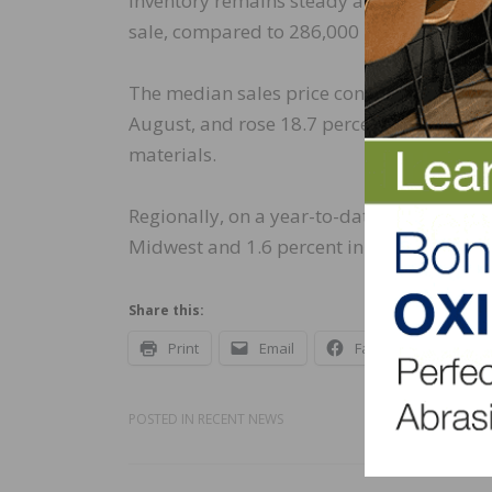
Inventory remains steady at a level of a 
sale, compared to 286,000 in September 
The median sales price continued to rise 
August, and rose 18.7 percent on a year-o
materials.
Regionally, on a year-to-date basis, new h
Midwest and 1.6 percent in the South, but f
Share this:
Print
Email
Facebook
X
POSTED IN
RECENT NEWS