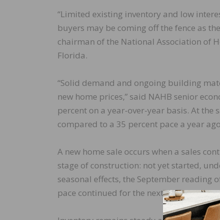
“Limited existing inventory and low inter
buyers may be coming off the fence as they
chairman of the National Association o
Florida.
“Solid demand and ongoing building mate
new home prices,” said NAHB senior econo
percent on a year-over-year basis. At the 
compared to a 35 percent pace a year ago
A new home sale occurs when a sales contr
stage of construction: not yet started, un
seasonal effects, the September reading of
pace continued for the next 12 months.