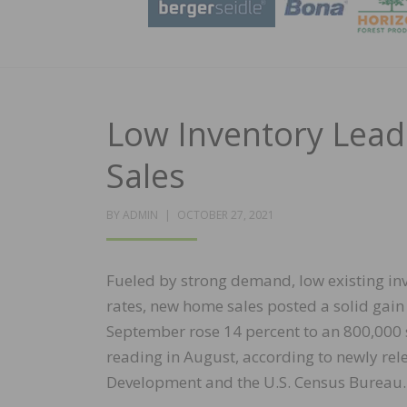
Low Inventory Lead
Sales
POSTED
BY
ADMIN
OCTOBER 27, 2021
ON
Fueled by strong demand, low existing in
rates, new home sales posted a solid gain 
September rose 14 percent to an 800,000
reading in August, according to newly re
Development and the U.S. Census Bureau.