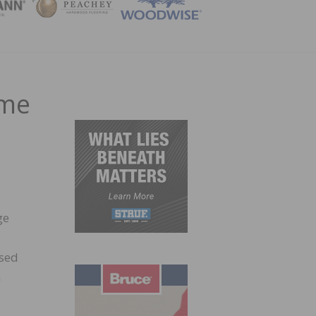
ZINE
ome
ge
ised
n