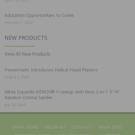
April 19, 2022
Education Opportunities to Come
February 7, 2022
NEW PRODUCTS
View All New Products
Powermatic Introduces Helical Head Planers
August 3, 2026
Mirka Expands DEROS® II Lineup with New 2-in-1 5″/6″
Random Orbital Sander
July 28, 2026
NWFA HOME
MEDIA KIT
CONTACT
NWFA EXPO