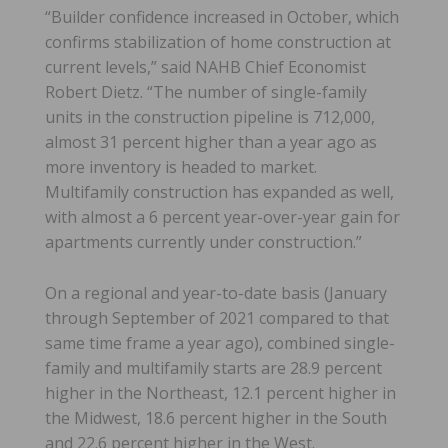
“Builder confidence increased in October, which
confirms stabilization of home construction at
current levels,” said NAHB Chief Economist
Robert Dietz. “The number of single-family
units in the construction pipeline is 712,000,
almost 31 percent higher than a year ago as
more inventory is headed to market.
Multifamily construction has expanded as well,
with almost a 6 percent year-over-year gain for
apartments currently under construction.”
On a regional and year-to-date basis (January
through September of 2021 compared to that
same time frame a year ago), combined single-
family and multifamily starts are 28.9 percent
higher in the Northeast, 12.1 percent higher in
the Midwest, 18.6 percent higher in the South
and 22.6 percent higher in the West.