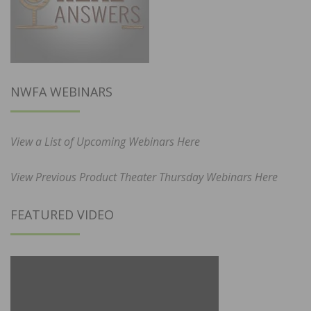
NWFA WEBINARS
View a List of Upcoming Webinars Here
View Previous Product Theater Thursday Webinars Here
FEATURED VIDEO