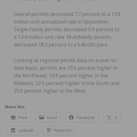
Overall permits decreased 7.7 percent to a 1.59
million unit annualized rate in September.
Single-family permits decreased 0.9 percent to
a 1.04 million unit rate. Multifamily permits
decreased 18.3 percent to a 548,000 pace.
Looking at regional permit data on a year-to-
date basis, permits are 19.6 percent higher in
the Northeast, 19.9 percent higher in the
Midwest, 22.9 percent higher in the South and
25.0 percent higher in the West.
Share this:
Print
Email
Facebook
X
LinkedIn
Pinterest