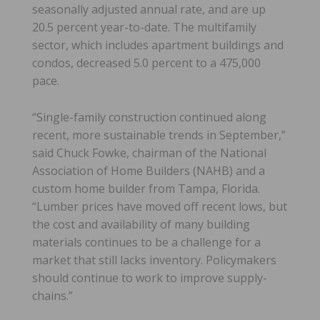
seasonally adjusted annual rate, and are up
20.5 percent year-to-date. The multifamily
sector, which includes apartment buildings and
condos, decreased 5.0 percent to a 475,000
pace.
“Single-family construction continued along
recent, more sustainable trends in September,”
said Chuck Fowke, chairman of the National
Association of Home Builders (NAHB) and a
custom home builder from Tampa, Florida.
“Lumber prices have moved off recent lows, but
the cost and availability of many building
materials continues to be a challenge for a
market that still lacks inventory. Policymakers
should continue to work to improve supply-
chains.”