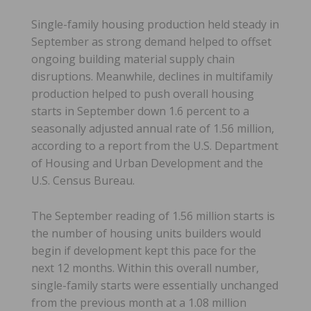
Single-family housing production held steady in
September as strong demand helped to offset
ongoing building material supply chain
disruptions. Meanwhile, declines in multifamily
production helped to push overall housing
starts in September down 1.6 percent to a
seasonally adjusted annual rate of 1.56 million,
according to a report from the U.S. Department
of Housing and Urban Development and the
U.S. Census Bureau.
The September reading of 1.56 million starts is
the number of housing units builders would
begin if development kept this pace for the
next 12 months. Within this overall number,
single-family starts were essentially unchanged
from the previous month at a 1.08 million