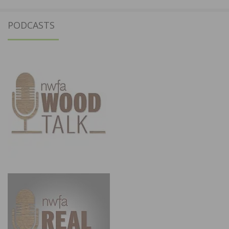
PODCASTS