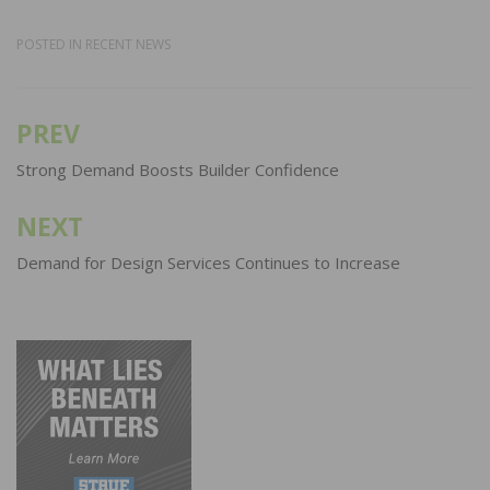
POSTED IN
RECENT NEWS
PREV
Post
navigation
Strong Demand Boosts Builder Confidence
NEXT
Demand for Design Services Continues to Increase