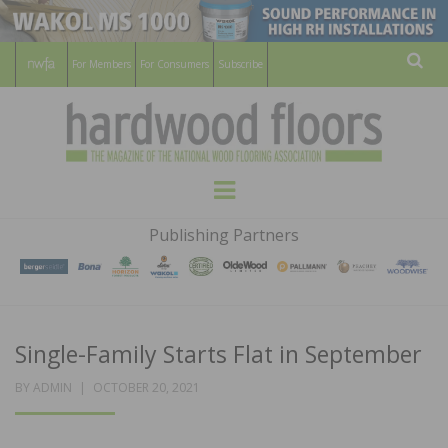
For Members
For Consumers
Subscribe
Sear
HARDWOOD
THE MAGAZINE OF THE NATIONAL
Menu
WOOD FLOORING ASSOCATION
FLOORS
Publishing Partners
MAGAZINE
Single-Family Starts Flat in September
POSTED
BY
ADMIN
OCTOBER 20, 2021
ON