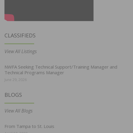
CLASSIFIEDS
View All Listings
NWFA Seeking Technical Support/Training Manager and
Technical Programs Manager
June 29, 2026
BLOGS
View All Blogs
From Tampa to St. Louis