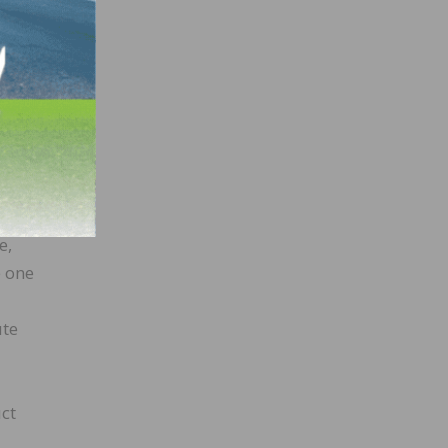
ou,
he
e,
e one
ute
ct