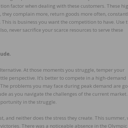
tion factor when dealing with these customers. These hi
, they complain more, return goods more often, constant
e. This is business you want the competition to have. Use t
so, never sacrifice your scarce resources to serve these
tude.
ternative. At those moments you struggle, temper your
ittle perspective. It’s better to compete in a high-demand
 The problems you may face during peak demand are g
ude as you navigate the challenges of the current market.
opportunity in the struggle.
t, and neither does the stress they create. This summer,
victories. There was a noticeable absence in the Olympic