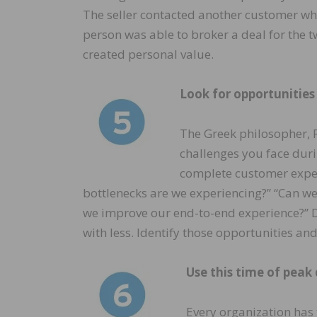
The seller contacted another customer wh
person was able to broker a deal for the 
created personal value.
Look for opportunities
The Greek philosopher, Pl
challenges you face dur
complete customer exper
bottlenecks are we experiencing?” “Can we
we improve our end-to-end experience?” D
with less. Identify those opportunities an
Use this time of peak
Every organization has 