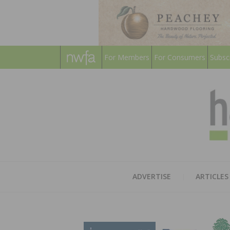
For Members
For Consumers
Subsc
ADVERTISE
ARTICLES