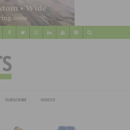
Search
WOOD
AL WOOD FLOORING ASSOCATION
SUBSCRIBE
VIDEOS
RS