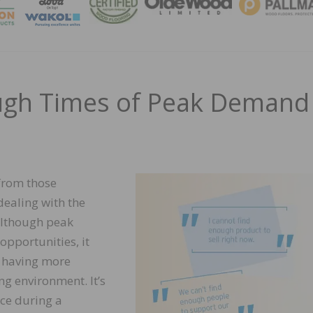
MAGA
ough Times of Peak Demand
from those
dealing with the
 Although peak
pportunities, it
, having more
g environment. It’s
nce during a