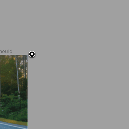
should
ers a
nsure
s are
f
ing
you’re