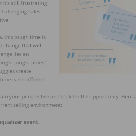
t’s still frustrating.
challenging sales
tive.
, this tough time is
e change that will
lenge lies an
rough Tough Times,”
uggles create
me is no different.
ain your perspective and look for the opportunity. Here 
urrent selling environment:
equalizer event.