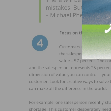
mistakes. But with hard
– Michael Phelps
Focus on the personal va
Customers receive value fr
the salesperson. Our inter
value – 57 percent. The co
and the salesperson represents 25 percent
dimension of value you can control – yours
customer. Look for creative ways to solve
can make all the difference in the world.
For example, one salesperson recently sh
shortage. This customer desperately need