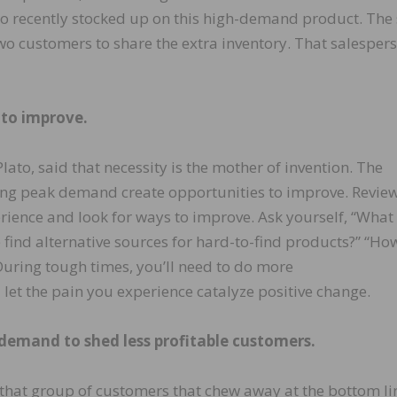
o recently stocked up on this high-demand product. The 
two customers to share the extra inventory. That salesper
 to improve.
ato, said that necessity is the mother of invention. The
ing peak demand create opportunities to improve. Revie
ience and look for ways to improve. Ask yourself, “What
 find alternative sources for hard-to-find products?” “Ho
uring tough times, you’ll need to do more
d let the pain you experience catalyze positive change.
 demand to shed less profitable customers.
that group of customers that chew away at the bottom li