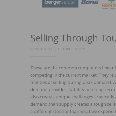
Selling Through T
POSTED
BY
PAUL REILLY
OCTOBER 15, 2021
ON
These are the common complaints I hear 
competing in the current market. They’re 
realities of selling during peak demand.
demand provides stability and long-term o
also creates unique challenges. Ironically
demand than supply creates a tough sellin
a different stressor than what we experie