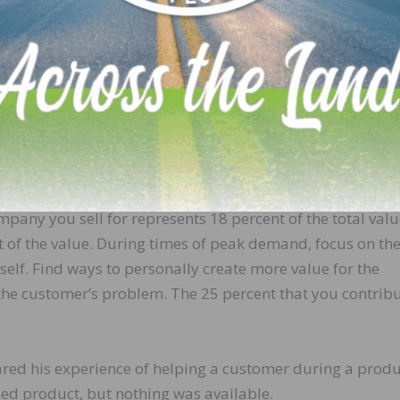
 work, there are no limits.
lue you create.
om the product you sell, the company you sell for, and y
nal research shows that the product represents most of t
mpany you sell for represents 18 percent of the total valu
 of the value. During times of peak demand, focus on th
elf. Find ways to personally create more value for the
 the customer’s problem. The 25 percent that you contrib
ared his experience of helping a customer during a produ
ed product, but nothing was available.