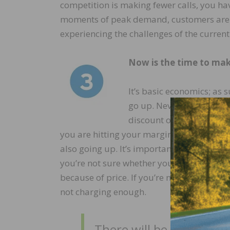
competition is making fewer calls, you ha
moments of peak demand, customers are m
experiencing the challenges of the curren
Now is the time to mak
It’s basic economics; as
go up. Never discount du
discount or a delayed pri
you are hitting your margins. Chances are
also going up. It’s important to maintai
you’re not sure whether you should raise 
because of price. If you’re not losing 15 t
not charging enough.
There will be obstacles.