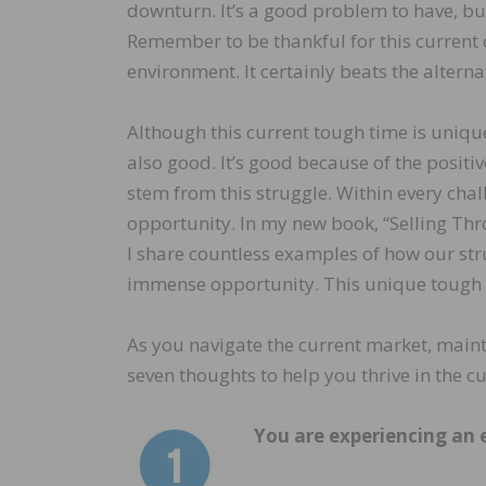
downturn. It’s a good problem to have, but i
Remember to be thankful for this current 
environment. It certainly beats the alterna
Although this current tough time is unique
also good. It’s good because of the positiv
stem from this struggle. Within every chal
opportunity. In my new book, “Selling Th
I share countless examples of how our str
immense opportunity. This unique tough ti
As you navigate the current market, maint
seven thoughts to help you thrive in the c
You are experiencing an 