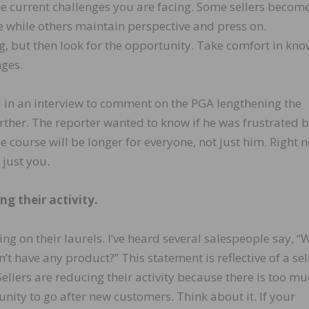
he current challenges you are facing. Some sellers becom
e while others maintain perspective and press on.
, but then look for the opportunity. Take comfort in kn
nges.
 in an interview to comment on the PGA lengthening the
rther. The reporter wanted to know if he was frustrated by
e course will be longer for everyone, not just him. Right 
 just you.
ng their activity.
ing on their laurels. I’ve heard several salespeople say, “
n’t have any product?” This statement is reflective of a sel
Sellers are reducing their activity because there is too m
ity to go after new customers. Think about it. If your