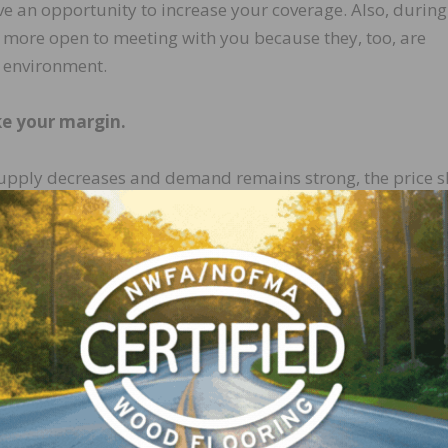
ve an opportunity to increase your coverage. Also, during
ore open to meeting with you because they, too, are
t environment.
e your margin.
 supply decreases and demand remains strong, the price 
ring times of peak demand. It’s tempting to offer custom
ce increase, but that is a mistake. Raise your prices to e
 that your cost of doing business and your materials cost
n and grow your profits during moments of peak demand. I
your prices, then analyze how much business you are los
o 20 percent of your opportunities because of price, then 
 There will be doubters. There will be