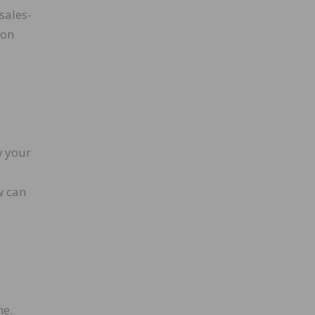
sales-
son
w your
w can
ne.