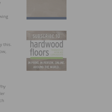
e
owing
 this.
now,
Why
ler
uch