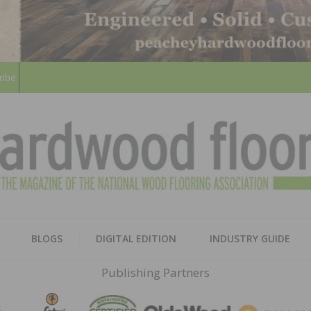
ribe
HARD
THE MAGAZINE OF THE NATION
BLOGS
DIGITAL EDITION
INDUSTRY GUIDE
FLOO
Publishing Partners