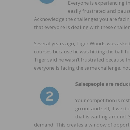
Everyone is experiencing t
easily frustrated and paus
Acknowledge the challenges you are facing
that everyone is dealing with these challe
Several years ago, Tiger Woods was asked
courses because he was hitting the ball fu
Tiger said he wasn’t frustrated because th
everyone is facing the same challenge, not
Salespeople are reduci
Your competition is rest
go out and sell, if we do
that is waiting around. 
demand. This creates a window of opportun