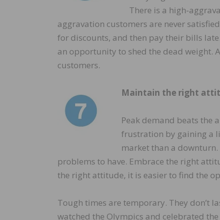
There is a high-aggrava
aggravation customers are never satisfied
for discounts, and then pay their bills lat
an opportunity to shed the dead weight. Al
customers.
Maintain the right atti
Peak demand beats the al
frustration by gaining a l
market than a downturn.
problems to have. Embrace the right attit
the right attitude, it is easier to find the 
Tough times are temporary. They don’t las
watched the Olympics and celebrated the 