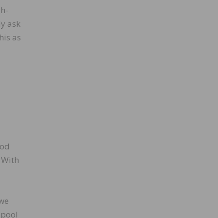
gh-
ly ask
his as
ood
 With
 we
 pool